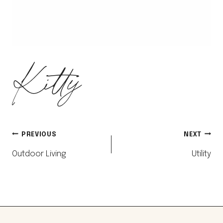
Kitty
Post
PREVIOUS
NEXT
Outdoor Living
Utility
navigation