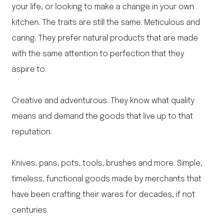
your life, or looking to make a change in your own
kitchen. The traits are still the same. Meticulous and
caring. They prefer natural products that are made
with the same attention to perfection that they
aspire to.
Creative and adventurous. They know what quality
means and demand the goods that live up to that
reputation.
Knives, pans, pots, tools, brushes and more. Simple,
timeless, functional goods made by merchants that
have been crafting their wares for decades, if not
centuries.