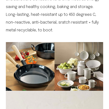
saving and healthy cooking, baking and storage.
Long-lasting, heat-resistant up to 450 degrees C,
non-reactive, anti-bacterial, sratch resistant + fully
metal recyclable, to boot.