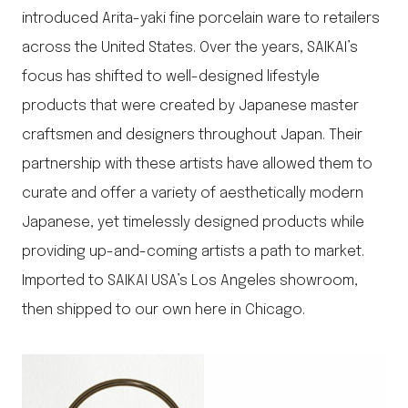
introduced Arita-yaki fine porcelain ware to retailers
across the United States. Over the years, SAIKAI’s
focus has shifted to well-designed lifestyle
products that were created by Japanese master
craftsmen and designers throughout Japan. Their
partnership with these artists have allowed them to
curate and offer a variety of aesthetically modern
Japanese, yet timelessly designed products while
providing up-and-coming artists a path to market.
Imported to SAIKAI USA’s Los Angeles showroom,
then shipped to our own here in Chicago.