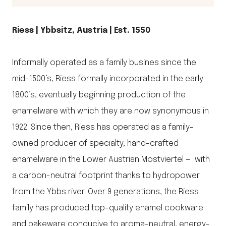
Riess | Ybbsitz, Austria | Est. 1550
Informally operated as a family busines since the
mid-1500’s, Riess formally incorporated in the early
1800’s, eventually beginning production of the
enamelware with which they are now synonymous in
1922. Since then, Riess has operated as a family-
owned producer of specialty, hand-crafted
enamelware in the Lower Austrian Mostviertel — with
a carbon-neutral footprint thanks to hydropower
from the Ybbs river. Over 9 generations, the Riess
family has produced top-quality enamel cookware
and bakeware conducive to aroma-neutral, energy-