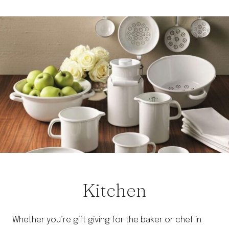
Skip
to
content
Kitchen
Whether you’re gift giving for the baker or chef in