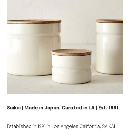
Saikai | Made in Japan, Curated in LA | Est. 1991
Established in 1991 in Los Angeles California, SAIKAI