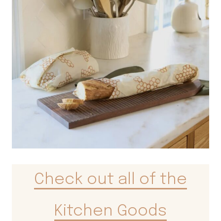
Check out all of the
Kitchen Goods