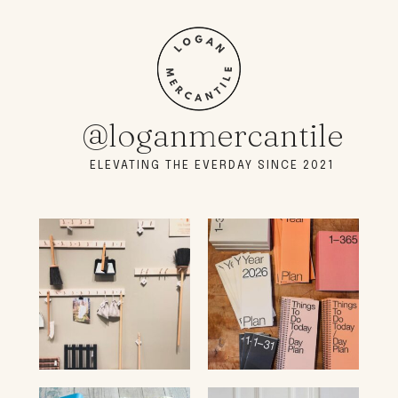
@loganmercantile
ELEVATING THE EVERDAY SINCE 2021