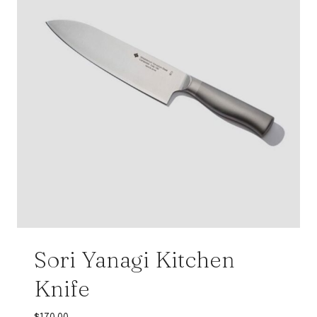
Sori Yanagi Kitchen
Knife