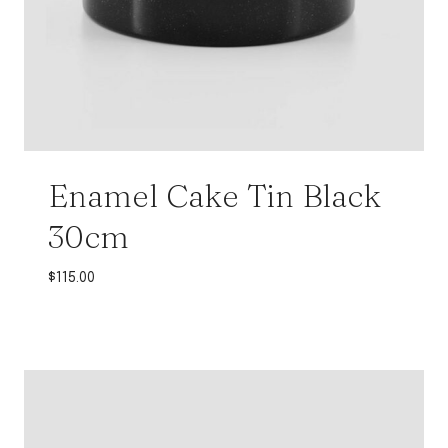
Enamel Cake Tin Black
30cm
$
115.00