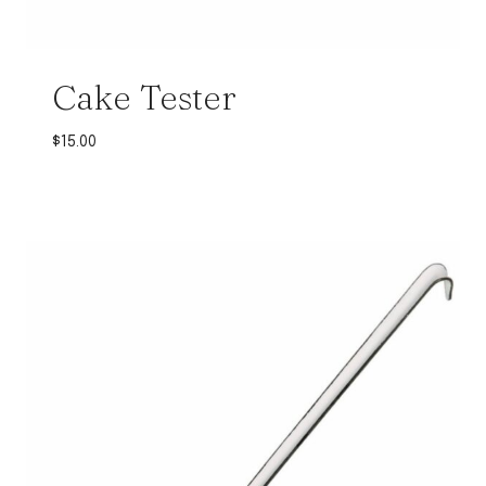
Cake Tester
$
15.00