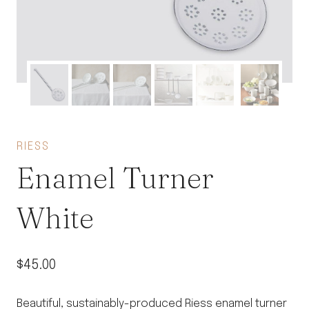
RIESS
Enamel Turner
White
$
45.00
Beautiful, sustainably-produced Riess enamel turner