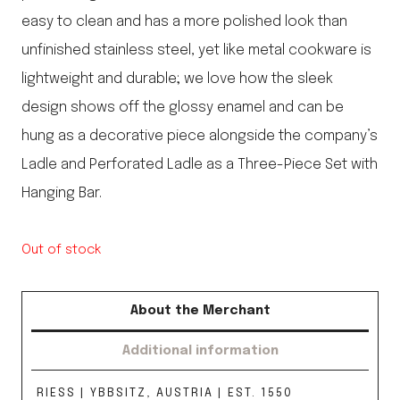
easy to clean and has a more polished look than
unfinished stainless steel, yet like metal cookware is
lightweight and durable; we love how the sleek
design shows off the glossy enamel and can be
hung as a decorative piece alongside the company’s
Ladle and Perforated Ladle as a Three-Piece Set with
Hanging Bar.
Out of stock
About the Merchant
Additional information
RIESS | YBBSITZ, AUSTRIA | EST. 1550