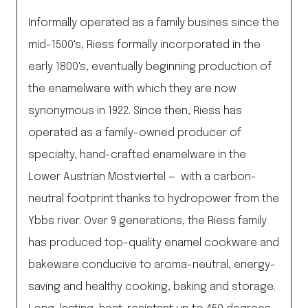
Informally operated as a family busines since the
mid-1500's, Riess formally incorporated in the
early 1800's, eventually beginning production of
the enamelware with which they are now
synonymous in 1922. Since then, Riess has
operated as a family-owned producer of
specialty, hand-crafted enamelware in the
Lower Austrian Mostviertel — with a carbon-
neutral footprint thanks to hydropower from the
Ybbs river. Over 9 generations, the Riess family
has produced top-quality enamel cookware and
bakeware conducive to aroma-neutral, energy-
saving and healthy cooking, baking and storage.