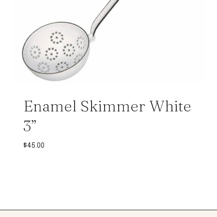
Enamel Skimmer White
3”
$
45.00