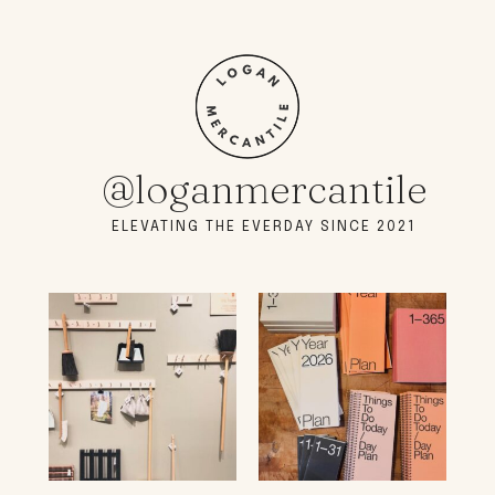
@loganmercantile
ELEVATING THE EVERDAY SINCE 2021