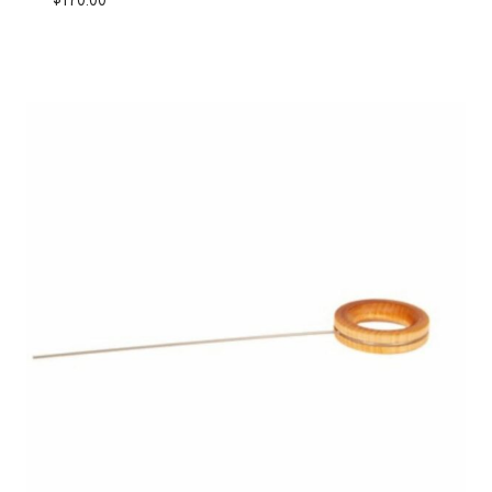
$
170.00