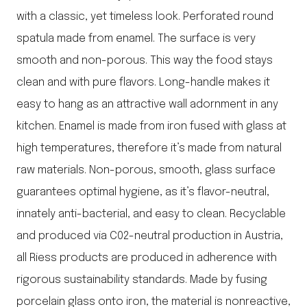
with a classic, yet timeless look. Perforated round
spatula made from enamel. The surface is very
smooth and non-porous. This way the food stays
clean and with pure flavors. Long-handle makes it
easy to hang as an attractive wall adornment in any
kitchen. Enamel is made from iron fused with glass at
high temperatures, therefore it’s made from natural
raw materials. Non-porous, smooth, glass surface
guarantees optimal hygiene, as it’s flavor-neutral,
innately anti-bacterial, and easy to clean. Recyclable
and produced via C02-neutral production in Austria,
all Riess products are produced in adherence with
rigorous sustainability standards. Made by fusing
porcelain glass onto iron, the material is nonreactive,