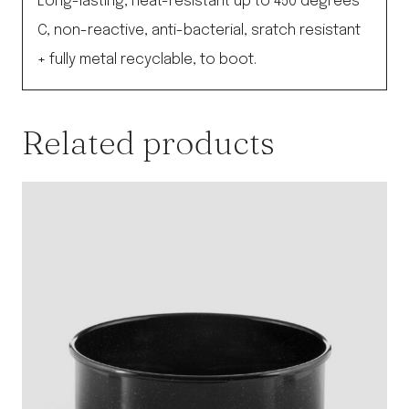
Long-lasting, heat-resistant up to 450 degrees
C, non-reactive, anti-bacterial, sratch resistant
+ fully metal recyclable, to boot.
Related products