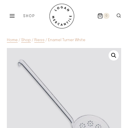
Skip
to
SHOP
0
content
Home
/
Shop
/
Riess
/
Enamel Turner White