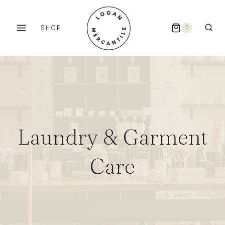
Skip
to
SHOP
0
content
Laundry & Garment
Care