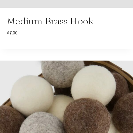
Medium Brass Hook
$
7.00