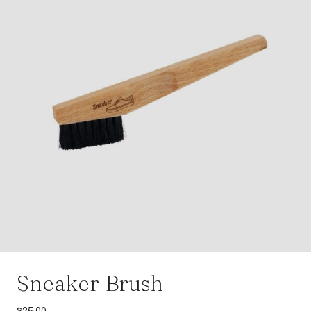
Sneaker Brush