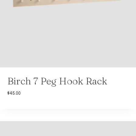
Birch 7 Peg Hook Rack
$
45.00