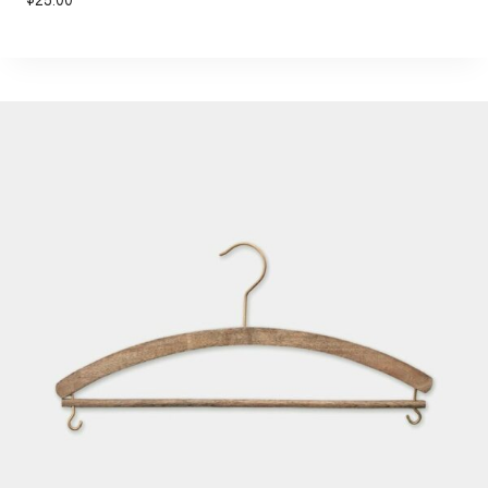
$
25.00