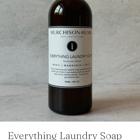
Everything Laundry Soap