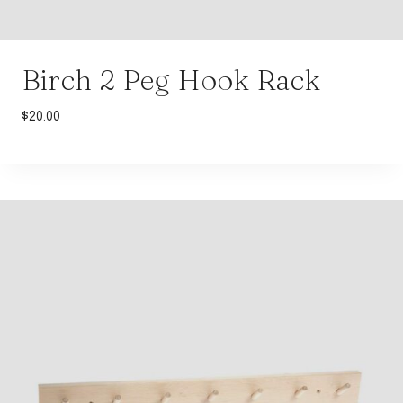
Birch 2 Peg Hook Rack
$
20.00