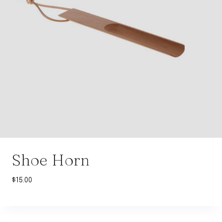
Shoe Horn
$
15.00