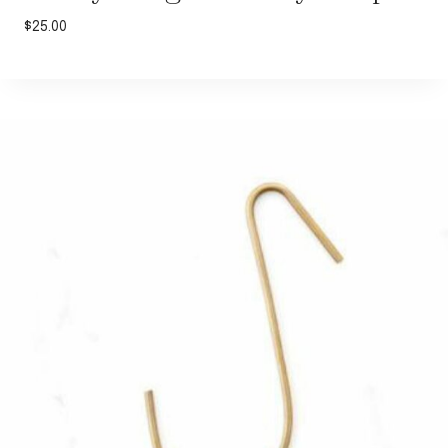
$
25.00