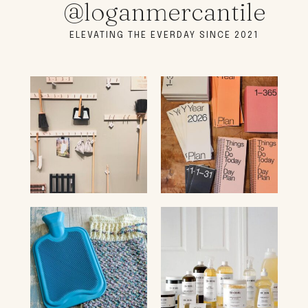
@loganmercantile
ELEVATING THE EVERDAY SINCE 2021