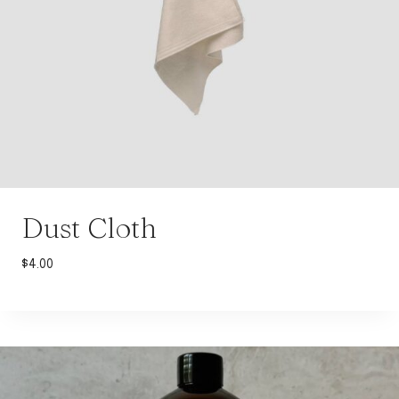
Dust Cloth
$
4.00