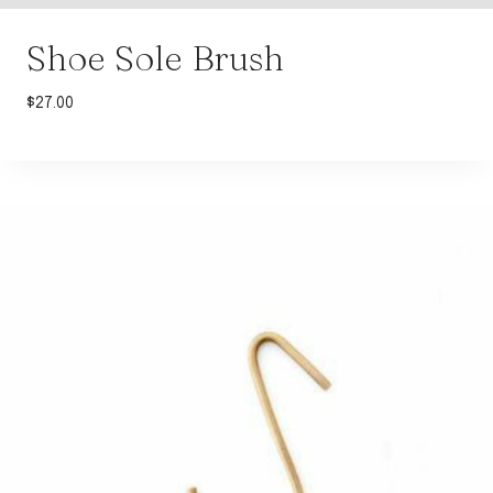
Shoe Sole Brush
$
27.00