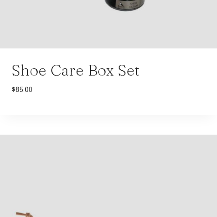
Shoe Care Box Set
$
85.00