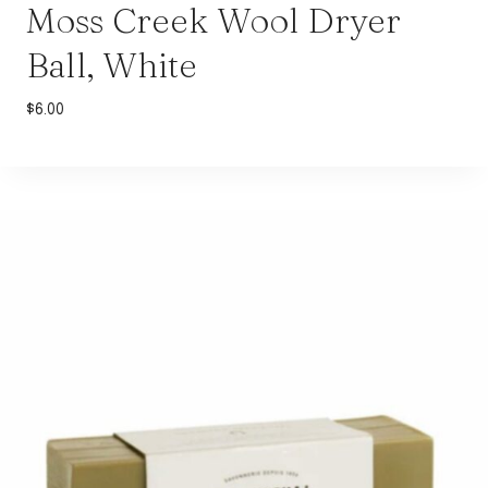
Moss Creek Wool Dryer
Ball, White
$
6.00