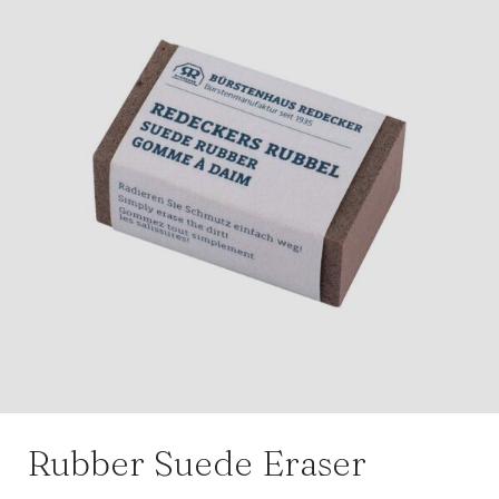
Rubber Suede Eraser