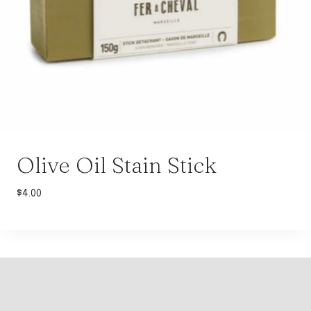
Olive Oil Stain Stick
$
4.00