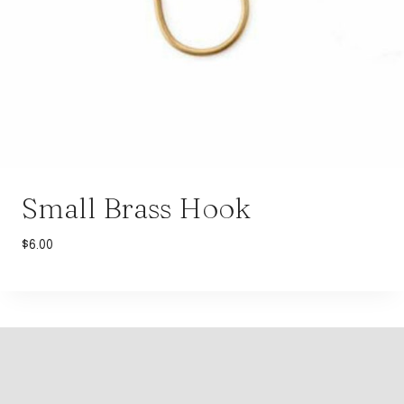
Small Brass Hook
$
6.00