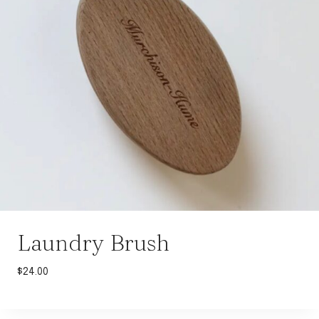
Laundry Brush
$
24.00