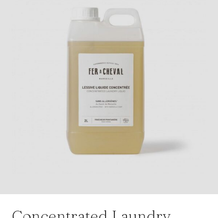
Concentrated Laundry