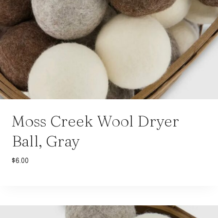
Moss Creek Wool Dryer
Ball, Gray
$
6.00