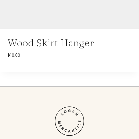
Wood Skirt Hanger
$
10.00