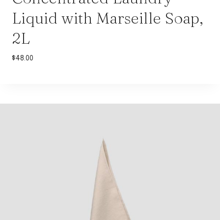
Liquid with Marseille Soap,
2L
$
48.00