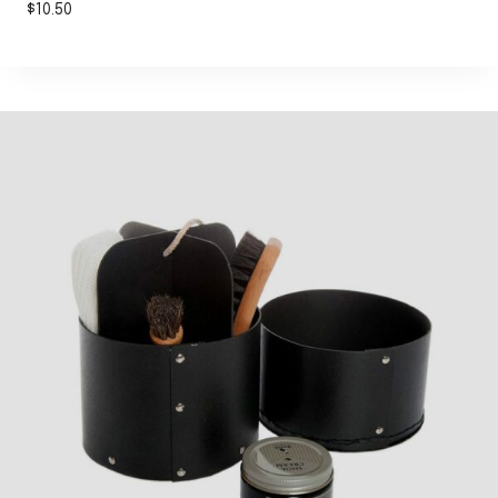
$
10.50