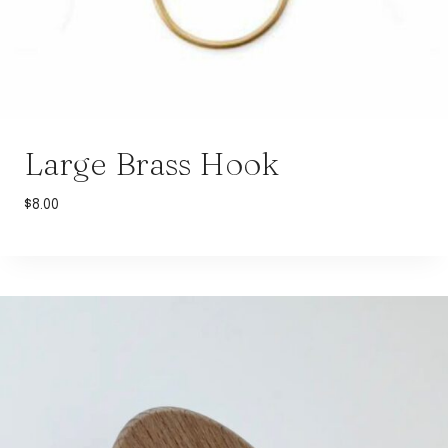
Large Brass Hook
$
8.00