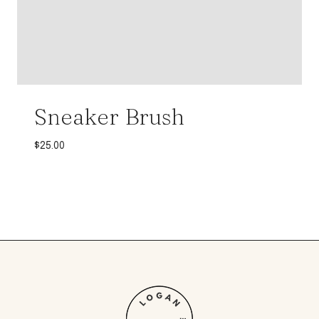
Sneaker Brush
$
25.00