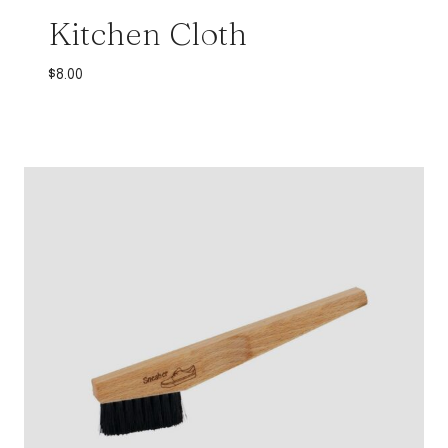
Kitchen Cloth
$
8.00