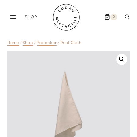
Skip
to
SHOP
0
content
Home
/
Shop
/
Redecker
/
Dust Cloth