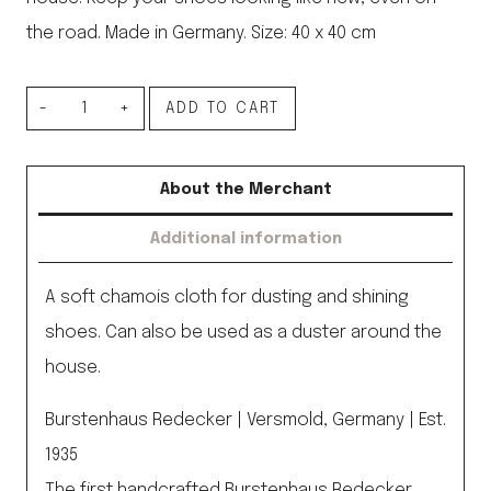
the road. Made in Germany. Size: 40 x 40 cm
Dust
ADD TO CART
Cloth
quantity
About the Merchant
Additional information
A soft chamois cloth for dusting and shining
shoes. Can also be used as a duster around the
house.
Burstenhaus Redecker | Versmold, Germany | Est.
1935
The first handcrafted Burstenhaus Redecker