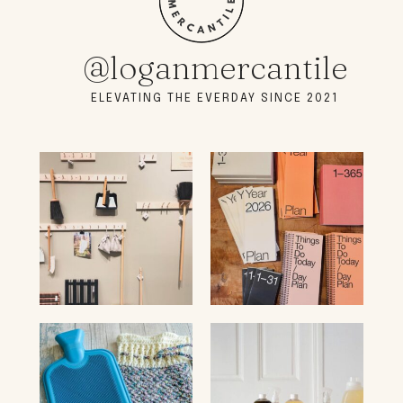
@loganmercantile
ELEVATING THE EVERDAY SINCE 2021