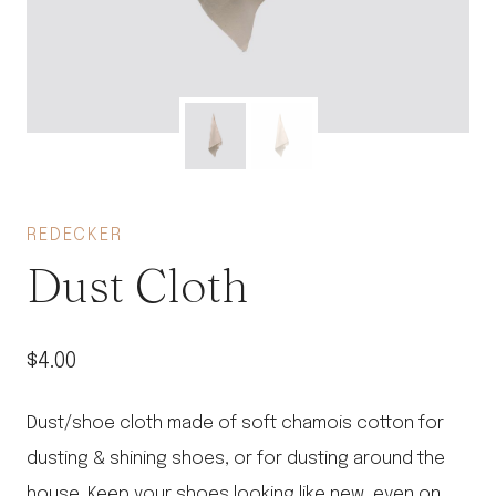
REDECKER
Dust Cloth
$
4.00
Dust/shoe cloth made of soft chamois cotton for
dusting & shining shoes, or for dusting around the
house. Keep your shoes looking like new, even on