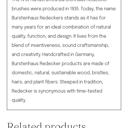
brushes were produced in 1935. Today, the name
Burstenhaus Redeckers stands as it has for
many years for an ideal combination of natural
quality, function, and design. It lives from the
blend of inventiveness, sound craftsmanship,
and creativity. Handcrafted in Germany,
Burstenhaus Redecker products are made of
domestic, natural, sustainable wood, bristles,
hairs, and plant fibers. Steeped in tradition,
Redecker is synonymous with time-tested
quality.
Related products