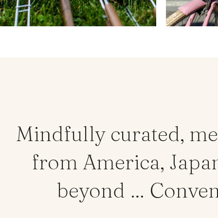
Mindfully curated, me
from America, Japan,
beyond … Convenie