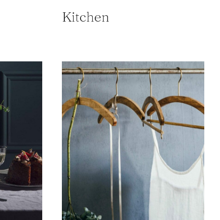
Kitchen