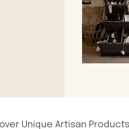
le regal
laguiole
thiers
NEW!
nogent
NEW!
PORTUGAL
birkin basket
over Unique Artisan Products