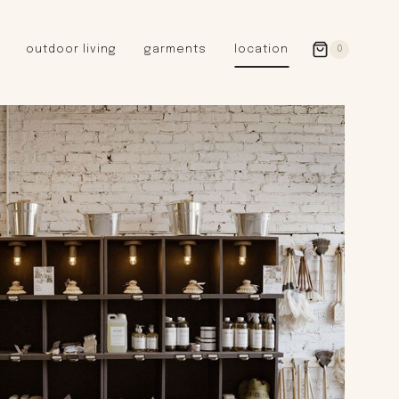
outdoor living
garments
location
0
GERMANY
redecker
sanger
riedel glassware
riess enamelware
picard
SWEDEN
iris hantverk
garden glory
DENMARK
berg’s potter
BRITAIN