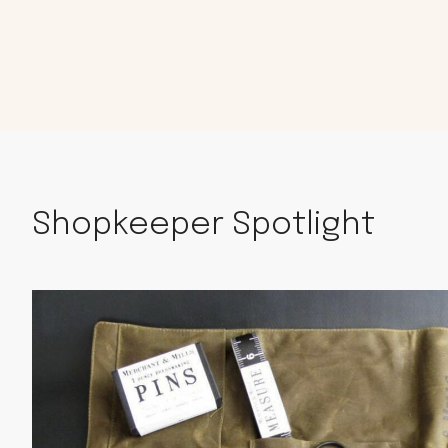
Shopkeeper Spotlight