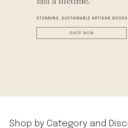
last a lifetime.
modern hardware
faribault
STUNNING, SUSTAINABLE
ARTISAN GOODS
sirimadam
floral society
SHOP NOW
sturdy brothers
nordic ware
NEW!
tatine candles
rome industries
Shop by Category and Disc