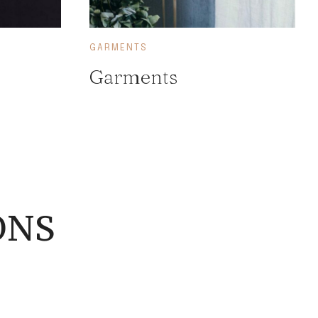
GARMENTS
Garments
ONS