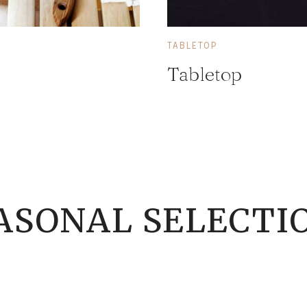
TABLETOP
Tabletop
ASONAL SELECTI