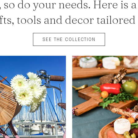
 so do your needs. Here is a
fts, tools and decor tailored
SEE THE COLLECTION