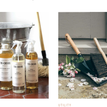
UTILITY