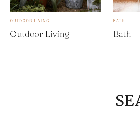
OUTDOOR LIVING
BATH
Outdoor Living
Bath
SE