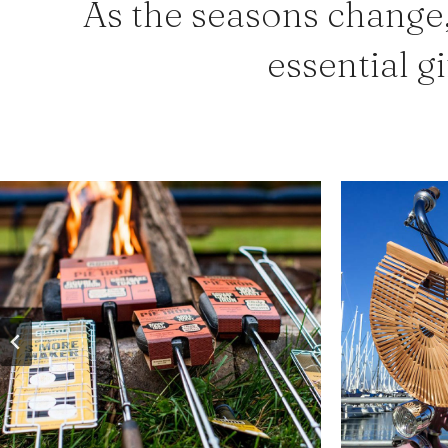
As the seasons change,
essential gi