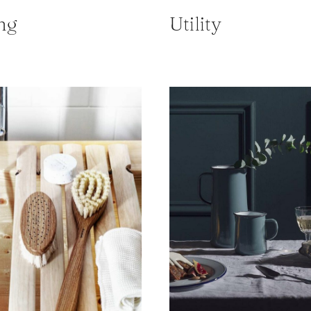
ng
Utility