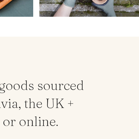
 goods sourced
via, the UK +
or online.