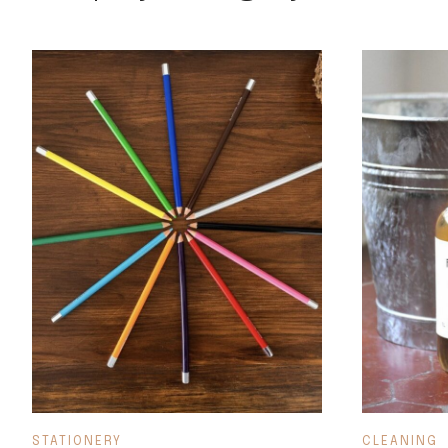
STATIONERY
CLEANING