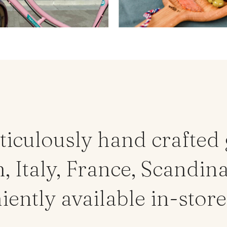
ticulously hand crafted
 Italy, France, Scandina
ntly available in-store 