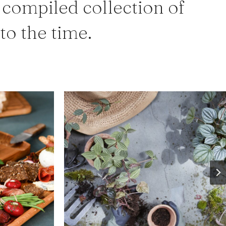
 compiled collection of
 to the time.