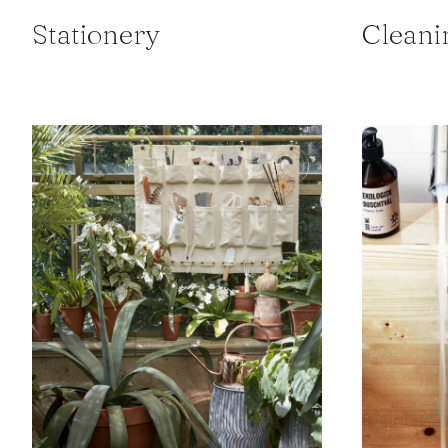
Stationery
Cleani