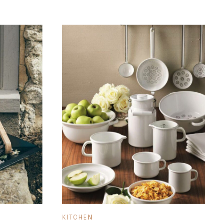
KITCHEN