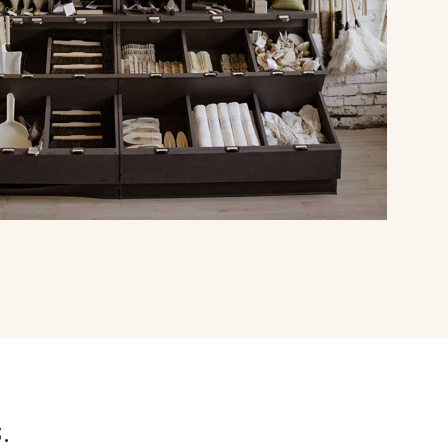
falcon enamelware
merchant & mills
elementary design
acme whistles
oh darling tree swings
italy
.