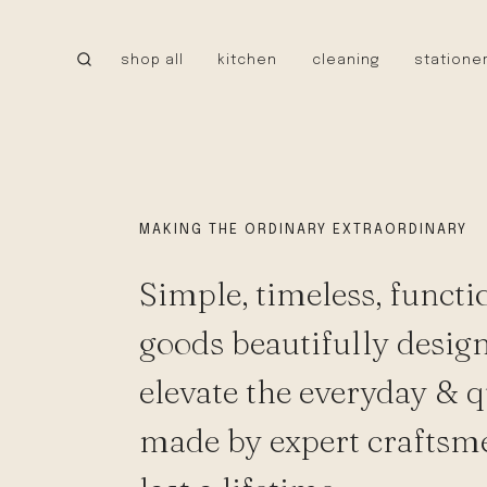
Skip
to
shop all
kitchen
cleaning
statione
content
CANADA
little cloud kites
tru earth
MEXICO
caminito
MAKING THE ORDINARY EXTRAORDINARY
cielo hammocks
Simple, timeless, functi
UNITED STATES
stanley 1913
goods beautifully desig
walrus oil
NEW!
elevate the everyday & q
tatine candles
bee’s wrap
made by expert craftsm
bike pretty