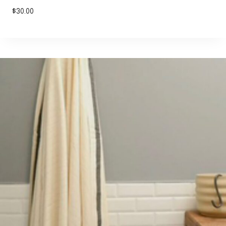
$
30.00