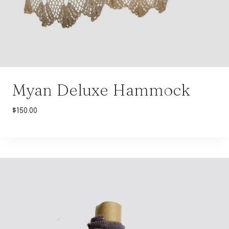
Myan Deluxe Hammock
$
150.00