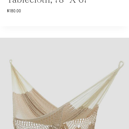
$
180.00