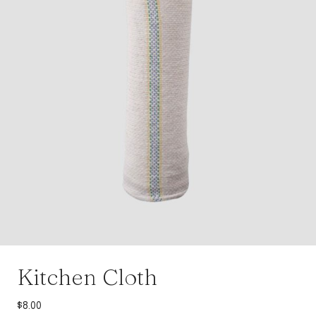
Kitchen Cloth
$
8.00