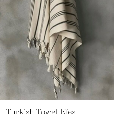
Turkish Towel Efes