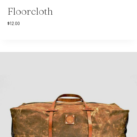
Floorcloth
$
12.00