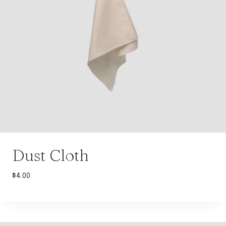
Dust Cloth
$
4.00