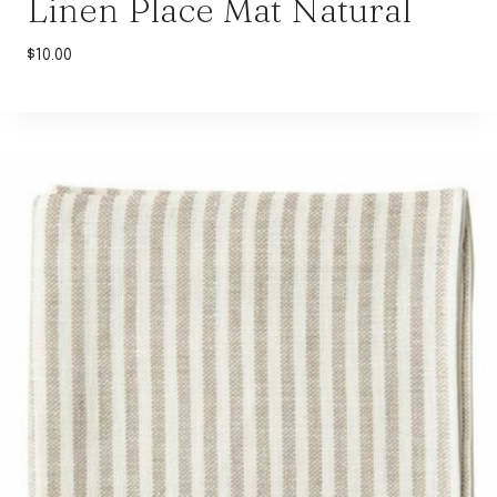
Linen Place Mat Natural
$
10.00