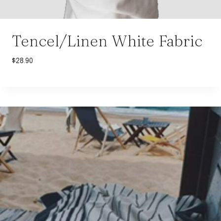
Tencel/Linen White Fabric
$
28.90