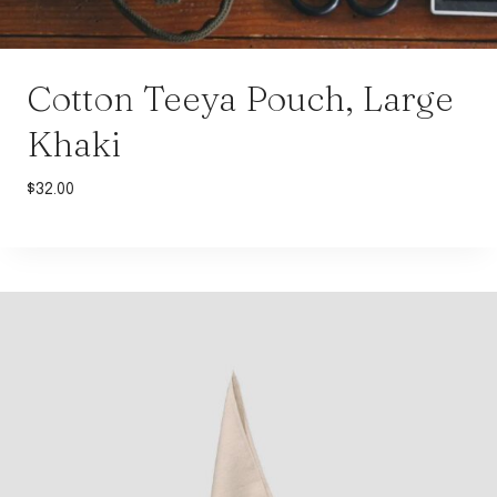
Cotton Teeya Pouch, Large
Khaki
$
32.00