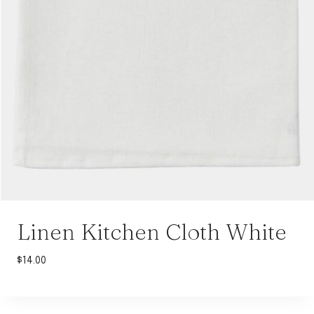
Linen Kitchen Cloth White
$
14.00