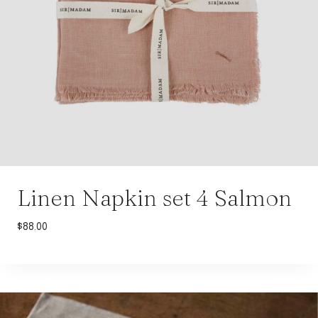
Linen Napkin set 4 Salmon
$
88.00