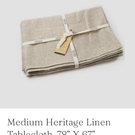
Medium Heritage Linen
Tablecloth, 78” X 67”