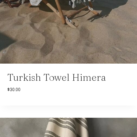
Turkish Towel Himera
$
30.00