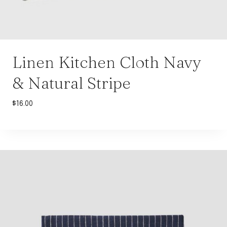
Linen Kitchen Cloth Navy
& Natural Stripe
$
16.00