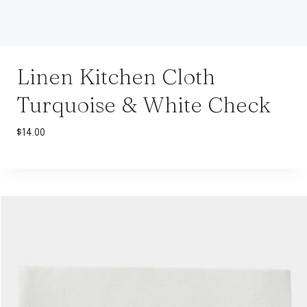
Linen Kitchen Cloth
Turquoise & White Check
$
14.00