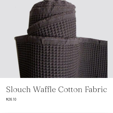
Slouch Waffle Cotton Fabric
$
26.10