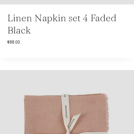
Linen Napkin set 4 Faded
Black
$
88.00