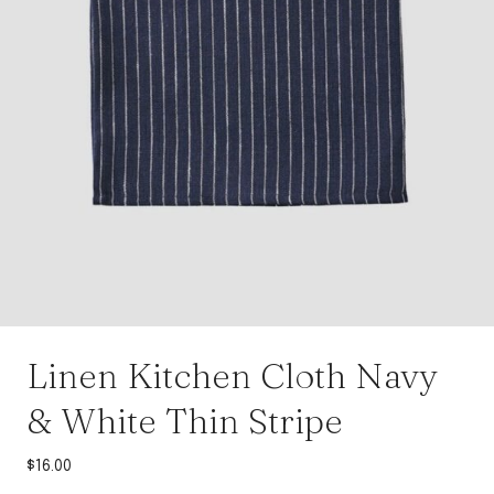
Linen Kitchen Cloth Navy
& White Thin Stripe
$
16.00