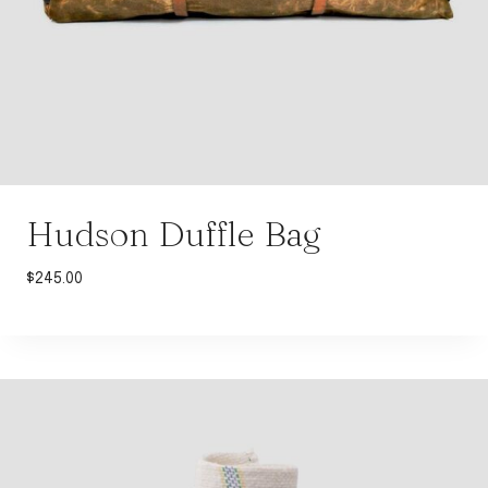
Hudson Duffle Bag
$
245.00