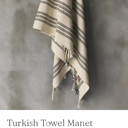
Turkish Towel Manet