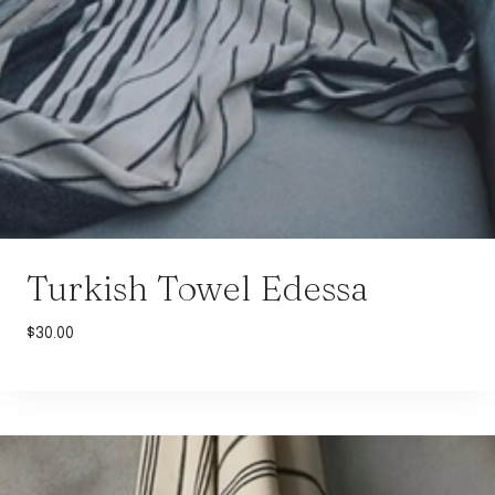
Turkish Towel Edessa
$
30.00