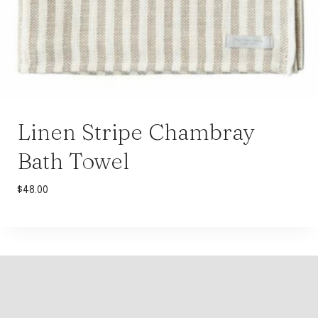
Linen Stripe Chambray
Bath Towel
$
48.00