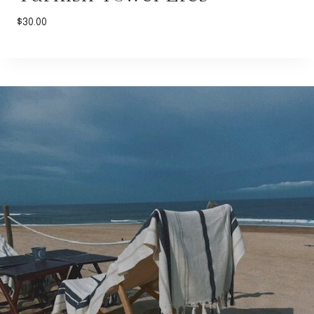
$
30.00