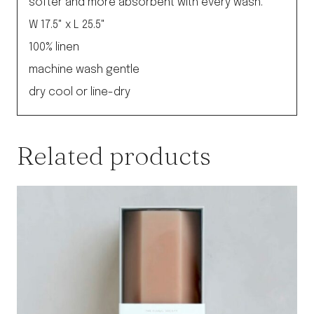
softer and more absorbent with every wash.
W 17.5" x L 25.5"
100% linen
machine wash gentle
dry cool or line-dry
Related products