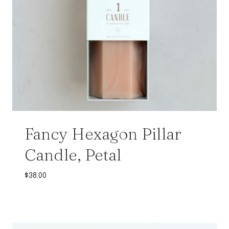
Fancy Hexagon Pillar
Candle, Petal
$
38.00