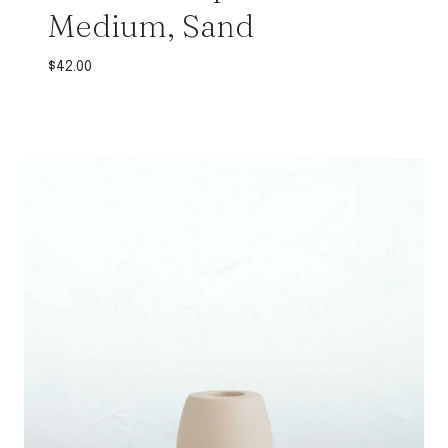
Medium, Sand
$
42.00