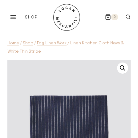
Skip
to
SHOP
0
content
Home
/
Shop
/
Fog Linen Work
/
Linen Kitchen Cloth Navy &
White Thin Stripe