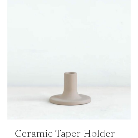
Ceramic Taper Holder