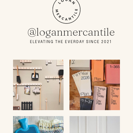
@loganmercantile
ELEVATING THE EVERDAY SINCE 2021