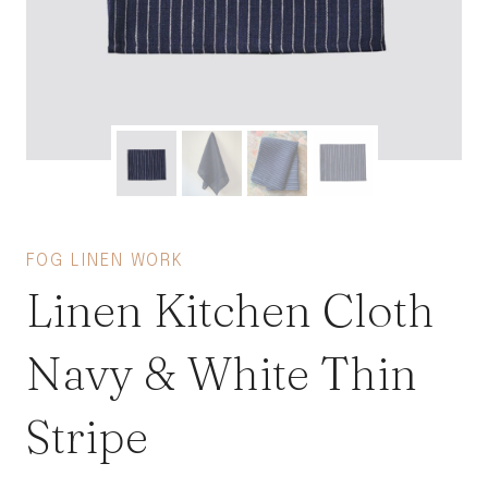
FOG LINEN WORK
Linen Kitchen Cloth
Navy & White Thin
Stripe