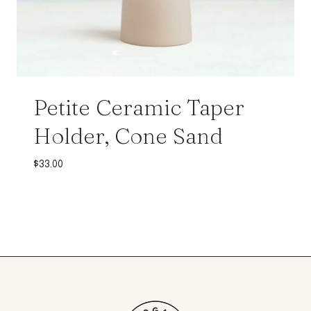
Petite Ceramic Taper
Holder, Cone Sand
$
33.00