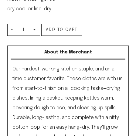
dry cool or line-dry
Linen
ADD TO CART
Kitchen
Cloth
About the Merchant
Navy
&
Our hardest-working kitchen staple, and an all-
White
time customer favorite. These cloths are with us
Thin
from start-to-finish on all cooking tasks—drying
Stripe
dishes, lining a basket, keeping kettles warm,
quantity
covering dough to rise, and cleaning up spills.
Durable, long-lasting, and complete with a nifty
cotton loop for an easy hang-dry. They'll grow