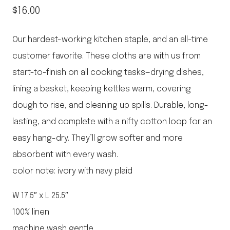
$
16.00
Our hardest-working kitchen staple, and an all-time
customer favorite. These cloths are with us from
start-to-finish on all cooking tasks—drying dishes,
lining a basket, keeping kettles warm, covering
dough to rise, and cleaning up spills. Durable, long-
lasting, and complete with a nifty cotton loop for an
easy hang-dry. They’ll grow softer and more
absorbent with every wash.
color note: ivory with navy plaid
W 17.5″ x L 25.5″
100% linen
machine wash gentle