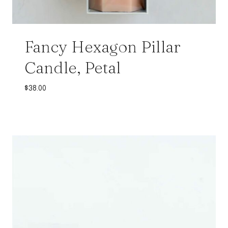
Fancy Hexagon Pillar
Candle, Petal
$
38.00