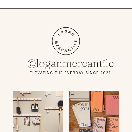
@loganmercantile
ELEVATING THE EVERDAY SINCE 2021