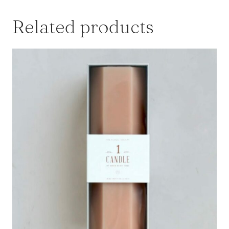
Related products