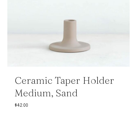
Ceramic Taper Holder
Medium, Sand
$
42.00