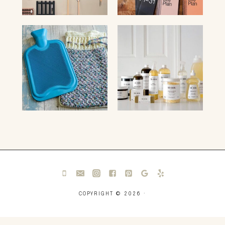
COPYRIGHT © 2026 ·