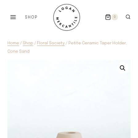
Skip
to
SHOP
0
content
Home
/
Shop
/
Floral Society
/
Petite Ceramic Taper Holder,
Cone Sand