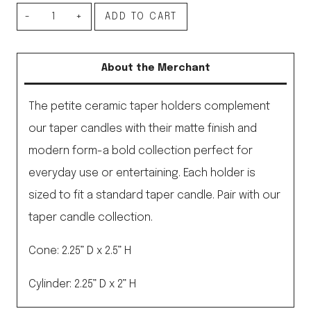
Petite
ADD TO CART
Ceramic
Taper
About the Merchant
Holder,
Cone
The petite ceramic taper holders complement
Sand
our taper candles with their matte finish and
quantity
modern form-a bold collection perfect for
everyday use or entertaining. Each holder is
sized to fit a standard taper candle. Pair with our
taper candle collection.
Cone: 2.25” D x 2.5” H
Cylinder: 2.25” D x 2” H