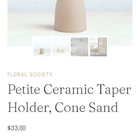
FLORAL SOCIETY
Petite Ceramic Taper
Holder, Cone Sand
$
33.00