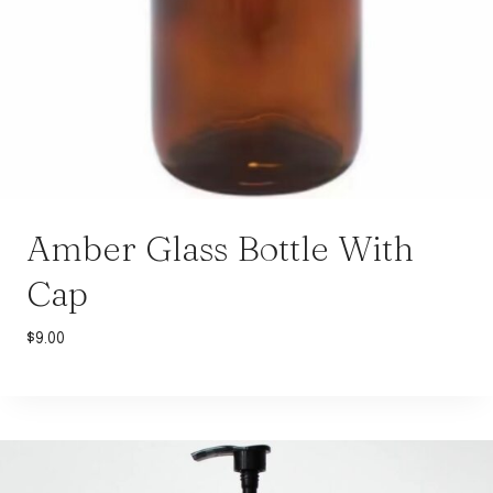
Amber Glass Bottle With
Cap
$
9.00