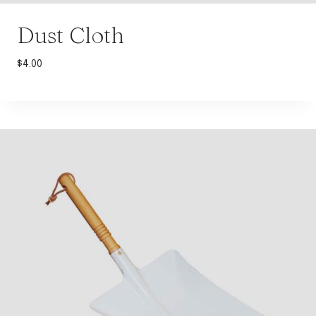
Dust Cloth
$
4.00