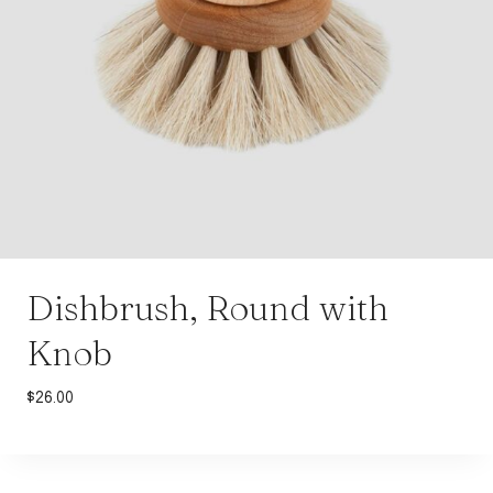
Dishbrush, Round with
Knob
$
26.00