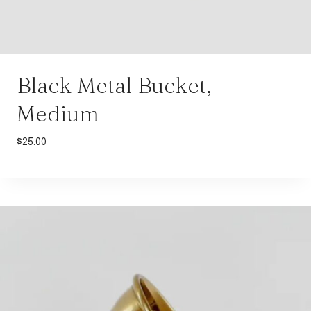
Black Metal Bucket,
Medium
$
25.00