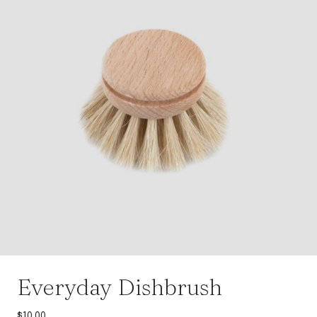
Everyday Dishbrush
$
10.00