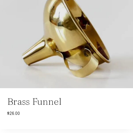
Brass Funnel
$
26.00