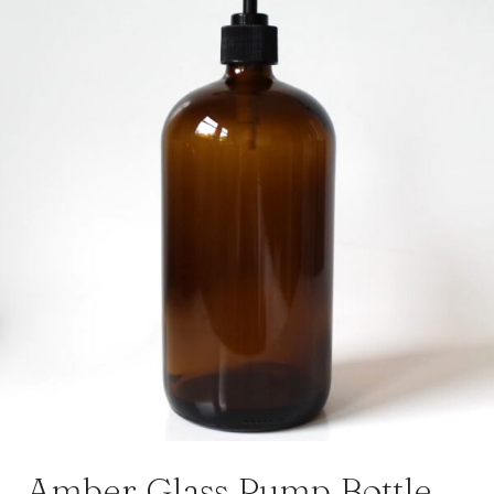
Amber Glass Pump Bottle