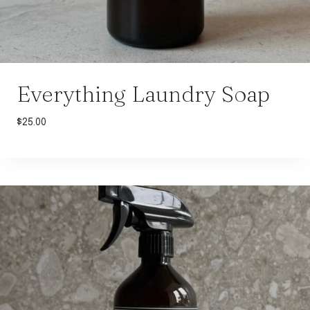
Everything Laundry Soap
$
25.00