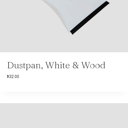
Dustpan, White & Wood
$
32.00