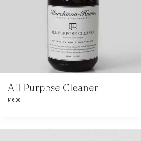
All Purpose Cleaner
$
16.00