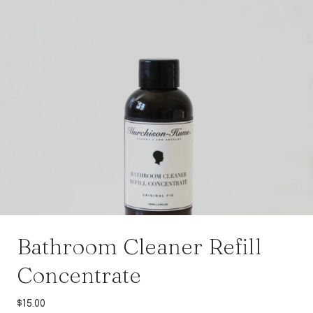
Bathroom Cleaner Refill
Concentrate
$
15.00