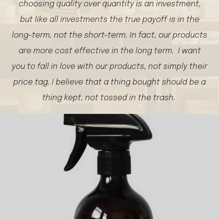
choosing quality over quantity is an investment,
but like all investments the true payoff is in the
long-term, not the short-term. In fact, our products
are more cost effective in the long term. I want
you to fall in love with our products, not simply their
price tag. I believe that a thing bought should be a
thing kept, not tossed in the trash.