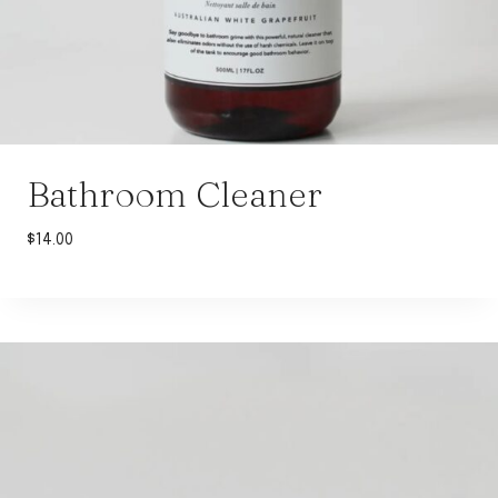
Bathroom Cleaner
$
14.00