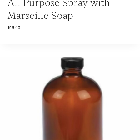
All Purpose Spray with
Marseille Soap
$
19.00