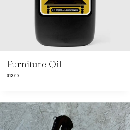
Furniture Oil
$
13.00