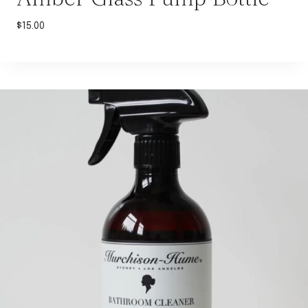
$
15.00