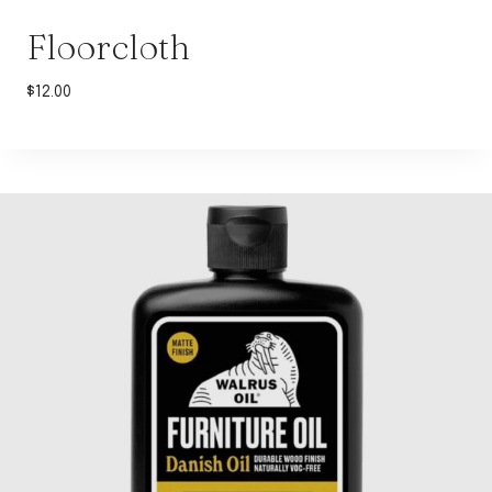
Floorcloth
$
12.00