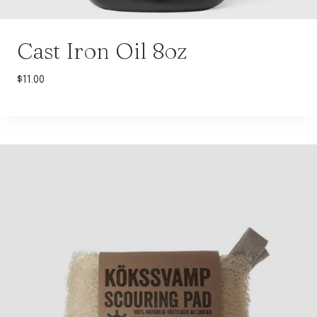
Cast Iron Oil 8oz
$
11.00