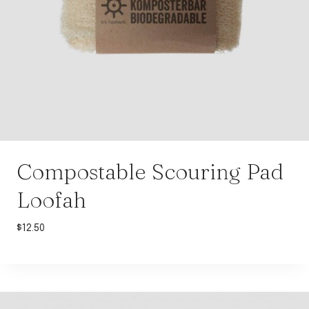
Compostable Scouring Pad
Loofah
$
12.50