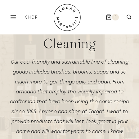
Skip
to
SHOP
0
content
Cleaning
Our eco-friendly and sustainable line of cleaning
goods includes brushes, brooms, soaps and so
much more to get things spic and span. From
artisans that employ the visually impaired to
craftsman that have been using the same recipe
since 1865. Anyone can shop at Target. I want to
provide products that will last, look great in your
home and will work for years to come. I know