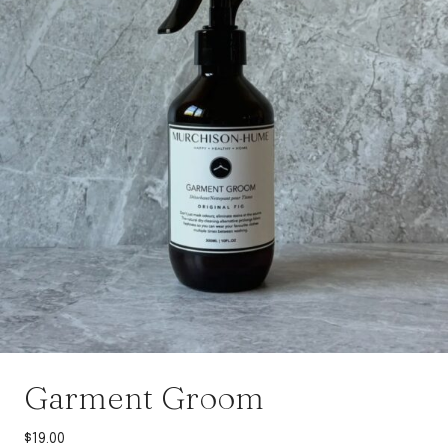
Garment Groom
$
19.00