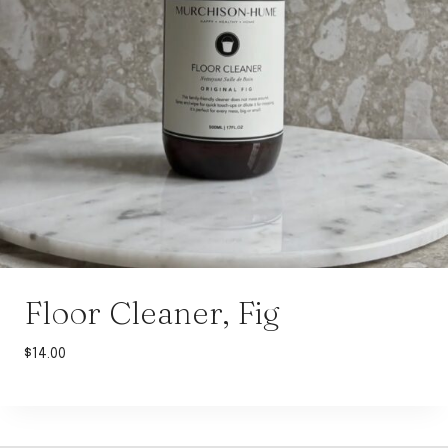
Floor Cleaner, Fig
$
14.00