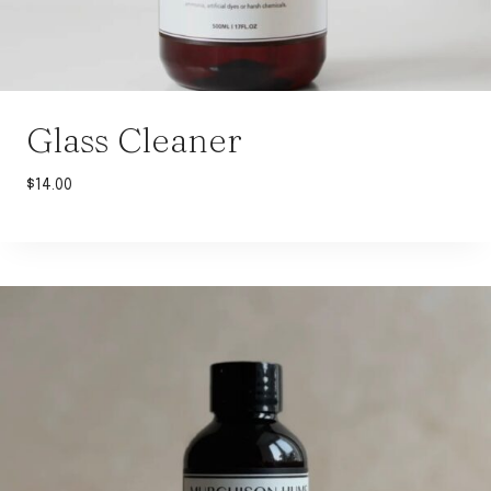
Glass Cleaner
$
14.00