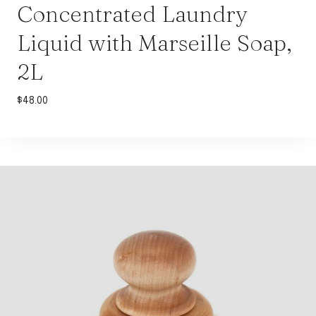
Concentrated Laundry
Liquid with Marseille Soap,
2L
$
48.00