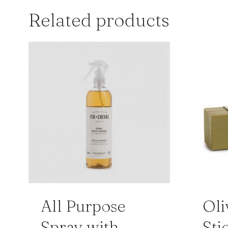
Related products
All Purpose
Oli
Spray with
Sti