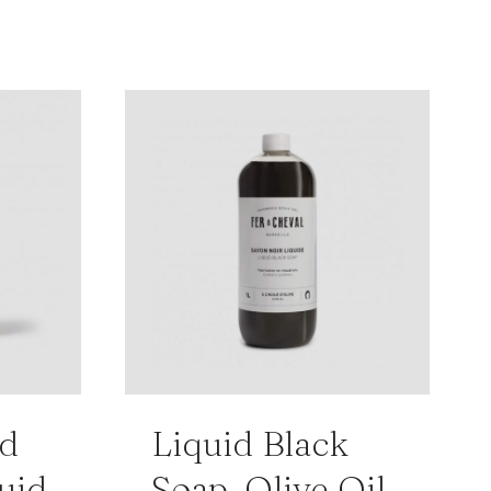
ed
Liquid Black
uid
Soap, Olive Oil,