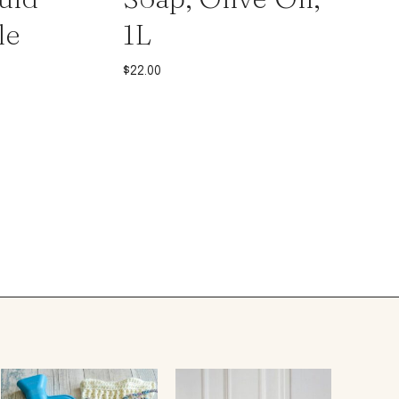
le
1L
$
22.00