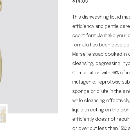
$
14.50
le regal
laguiole
This dishwashing liquid m
thiers
NEW!
efficiency and gentle care
nogent
NEW!
scent formula make your di
PORTUGAL
formula has been developed
birkin basket
Marseille soap cooked in c
cleansing, degreasing, hy
Composition with 99% of in
mutagenic, reprotoxic sub
sponge or dilute in the si
while cleansing effectively
liquid directing on the di
efficiently does not requi
or over but less than 15%: 