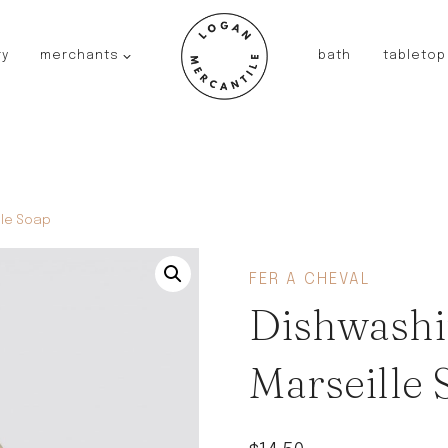
ry
merchants
bath
tabletop
JAPAN
kinto
fog linen work
saikai
AUSTRALIA
lle Soap
baby quoddle
FRANCE
FER A CHEVAL
compagnie de provence
Dishwashi
NEW!
duralex
thieffry
Marseille 
fer a cheval
filt bags