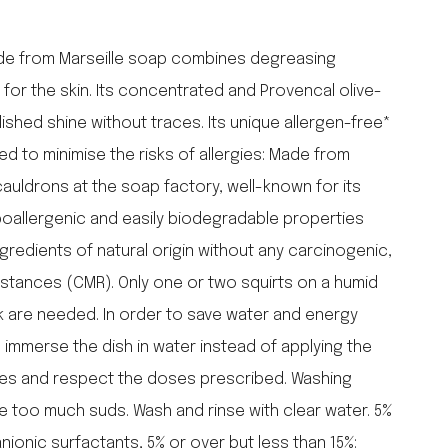
falcon enamelware
merchant & mills
ade from Marseille soap combines degreasing
elementary design
 for the skin. Its concentrated and Provencal olive-
acme whistles
shed shine without traces. Its unique allergen-free*
oh darling tree swings
 to minimise the risks of allergies: Made from
italy
auldrons at the soap factory, well-known for its
poallergenic and easily biodegradable properties
gredients of natural origin without any carcinogenic,
stances (CMR). Only one or two squirts on a humid
nk are needed. In order to save water and energy
, immerse the dish in water instead of applying the
shes and respect the doses prescribed. Washing
re too much suds. Wash and rinse with clear water. 5%
anionic surfactants, 5% or over but less than 15%: