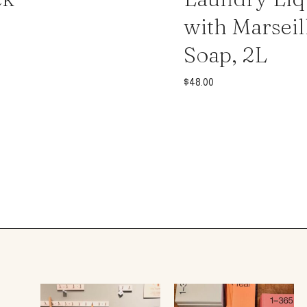
with Marseil
Soap, 2L
$
48.00