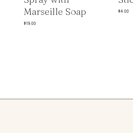
Marseille Soap
$
4.00
$
19.00