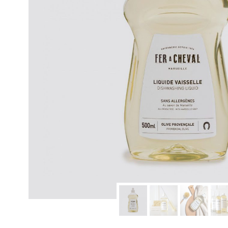
modern hardware
faribault
sirimadam
floral society
sturdy brothers
nordic ware
NEW!
tatine candles
rome industries