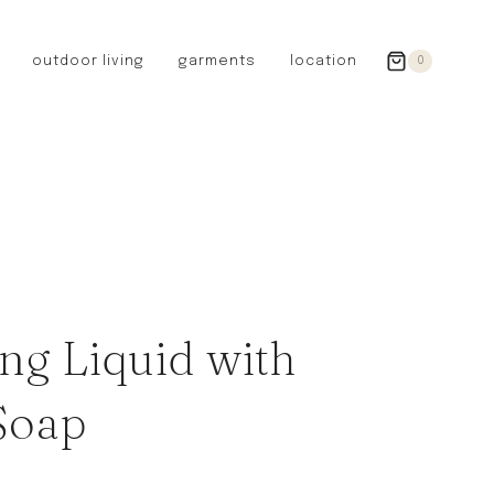
outdoor living
garments
location
0
GERMANY
redecker
sanger
riedel glassware
riess enamelware
picard
SWEDEN
iris hantverk
ng Liquid with
garden glory
DENMARK
Soap
berg’s potter
BRITAIN