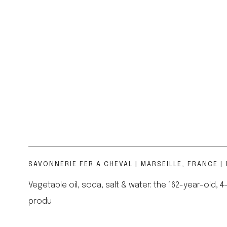
SAVONNERIE FER A CHEVAL | MARSEILLE, FRANCE | 
Vegetable oil, soda, salt & water: the 162-year-old
produ