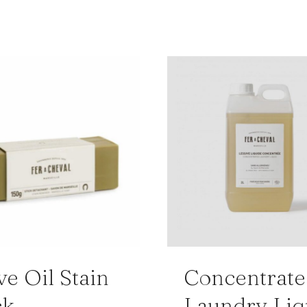
ve Oil Stain
Concentrat
ck
Laundry Liq