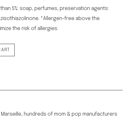
 than 5%: soap, perfumes, preservation agents:
zisothiazolinone. *Allergen-free above the
mize the risk of allergies.
CART
ury Marseille, hundreds of mom & pop manufacturers