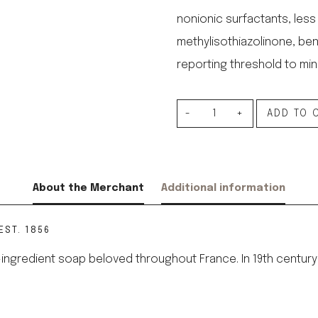
nonionic surfactants, less
methylisothiazolinone, ben
reporting threshold to mini
Dishwashing
ADD TO 
Liquid
with
Marseille
About the Merchant
Additional information
Soap
quantity
EST. 1856
, 4-ingredient soap beloved throughout France. In 19th cent