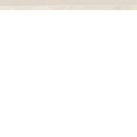
falcon enamelware
merchant & mills
elementary design
acme whistles
oh darling tree swings
italy