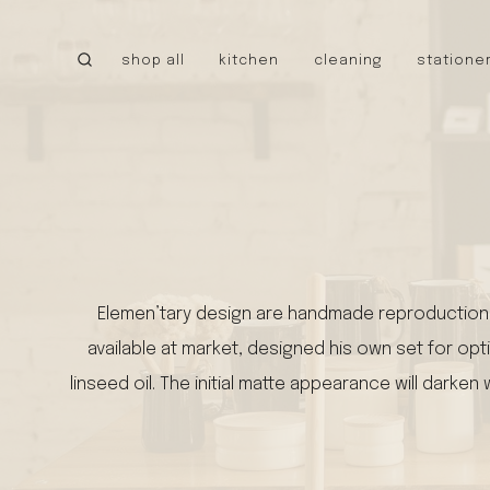
Skip
to
shop all
kitchen
cleaning
statione
content
CANADA
little cloud kites
tru earth
MEXICO
caminito
cielo hammocks
UNITED STATES
Elemen’tary design are handmade reproductions 
stanley 1913
available at market, designed his own set for opti
walrus oil
NEW!
linseed oil. The initial matte appearance will dark
tatine candles
bee’s wrap
bike pretty