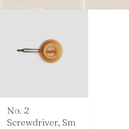
modern hardware
faribault
sirimadam
floral society
sturdy brothers
nordic ware
NEW!
tatine candles
rome industries
No. 2
Screwdriver, Sm