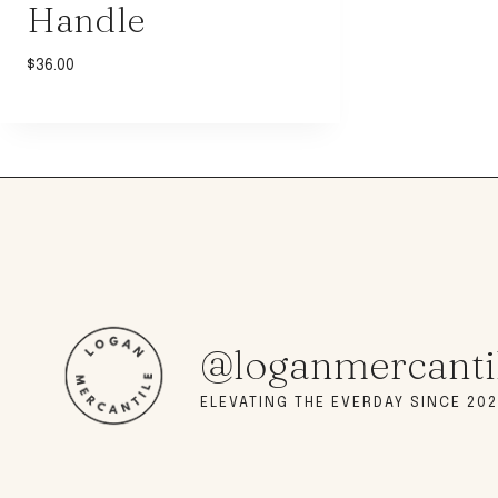
Handle
$
36.00
@loganmercanti
ELEVATING THE EVERDAY SINCE 202