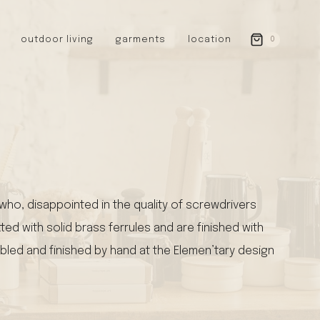
outdoor living
garments
location
0
GERMANY
redecker
sanger
riedel glassware
riess enamelware
picard
SWEDEN
ho, disappointed in the quality of screwdrivers
iris hantverk
ted with solid brass ferrules and are finished with
garden glory
mbled and finished by hand at the Elemen’tary design
DENMARK
berg’s potter
BRITAIN