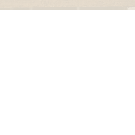
le regal
laguiole
thiers
NEW!
nogent
NEW!
PORTUGAL
birkin basket