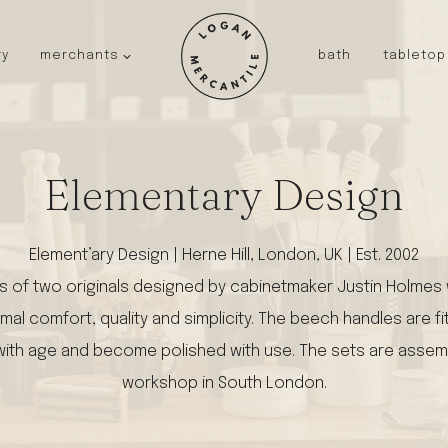
ry
merchants
bath
tabletop
JAPAN
kinto
fog linen work
Elementary Design
saikai
AUSTRALIA
baby quoddle
Element’ary Design | Herne Hill, London, UK | Est. 2002
FRANCE
of two originals designed by cabinetmaker Justin Holmes w
compagnie de provence
NEW!
mal comfort, quality and simplicity. The beech handles are fit
duralex
en with age and become polished with use. The sets are asse
thieffry
workshop in South London.
fer a cheval
filt bags