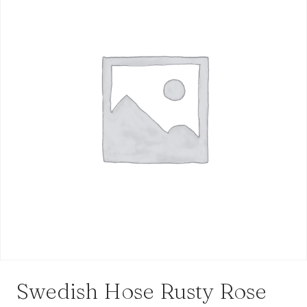
Swedish Hose Rusty Rose