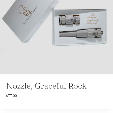
Nozzle, Graceful Rock
$
77.00