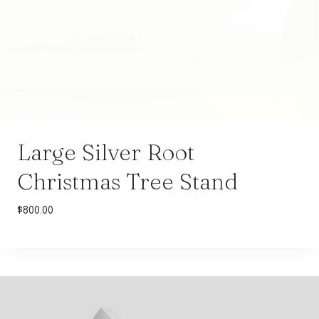
Large Silver Root
Christmas Tree Stand
$
800.00