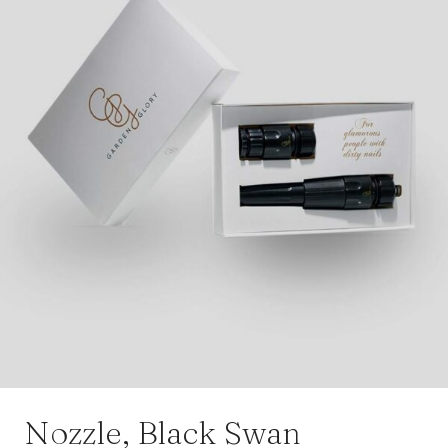
Nozzle, Black Swan