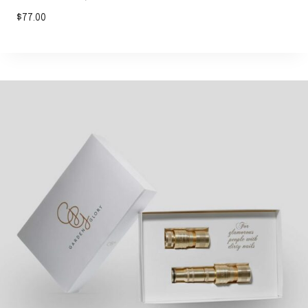
$
77.00