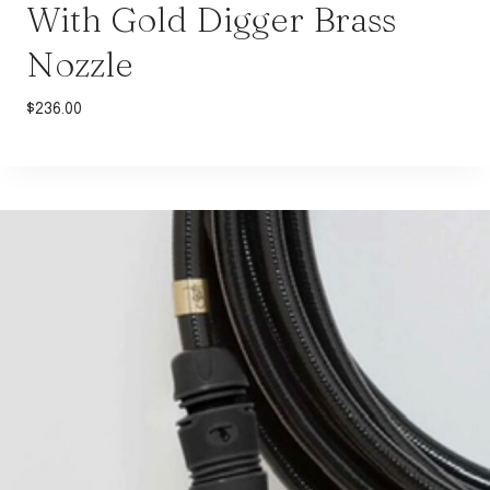
With Gold Digger Brass
Nozzle
$
236.00