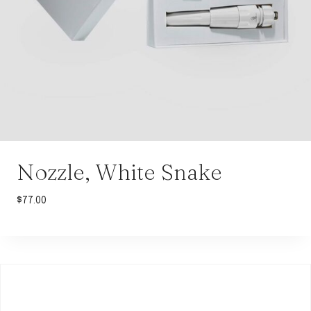
Nozzle, White Snake
$
77.00