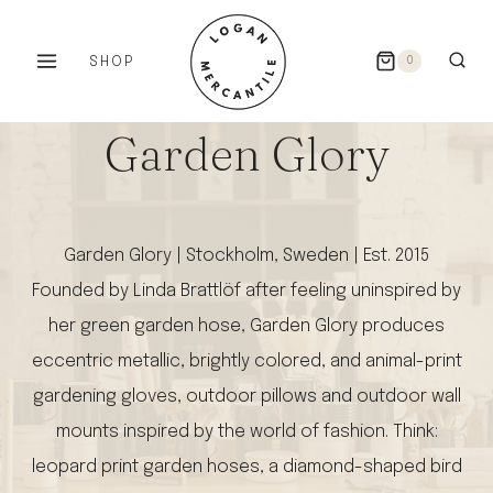
Skip
to
SHOP
0
content
Garden Glory
Garden Glory | Stockholm, Sweden | Est. 2015
Founded by Linda Brattlöf after feeling uninspired by
her green garden hose, Garden Glory produces
eccentric metallic, brightly colored, and animal-print
gardening gloves, outdoor pillows and outdoor wall
mounts inspired by the world of fashion. Think:
leopard print garden hoses, a diamond-shaped bird