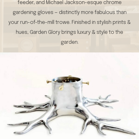
feeder, and Michael Jackson-esque chrome
gardening gloves — distinctly more fabulous than
your run-of-the-mill trowe. Finished in stylish prints &
hues, Garden Glory brings luxury & style to the
garden.