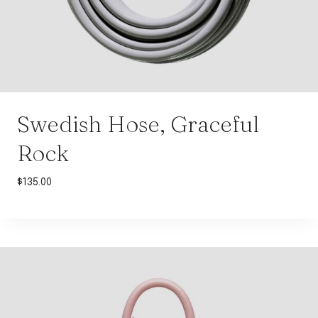
Swedish Hose, Graceful
Rock
$
135.00