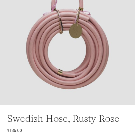
Swedish Hose, Rusty Rose
$
135.00