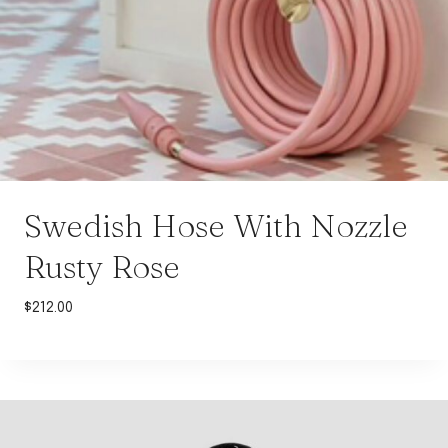
Swedish Hose With Nozzle
Rusty Rose
$
212.00