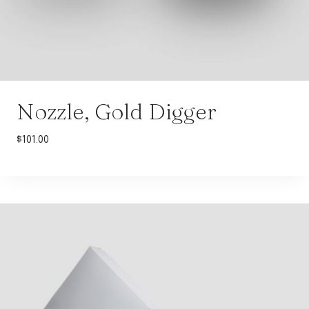
Nozzle, Gold Digger
$
101.00