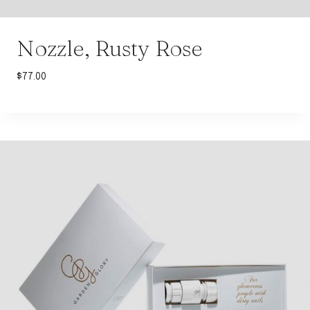
Nozzle, Rusty Rose
$
77.00