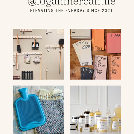
@loganmercantile
ELEVATING THE EVERDAY SINCE 2021