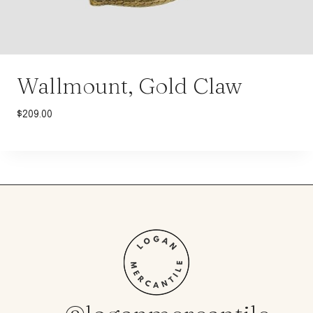
Wallmount, Gold Claw
$
209.00