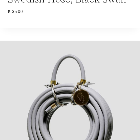
$
135.00