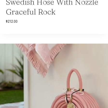
Swedish Hose With Nozzle
Graceful Rock
$
212.00