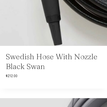
Swedish Hose With Nozzle
Black Swan
$
212.00