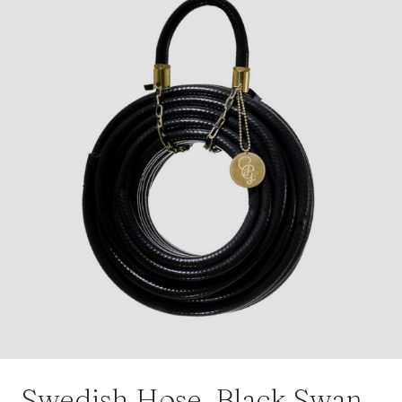
Swedish Hose, Black Swan