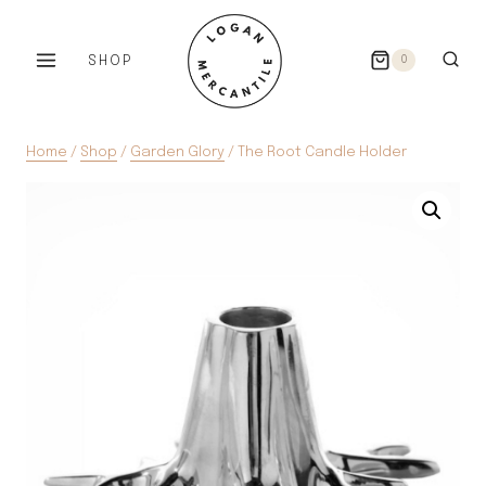
Skip
to
SHOP
0
content
Home
/
Shop
/
Garden Glory
/
The Root Candle Holder