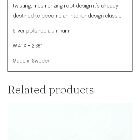
twisting, mesmerizing root design it’s already
destined to become an interior design classic.
Silver polished aluminum
W 4” X H 2.36”
Made in Sweden
Related products