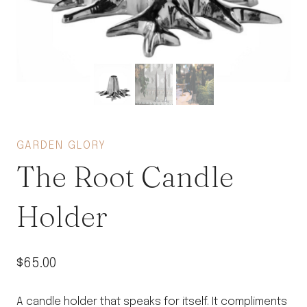
GARDEN GLORY
The Root Candle
Holder
$
65.00
A candle holder that speaks for itself. It compliments