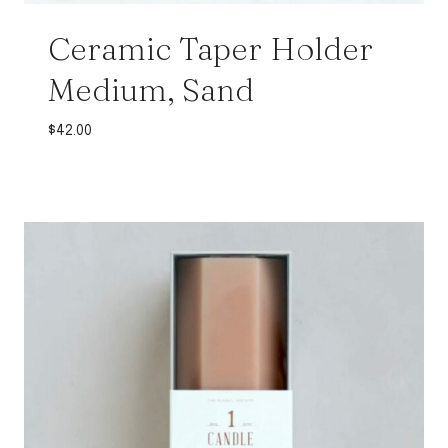
Ceramic Taper Holder
Medium, Sand
$
42.00