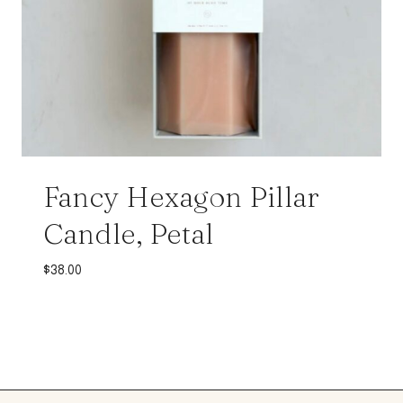
Fancy Hexagon Pillar
Candle, Petal
$
38.00