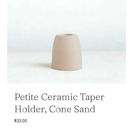
Petite Ceramic Taper
Holder, Cone Sand
$
33.00