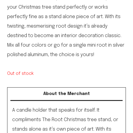
your Christmas tree stand perfectly or works
perfectly fine as a stand alone piece of art. With its
twisting, mesmerising root design it’s already
destined to become an interior decoration classic.
Mix all four colors or go for a single mini root in silver
polished aluminum, the choice is yours!
Out of stock
About the Merchant
A candle holder that speaks for itself. It
compliments The Root Christmas tree stand, or
stands alone as it’s own piece of art. With its