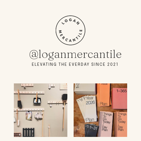
@loganmercantile
ELEVATING THE EVERDAY SINCE 2021