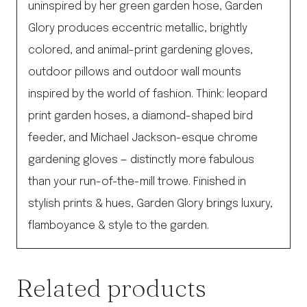
uninspired by her green garden hose, Garden
Glory produces eccentric metallic, brightly
colored, and animal-print gardening gloves,
outdoor pillows and outdoor wall mounts
inspired by the world of fashion. Think: leopard
print garden hoses, a diamond-shaped bird
feeder, and Michael Jackson-esque chrome
gardening gloves — distinctly more fabulous
than your run-of-the-mill trowe. Finished in
stylish prints & hues, Garden Glory brings luxury,
flamboyance & style to the garden.
Related products