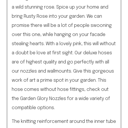
a wild stunning rose. Spice up your home and
bring Rusty Rose into your garden. We can
promise there will be a lot of people swooning
over this one, while hanging on your facade
stealing hearts. With a lovely pink, this will without
a doubt be love at first sight. Our deluxe hoses
are of highest quality and go perfectly with all
our nozzles and wallmounts. Give this gorgeous
work of art a prime spot in your garden. This
hose comes without hose fittings, check out
the Garden Glory Nozzles for a wide variety of
compatible options.
The knitting reinforcement around the inner tube