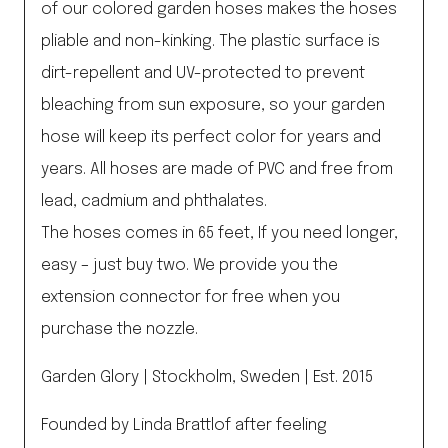
of our colored garden hoses makes the hoses
pliable and non-kinking. The plastic surface is
dirt-repellent and UV-protected to prevent
bleaching from sun exposure, so your garden
hose will keep its perfect color for years and
years. All hoses are made of PVC and free from
lead, cadmium and phthalates.
The hoses comes in 65 feet, If you need longer,
easy – just buy two. We provide you the
extension connector for free when you
purchase the nozzle.
Garden Glory | Stockholm, Sweden | Est. 2015
Founded by Linda Brattlof after feeling