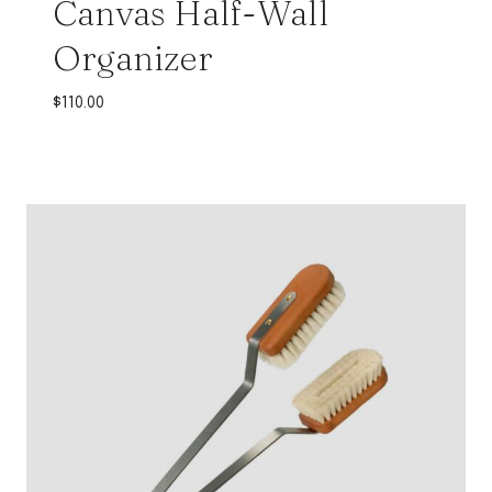
Canvas Half-Wall
Organizer
$
110.00