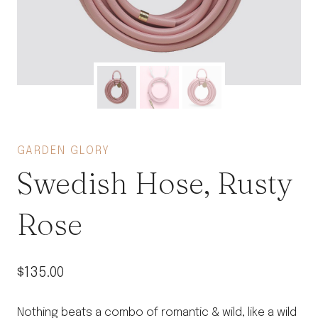
GARDEN GLORY
Swedish Hose, Rusty
Rose
$
135.00
Nothing beats a combo of romantic & wild, like a wild