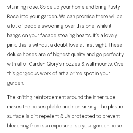
stunning rose. Spice up your home and bring Rusty
Rose into your garden. We can promise there will be
a lot of people swooning over this one, while it
hangs on your facade stealing hearts. It’s a lovely
pink, this is without a doubt love at first sight. These
deluxe hoses are of highest quality and go perfectly
with all of Garden Glory’s nozzles & wall mounts. Give
this gorgeous work of art a prime spot in your
garden.
The knitting reinforcement around the inner tube
makes the hoses pliable and non kinking. The plastic
surface is dirt repellent & UV protected to prevent
bleaching from sun exposure, so your garden hose