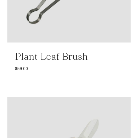
Plant Leaf Brush
$
59.00