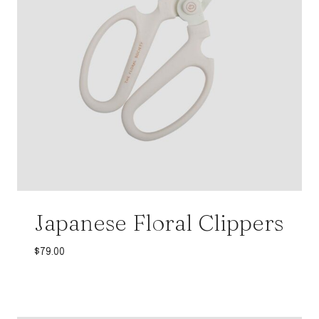
Japanese Floral Clippers
$
79.00