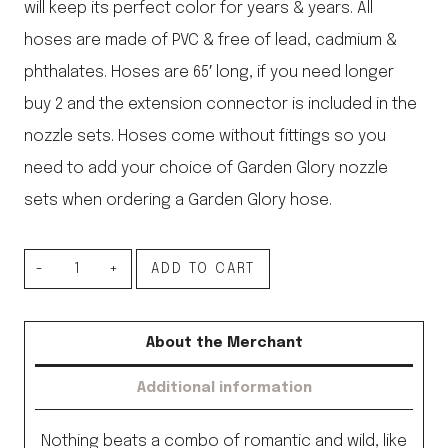
will keep its perfect color for years & years. All
hoses are made of PVC & free of lead, cadmium &
phthalates. Hoses are 65′ long, if you need longer
buy 2 and the extension connector is included in the
nozzle sets. Hoses come without fittings so you
need to add your choice of Garden Glory nozzle
sets when ordering a Garden Glory hose.
Swedish
ADD TO CART
Hose,
Rusty
About the Merchant
Rose
Additional information
quantity
Nothing beats a combo of romantic and wild, like