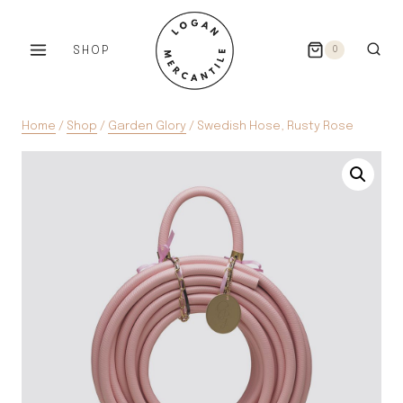
Skip
to
SHOP
0
content
Home
/
Shop
/
Garden Glory
/
Swedish Hose, Rusty Rose