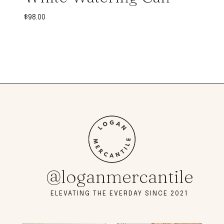
$
98.00
@loganmercantile
ELEVATING THE EVERDAY SINCE 2021