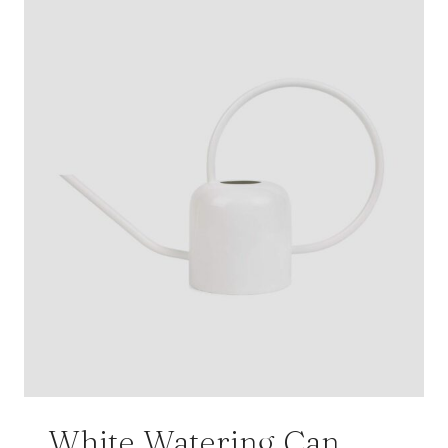
White Watering Can