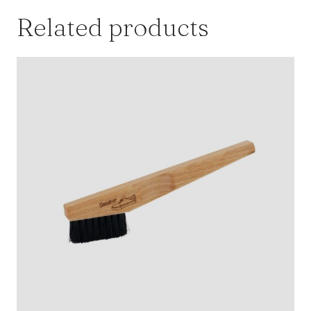
Related products