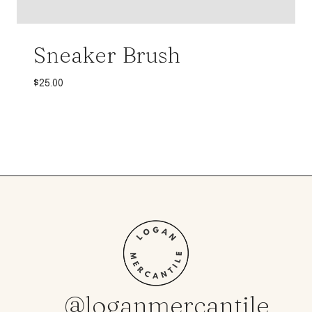
Sneaker Brush
$
25.00
@loganmercantile