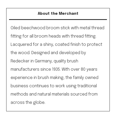
Broom
Stick
About the Merchant
Laquered
No
Oiled beechwood broom stick with metal thread
Thread
fitting for all broom heads with thread fitting.
quantity
Lacquered for a shiny, coated finish to protect
the wood. Designed and developed by
Redecker in Germany, quality brush
manufacturers since 1935. With over 80 years
experience in brush making, the family owned
business continues to work using traditional
methods and natural materials sourced from
across the globe.