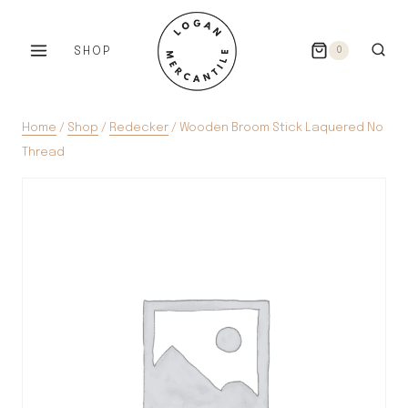
Skip
to
SHOP
0
content
Home
/
Shop
/
Redecker
/
Wooden Broom Stick Laquered No
Thread