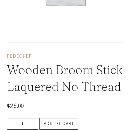
REDECKER
Wooden Broom Stick
Laquered No Thread
$
25.00
Wooden
ADD TO CART