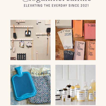
ELEVATING THE EVERDAY SINCE 2021