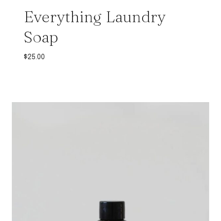
Everything Laundry
Soap
$
25.00