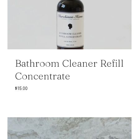
Bathroom Cleaner Refill
Concentrate
$
15.00