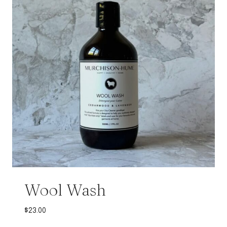
Wool Wash
$
23.00