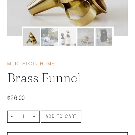
MURCHISON HUME
Brass Funnel
$
26.00
Brass
ADD TO CART
Funnel
quantity