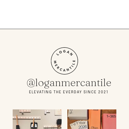
@loganmercantile
ELEVATING THE EVERDAY SINCE 2021