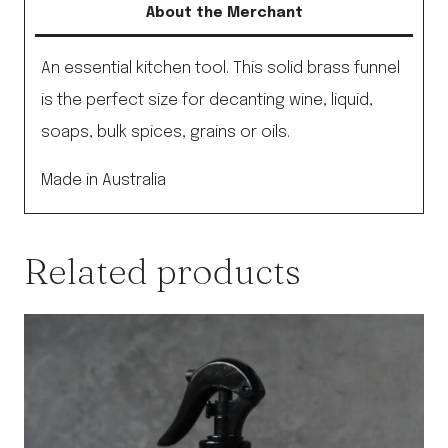
About the Merchant
An essential kitchen tool. This solid brass funnel
is the perfect size for decanting wine, liquid,
soaps, bulk spices, grains or oils.
Made in Australia
Related products