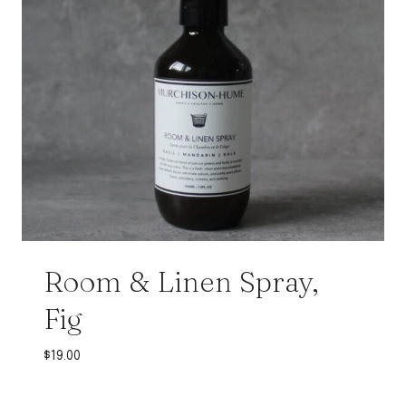
Room & Linen Spray,
Fig
$
19.00