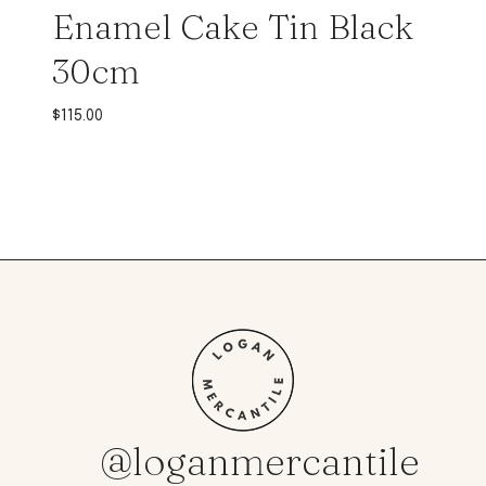
Enamel Cake Tin Black
30cm
$
115.00
@loganmercantile