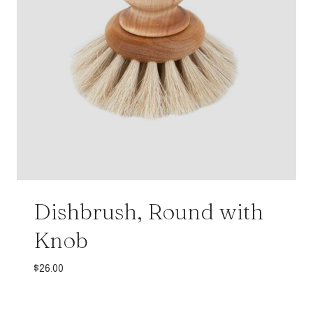
Dishbrush, Round with
Knob
$
26.00