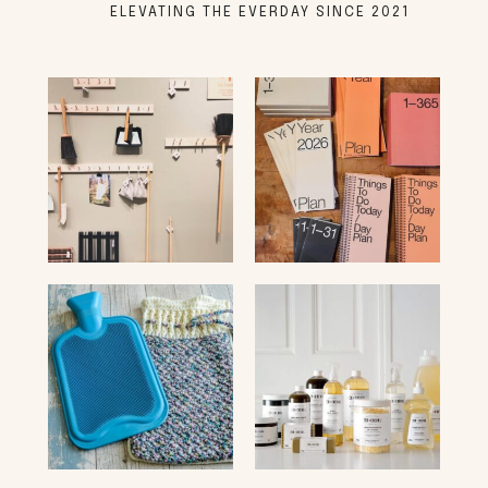
ELEVATING THE EVERDAY SINCE 2021