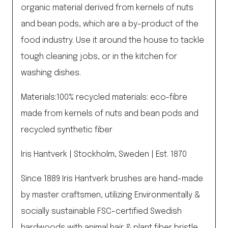
organic material derived from kernels of nuts
and bean pods, which are a by-product of the
food industry. Use it around the house to tackle
tough cleaning jobs, or in the kitchen for
washing dishes.
Materials:100% recycled materials: eco-fibre
made from kernels of nuts and bean pods and
recycled synthetic fiber
Iris Hantverk | Stockholm, Sweden | Est. 1870
Since 1889 Iris Hantverk brushes are hand-made
by master craftsmen, utilizing Environmentally &
socially sustainable FSC-certified Swedish
hardwoods with animal hair & plant fiber bristle