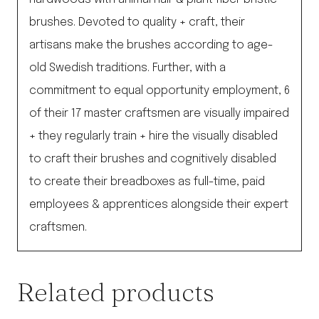
brushes. Devoted to quality + craft, their
artisans make the brushes according to age-
old Swedish traditions. Further, with a
commitment to equal opportunity employment, 6
of their 17 master craftsmen are visually impaired
+ they regularly train + hire the visually disabled
to craft their brushes and cognitively disabled
to create their breadboxes as full-time, paid
employees & apprentices alongside their expert
craftsmen.
Related products