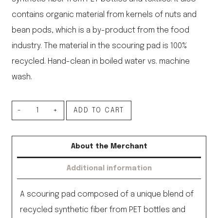
contains organic material from kernels of nuts and
bean pods, which is a by-product from the food
industry. The material in the scouring pad is 100%
recycled. Hand-clean in boiled water vs. machine
wash.
Walnut
ADD TO CART
Scouring
Pad
About the Merchant
quantity
Additional information
A scouring pad composed of a unique blend of
recycled synthetic fiber from PET bottles and