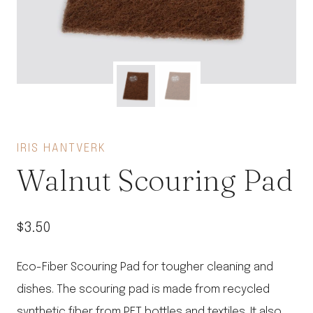
IRIS HANTVERK
Walnut Scouring Pad
$
3.50
Eco-Fiber Scouring Pad for tougher cleaning and
dishes. The scouring pad is made from recycled
synthetic fiber from PET bottles and textiles. It also