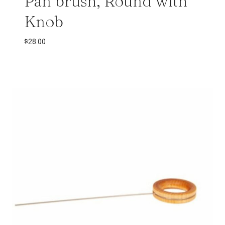
Pan brush, Round with
Knob
$
28.00