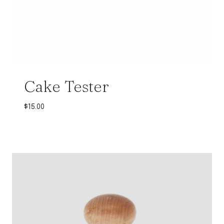
Cake Tester
$
15.00