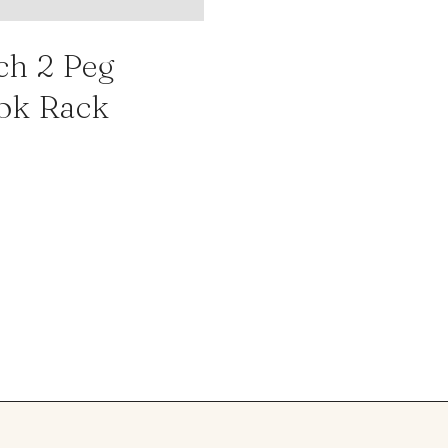
ch 2 Peg
ok Rack