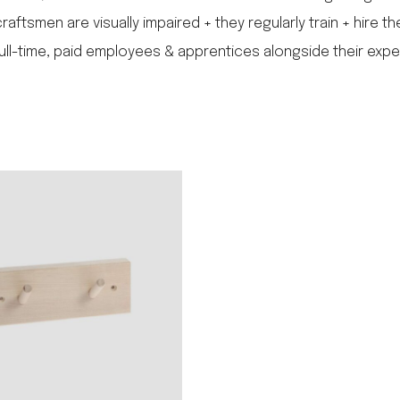
ftsmen are visually impaired + they regularly train + hire th
full-time, paid employees & apprentices alongside their expe