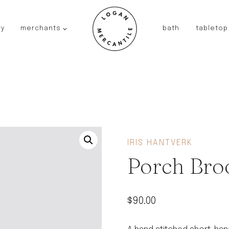
ry
merchants
bath
tabletop
JAPAN
kinto
fog linen work
saikai
AUSTRALIA
baby quoddle
FRANCE
IRIS HANTVERK
compagnie de provence
Porch Bro
NEW!
duralex
thieffry
$
90.00
fer a cheval
filt bags