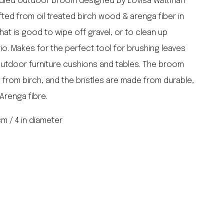
ndled outdoor broom designed by Lovisa Wattman
falcon enamelware
fted from oil treated birch wood & arenga fiber in
merchant & mills
hat is good to wipe off gravel, or to clean up
elementary design
o. Makes for the perfect tool for brushing leaves
acme whistles
oh darling tree swings
outdoor furniture cushions and tables. The broom
italy
 from birch, and the bristles are made from durable,
Arenga fibre.
 cm / 4 in diameter