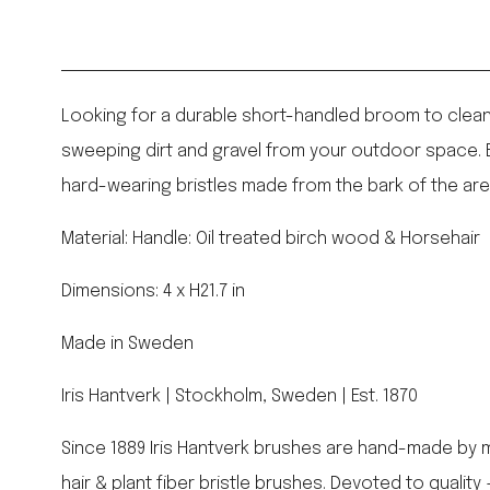
Looking for a durable short-handled broom to clean u
sweeping dirt and gravel from your outdoor space. E
hard-wearing bristles made from the bark of the aren
Material: Handle: Oil treated birch wood & Horsehair
Dimensions: 4 x H21.7 in
Made in Sweden
Iris Hantverk | Stockholm, Sweden | Est. 1870
Since 1889 Iris Hantverk brushes are hand-made by m
hair & plant fiber bristle brushes. Devoted to qualit