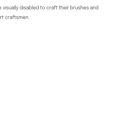
e visually disabled to craft their brushes and
rt craftsmen.