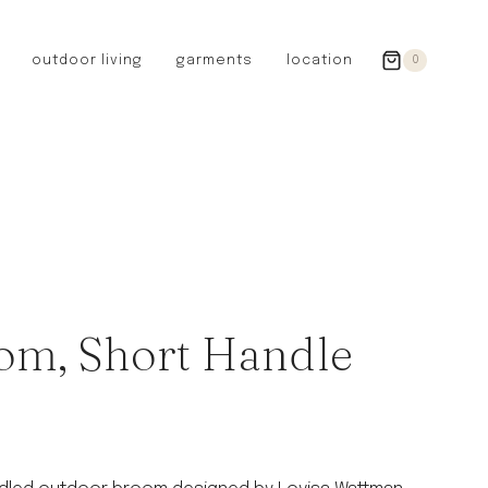
outdoor living
garments
location
0
GERMANY
redecker
sanger
riedel glassware
riess enamelware
picard
SWEDEN
iris hantverk
om, Short Handle
garden glory
DENMARK
berg’s potter
BRITAIN