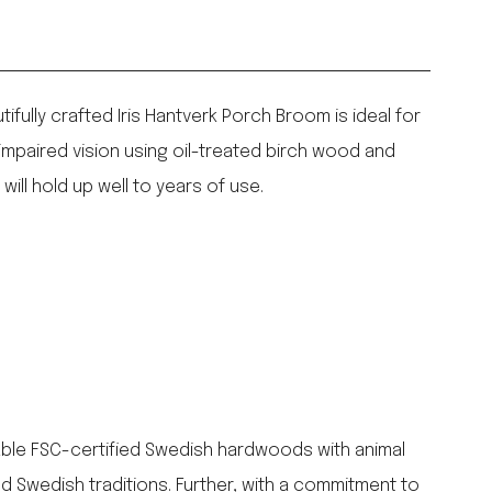
fully crafted Iris Hantverk Porch Broom is ideal for
impaired vision using oil-treated birch wood and
ill hold up well to years of use.
nable FSC-certified Swedish hardwoods with animal
ld Swedish traditions. Further, with a commitment to