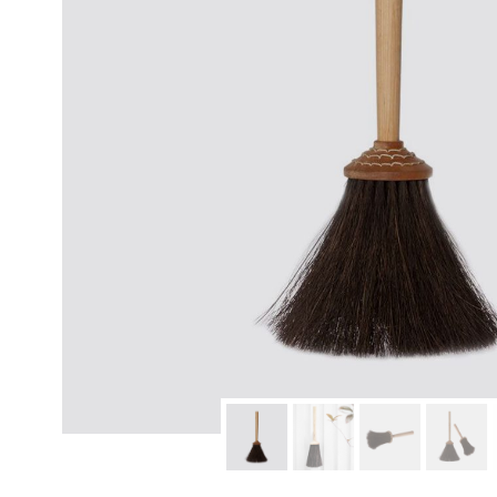
modern hardware
faribault
sirimadam
floral society
sturdy brothers
nordic ware
NEW!
tatine candles
rome industries