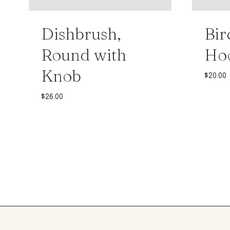
Dishbrush,
Bir
Round with
Ho
Knob
$
20.00
$
26.00