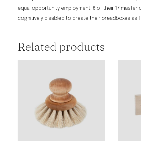
equal opportunity employment, 6 of their 17 master cra
cognitively disabled to create their breadboxes as 
Related products