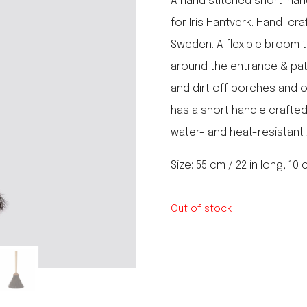
A hand stitched short-ha
le regal
for Iris Hantverk. Hand-cra
laguiole
Sweden. A flexible broom t
thiers
NEW!
nogent
around the entrance & pati
NEW!
PORTUGAL
and dirt off porches and 
birkin basket
has a short handle crafted
water- and heat-resistant 
Size: 55 cm / 22 in long, 10
Out of stock