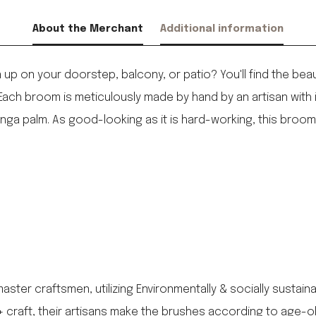
About the Merchant
Additional information
p on your doorstep, balcony, or patio? You'll find the beauti
ach broom is meticulously made by hand by an artisan with 
ga palm. As good-looking as it is hard-working, this broom w
aster craftsmen, utilizing Environmentally & socially sustai
y + craft, their artisans make the brushes according to age-o