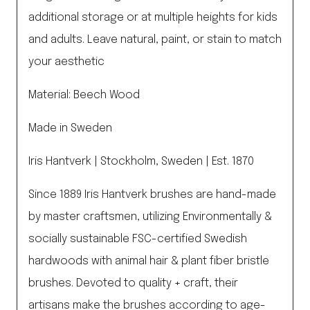
additional storage or at multiple heights for kids
and adults. Leave natural, paint, or stain to match
your aesthetic
Material: Beech Wood
Made in Sweden
Iris Hantverk | Stockholm, Sweden | Est. 1870
Since 1889 Iris Hantverk brushes are hand-made
by master craftsmen, utilizing Environmentally &
socially sustainable FSC-certified Swedish
hardwoods with animal hair & plant fiber bristle
brushes. Devoted to quality + craft, their
artisans make the brushes according to age-