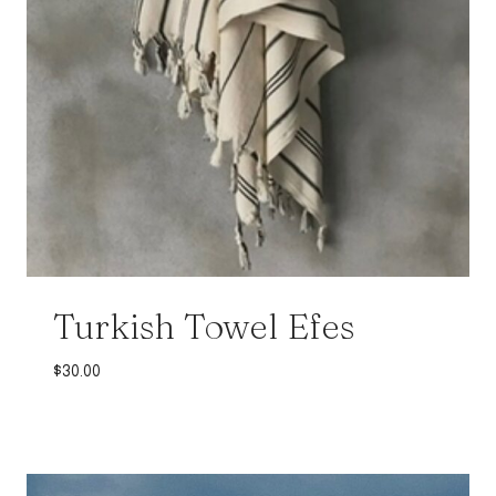
Turkish Towel Efes
$
30.00