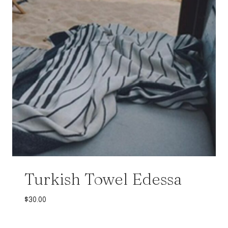
Turkish Towel Edessa
$
30.00