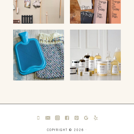
COPYRIGHT © 2026 ·