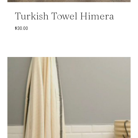
Turkish Towel Himera
$
30.00