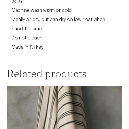
33”X71”
Machine wash warm or cold
Ideally air dry, but can dry on low heat when
short for time
Do not bleach
Made in Turkey
Related products