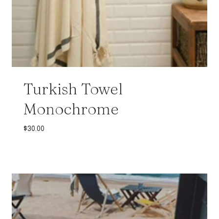
Turkish Towel
Monochrome
$
30.00