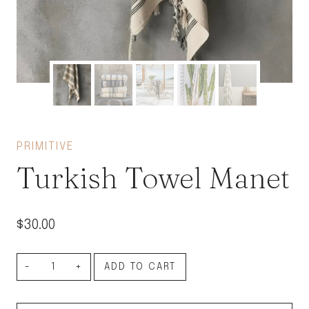
PRIMITIVE
Turkish Towel Manet
$
30.00
Turkish
ADD TO CART
Towel
Manet