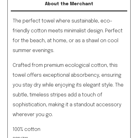
About the Merchant
quantity
The perfect towel where sustainable, eco-
friendly cotton meets minimalist design. Perfect
for the beach, at home, or as a shawl on cool
summer evenings.
Crafted from premium ecological cotton, this
towel offers exceptional absorbency, ensuring
you stay dry while enjoying its elegant style. The
subtle, timeless stripes add a touch of
sophistication, making it a standout accessory
wherever you go.
100% cotton