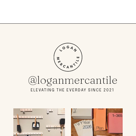
@loganmercantile
ELEVATING THE EVERDAY SINCE 2021