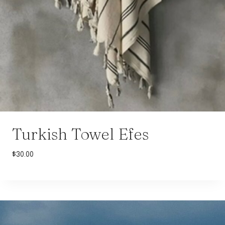
Turkish Towel Efes
$
30.00