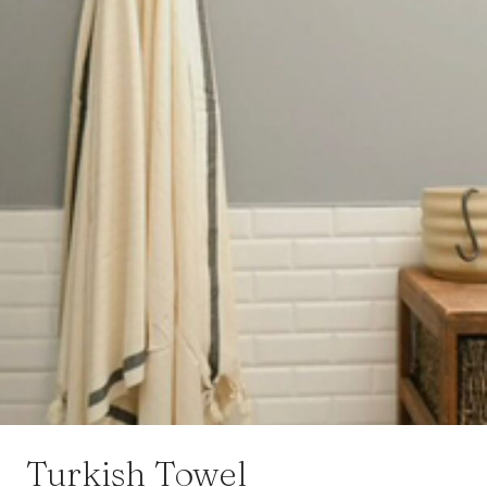
Turkish Towel