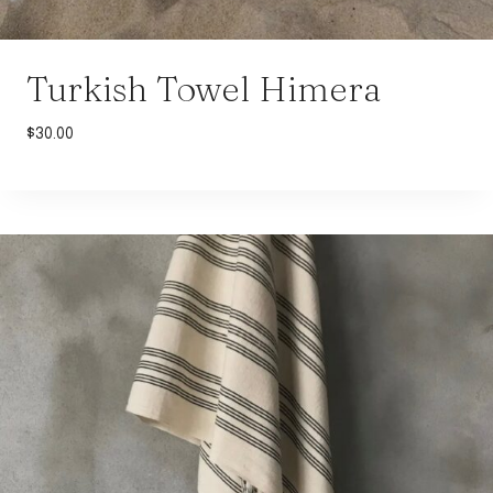
Turkish Towel Himera
$
30.00