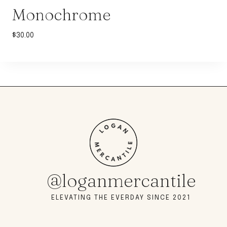
Monochrome
$
30.00
@loganmercantile
ELEVATING THE EVERDAY SINCE 2021