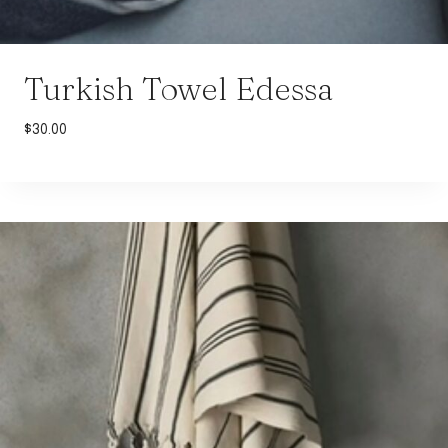
Turkish Towel Edessa
$
30.00