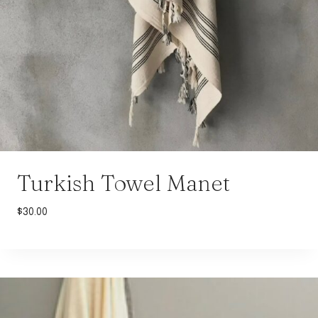
Turkish Towel Manet
$
30.00