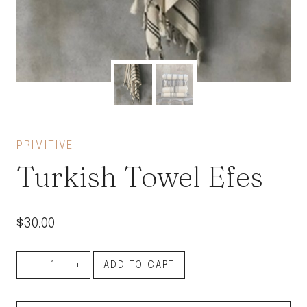
PRIMITIVE
Turkish Towel Efes
$
30.00
Turkish
ADD TO CART
Towel
Efes