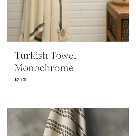
Turkish Towel
Monochrome
$
30.00