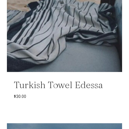
Turkish Towel Edessa
$
30.00