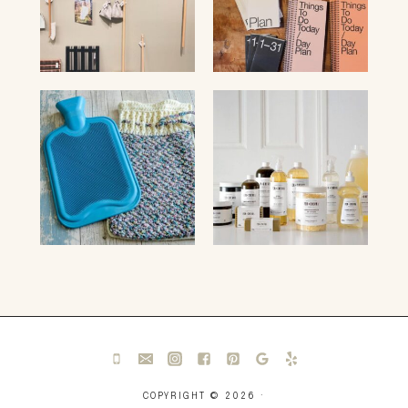
COPYRIGHT © 2026 ·