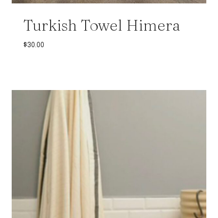
Turkish Towel Himera
$
30.00