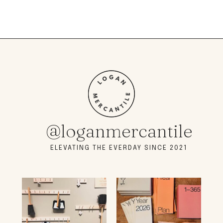
@loganmercantile
ELEVATING THE EVERDAY SINCE 2021