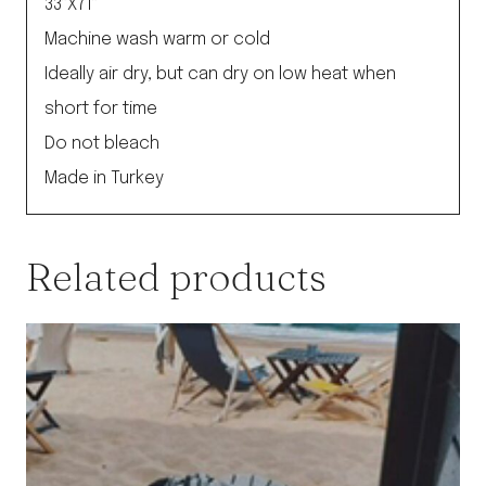
33”X71”
Machine wash warm or cold
Ideally air dry, but can dry on low heat when
short for time
Do not bleach
Made in Turkey
Related products