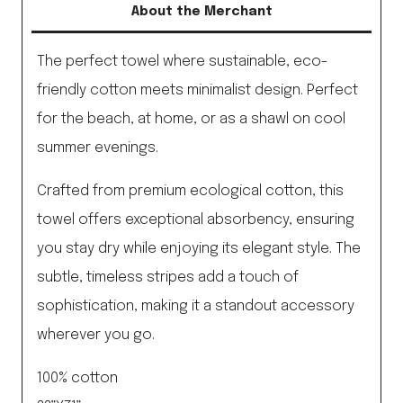
About the Merchant
quantity
The perfect towel where sustainable, eco-
friendly cotton meets minimalist design. Perfect
for the beach, at home, or as a shawl on cool
summer evenings.
Crafted from premium ecological cotton, this
towel offers exceptional absorbency, ensuring
you stay dry while enjoying its elegant style. The
subtle, timeless stripes add a touch of
sophistication, making it a standout accessory
wherever you go.
100% cotton