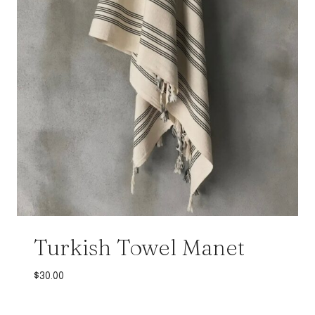
Turkish Towel Manet
$
30.00