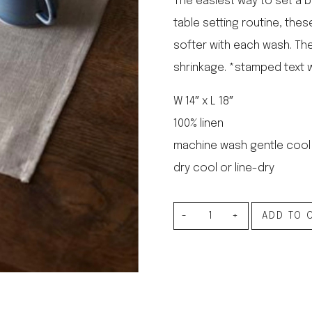
The easiest way to set a b
le regal
table setting routine, thes
laguiole
softer with each wash. Th
thiers
NEW!
nogent
shrinkage. *stamped text w
NEW!
PORTUGAL
W 14″ x L 18″
birkin basket
100% linen
machine wash gentle cool
dry cool or line-dry
Linen
ADD TO 
Place
Mat
Natural
quantity