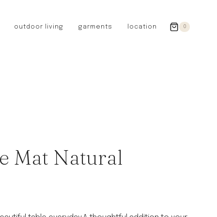
outdoor living
garments
location
0
GERMANY
redecker
sanger
riedel glassware
riess enamelware
picard
SWEDEN
iris hantverk
e Mat Natural
garden glory
DENMARK
berg’s potter
BRITAIN