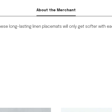
About the Merchant
 these long-lasting linen placemats will only get softer wit