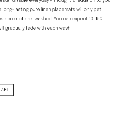
eautiful table everyday.A thoughtful addition to your
falcon enamelware
e long-lasting pure linen placemats will only get
merchant & mills
ese are not pre-washed. You can expect 10-15%
elementary design
ill gradually fade with each wash
acme whistles
oh darling tree swings
italy
CART