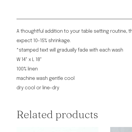
A thoughtful addition to your table setting routine,
expect 10-15% shrinkage.
*stamped text will gradually fade with each wash
W 14" x L 18"
100% linen
machine wash gentle cool
dry cool or line-dry
Related products