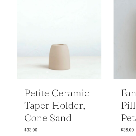
Petite Ceramic
Fa
Taper Holder,
Pil
Cone Sand
Pet
$
33.00
$
38.00