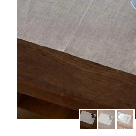
modern hardware
faribault
sirimadam
floral society
sturdy brothers
nordic ware
NEW!
tatine candles
rome industries