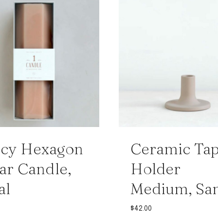
ncy Hexagon
Ceramic Ta
lar Candle,
Holder
al
Medium, Sa
$
42.00