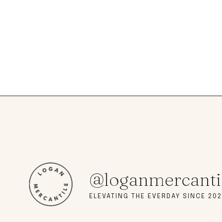
@loganmercanti
ELEVATING THE EVERDAY SINCE 202