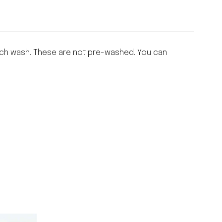
h each wash. These are not pre-washed. You can