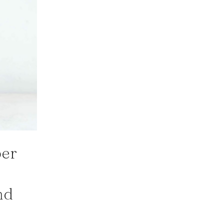
per
nd