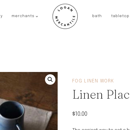
ry
merchants
bath
tabletop
JAPAN
kinto
fog linen work
saikai
AUSTRALIA
baby quoddle
FRANCE
FOG LINEN WORK
compagnie de provence
Linen Plac
NEW!
duralex
thieffry
$
10.00
fer a cheval
filt bags