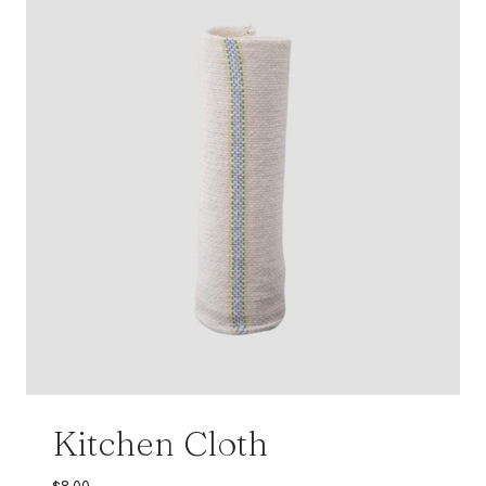
Kitchen Cloth