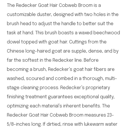
The Redecker Goat Hair Cobweb Broom is a
customizable duster, designed with two holes in the
brush head to adjust the handle to better suit the
task at hand. This brush boasts a waxed beechwood
dowel topped with goat hair. Cuttings from the
Chinese long-haired goat are supple, dense, and by
far the softest in the Redecker line. Before
becoming a brush, Redecker’s goat hair fibers are
washed, scoured and combed in a thorough, multi-
stage cleaning process. Redecker’s proprietary
finishing treatment guarantees exceptional quality,
optimizing each material’s inherent benefits. The
Redecker Goat Hair Cobweb Broom measures 23-
5/8-inches long. If dirtied, rinse with lukewarm water