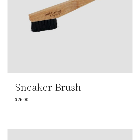
Sneaker Brush
$
25.00