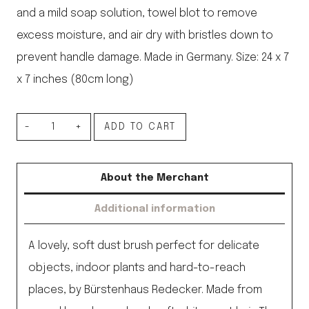
and a mild soap solution, towel blot to remove
excess moisture, and air dry with bristles down to
prevent handle damage. Made in Germany. Size: 24 x 7
x 7 inches (80cm long)
Short
ADD TO CART
Handled
Goat
About the Merchant
Hair
Additional information
Duster
24”
A lovely, soft dust brush perfect for delicate
quantity
objects, indoor plants and hard-to-reach
places, by Bürstenhaus Redecker. Made from