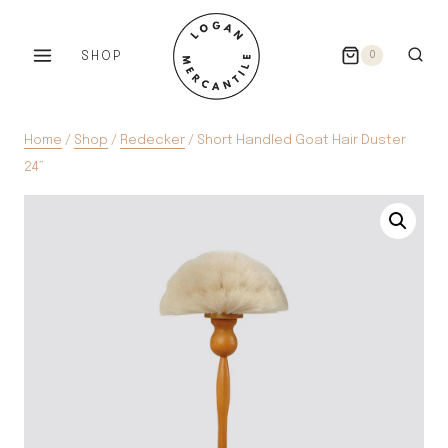
Skip
to
SHOP
0
content
Home
/
Shop
/
Redecker
/
Short Handled Goat Hair Duster
24”