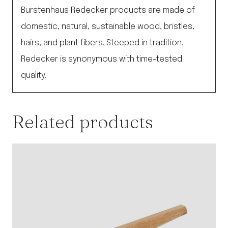
Burstenhaus Redecker products are made of
domestic, natural, sustainable wood, bristles,
hairs, and plant fibers. Steeped in tradition,
Redecker is synonymous with time-tested
quality.
Related products