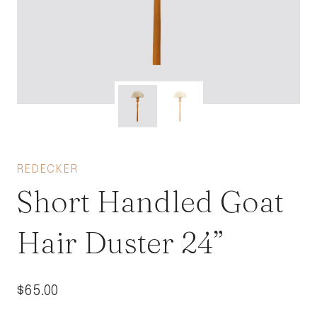
REDECKER
Short Handled Goat
Hair Duster 24”
$
65.00