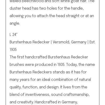
waxed beechwood and soft white goat hair. The
duster head has two holes for the handle,
allowing you to attach the head straight or at an
angle.
L 24”
Burstenhaus Redecker | Versmold, Germany | Est.
1935
The first handcrafted Burstenhaus Redecker
brushes were produced in 1935. Today, the name
Burstenhaus Redeckers stands as it has for
many years for an ideal combination of natural
quality, function, and design. It lives from the
blend of inventiveness, sound craftsmanship,
and creativity. Handcrafted in Germany,