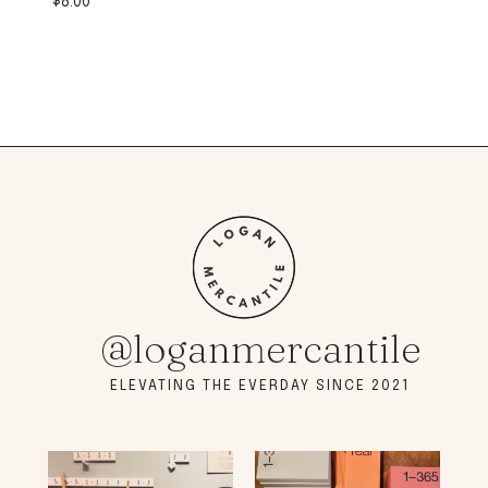
$
8.00
@loganmercantile
ELEVATING THE EVERDAY SINCE 2021