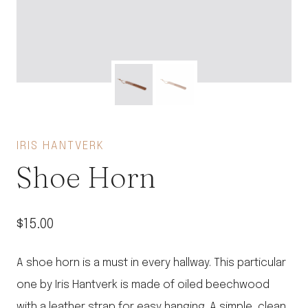
IRIS HANTVERK
Shoe Horn
$
15.00
A shoe horn is a must in every hallway. This particular
one by Iris Hantverk is made of oiled beechwood
with a leather strap for easy hanging. A simple, clean