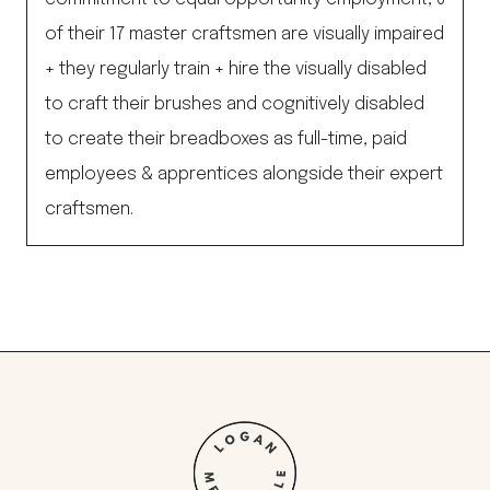
of their 17 master craftsmen are visually impaired
+ they regularly train + hire the visually disabled
to craft their brushes and cognitively disabled
to create their breadboxes as full-time, paid
employees & apprentices alongside their expert
craftsmen.