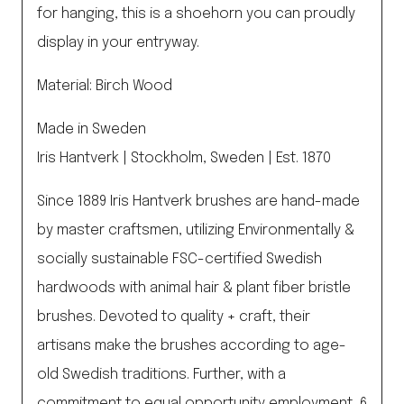
for hanging, this is a shoehorn you can proudly
display in your entryway.
Material: Birch Wood
Made in Sweden
Iris Hantverk | Stockholm, Sweden | Est. 1870
Since 1889 Iris Hantverk brushes are hand-made
by master craftsmen, utilizing Environmentally &
socially sustainable FSC-certified Swedish
hardwoods with animal hair & plant fiber bristle
brushes. Devoted to quality + craft, their
artisans make the brushes according to age-
old Swedish traditions. Further, with a
commitment to equal opportunity employment, 6