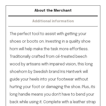
quantity
About the Merchant
Additional information
The perfect tool to assist with getting your
shoes or boots on. Investing in a quality shoe
horn will help make the task more effortless.
Traditionally crafted from oil-treated beech
wood by artisans with impaired vision, this long
shoehorn by Swedish brand Iris Hantverk will
guide your heels into your footwear without
hurting your foot or damaging the shoe. Plus, its
long handle means you don't have to bend your
back while using it. Complete with a leather strap