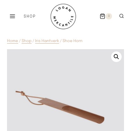
Skip
to
SHOP
0
content
Home
/
Shop
/
Iris Hantverk
/
Shoe Horn