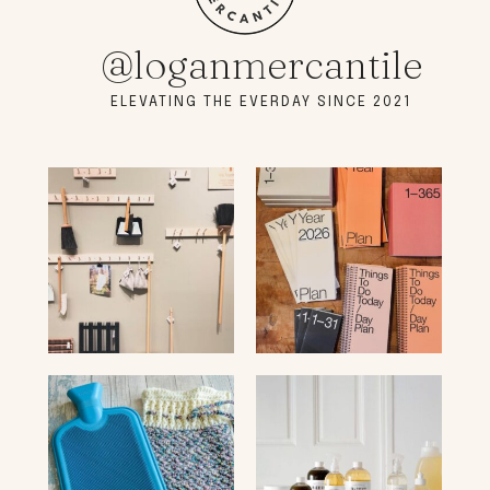
@loganmercantile
ELEVATING THE EVERDAY SINCE 2021