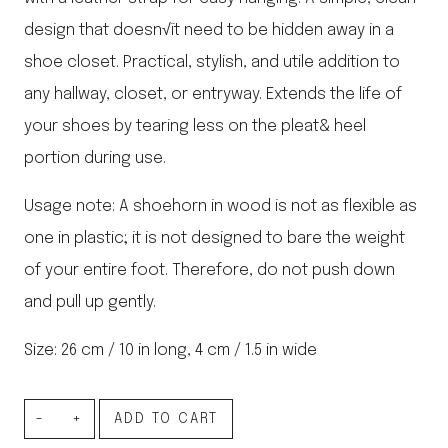
design that doesn√ït need to be hidden away in a
shoe closet. Practical, stylish, and utile addition to
any hallway, closet, or entryway. Extends the life of
your shoes by tearing less on the pleat& heel
portion during use.
Usage note: A shoehorn in wood is not as flexible as
one in plastic; it is not designed to bare the weight
of your entire foot. Therefore, do not push down
and pull up gently.
Size: 26 cm / 10 in long, 4 cm / 1.5 in wide
Shoe
ADD TO CART
Horn