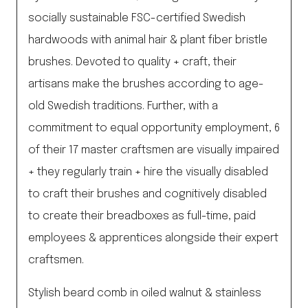
socially sustainable FSC-certified Swedish
hardwoods with animal hair & plant fiber bristle
brushes. Devoted to quality + craft, their
artisans make the brushes according to age-
old Swedish traditions. Further, with a
commitment to equal opportunity employment, 6
of their 17 master craftsmen are visually impaired
+ they regularly train + hire the visually disabled
to craft their brushes and cognitively disabled
to create their breadboxes as full-time, paid
employees & apprentices alongside their expert
craftsmen.
Stylish beard comb in oiled walnut & stainless