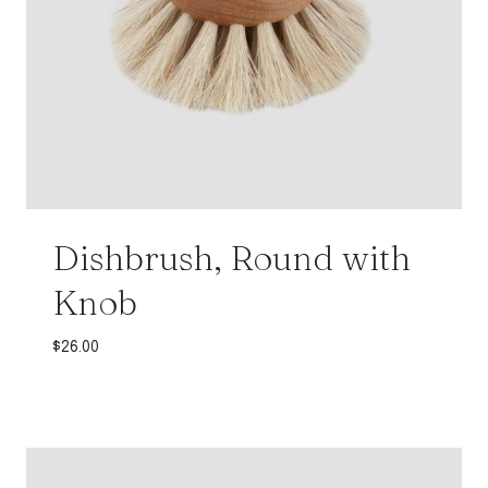
Dishbrush, Round with
Knob
$
26.00