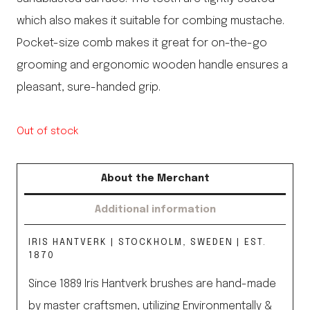
which also makes it suitable for combing mustache.
Pocket-size comb makes it great for on-the-go
grooming and ergonomic wooden handle ensures a
pleasant, sure-handed grip.
Out of stock
About the Merchant
Additional information
IRIS HANTVERK | STOCKHOLM, SWEDEN | EST.
1870
Since 1889 Iris Hantverk brushes are hand-made
by master craftsmen, utilizing Environmentally &