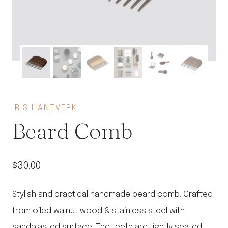
IRIS HANTVERK
Beard Comb
$
30.00
Stylish and practical handmade beard comb. Crafted
from oiled walnut wood & stainless steel with
sandblasted surface. The teeth are tightly seated