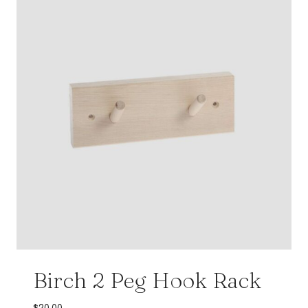
Birch 2 Peg Hook Rack