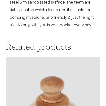
steel with sandblasted surface. The teeth are
tightly seated which also makes it suitable for
combing mustache. Grip friendly & just the right
size to bri g with you in your pocket every day.
Related products