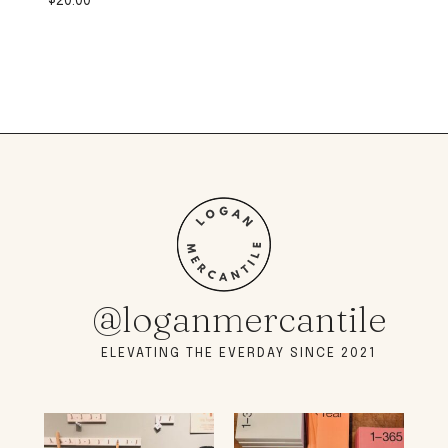
$
20.00
@loganmercantile
ELEVATING THE EVERDAY SINCE 2021