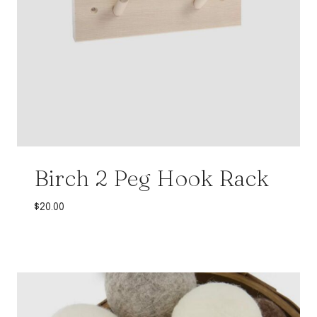
Birch 2 Peg Hook Rack
$
20.00