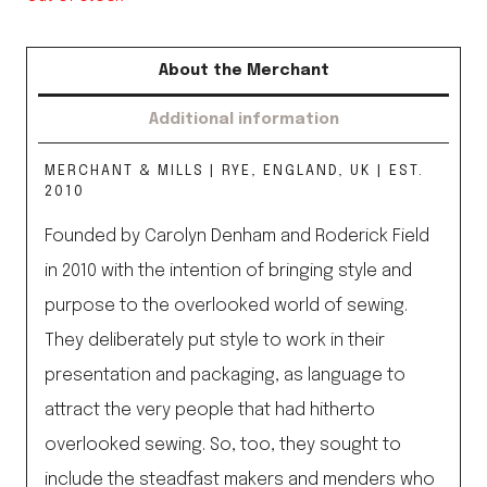
About the Merchant
Additional information
MERCHANT & MILLS | RYE, ENGLAND, UK | EST.
2010
Founded by Carolyn Denham and Roderick Field
in 2010 with the intention of bringing style and
purpose to the overlooked world of sewing.
They deliberately put style to work in their
presentation and packaging, as language to
attract the very people that had hitherto
overlooked sewing. So, too, they sought to
include the steadfast makers and menders who