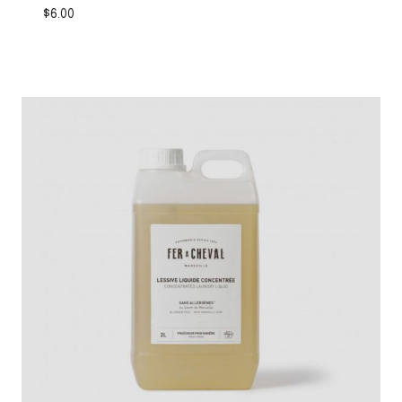
$
6.00