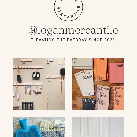
@loganmercantile
ELEVATING THE EVERDAY SINCE 2021