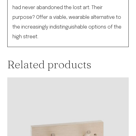
had never abandoned the lost art. Their
purpose? Offer a viable, wearable alternative to
the increasingly indistinguishable options of the
high street.
Related products