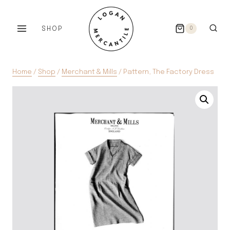
Skip
to
SHOP
0
content
Home
/
Shop
/
Merchant & Mills
/
Pattern, The Factory Dress