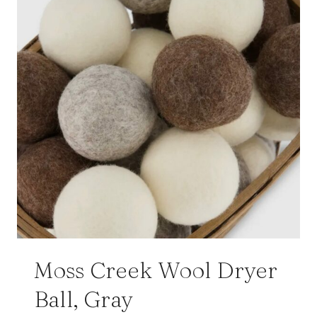
Moss Creek Wool Dryer
Ball, Gray