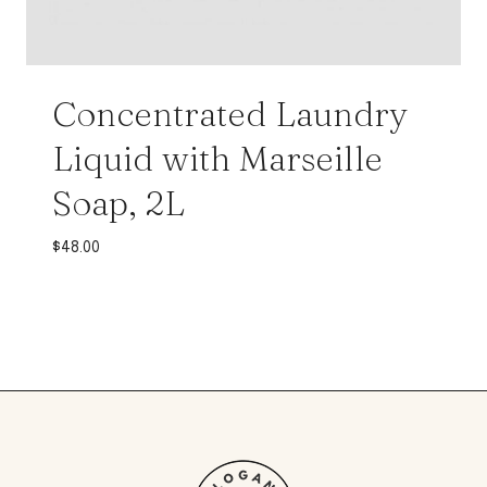
Concentrated Laundry
Liquid with Marseille
Soap, 2L
$
48.00