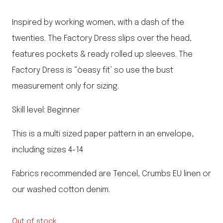
Inspired by working women, with a dash of the
twenties. The Factory Dress slips over the head,
features pockets & ready rolled up sleeves. The
Factory Dress is “òeasy fit’ so use the bust
measurement only for sizing.
Skill level: Beginner
This is a multi sized paper pattern in an envelope,
including sizes 4-14
Fabrics recommended are Tencel, Crumbs EU linen or
our washed cotton denim.
Out of stock