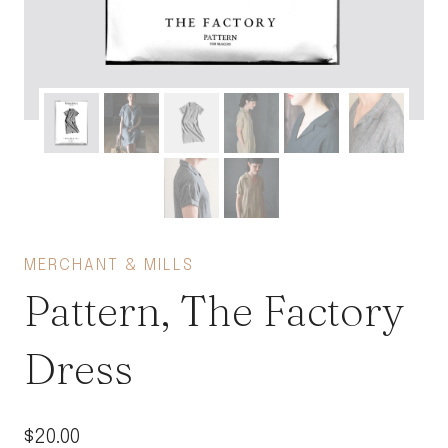
MERCHANT & MILLS
Pattern, The Factory
Dress
$
20.00