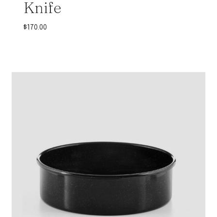
Knife
$
170.00