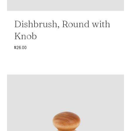
Dishbrush, Round with
Knob
$
26.00