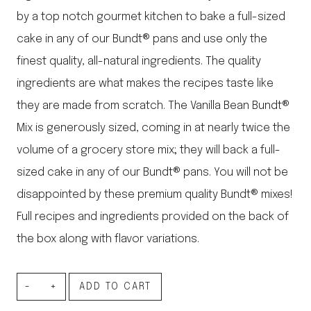
by a top notch gourmet kitchen to bake a full-sized
cake in any of our Bundt® pans and use only the
finest quality, all-natural ingredients. The quality
ingredients are what makes the recipes taste like
they are made from scratch. The Vanilla Bean Bundt®
Mix is generously sized, coming in at nearly twice the
volume of a grocery store mix; they will back a full-
sized cake in any of our Bundt® pans. You will not be
disappointed by these premium quality Bundt® mixes!
Full recipes and ingredients provided on the back of
the box along with flavor variations.
Vanilla
ADD TO CART
Bean