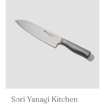
Sori Yanagi Kitchen