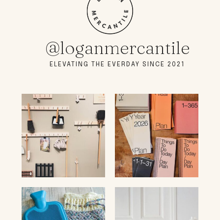
@loganmercantile
ELEVATING THE EVERDAY SINCE 2021