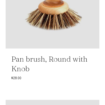
Pan brush, Round with
Knob
$
28.00