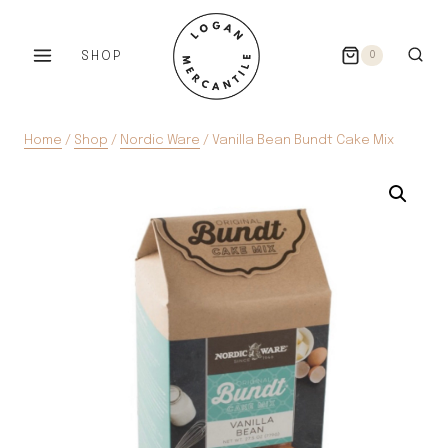
Skip
to
SHOP
0
content
Home
/
Shop
/
Nordic Ware
/
Vanilla Bean Bundt Cake Mix