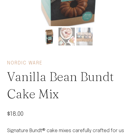
NORDIC WARE
Vanilla Bean Bundt
Cake Mix
$
18.00
Signature Bundt® cake mixes carefully crafted for us