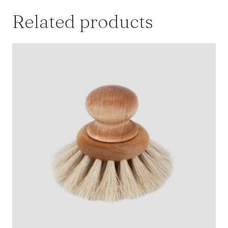
Bundt
Related products
Cake
Mix
quantity