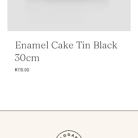
Enamel Cake Tin Black
30cm
$
115.00