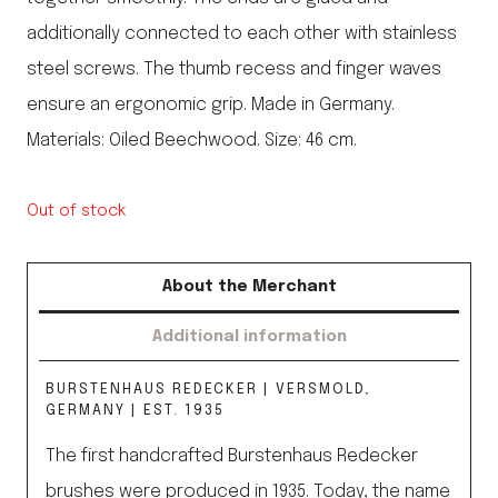
additionally connected to each other with stainless
steel screws. The thumb recess and finger waves
ensure an ergonomic grip. Made in Germany.
Materials: Oiled Beechwood. Size: 46 cm.
Out of stock
About the Merchant
Additional information
BURSTENHAUS REDECKER | VERSMOLD,
GERMANY | EST. 1935
The first handcrafted Burstenhaus Redecker
brushes were produced in 1935. Today, the name