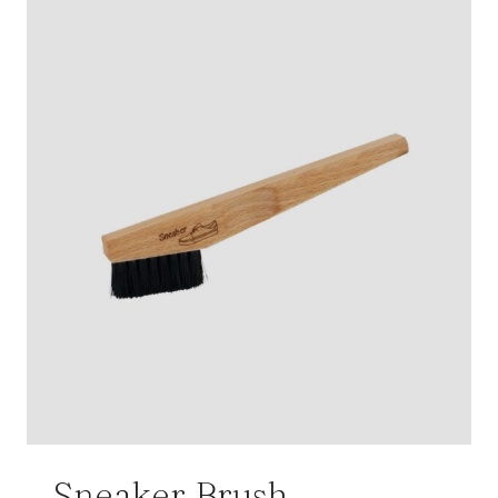
Sneaker Brush