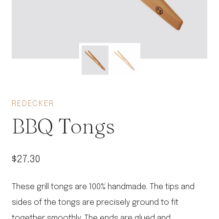
REDECKER
BBQ Tongs
$
27.30
These grill tongs are 100% handmade. The tips and
sides of the tongs are precisely ground to fit
together smoothly. The ends are glued and