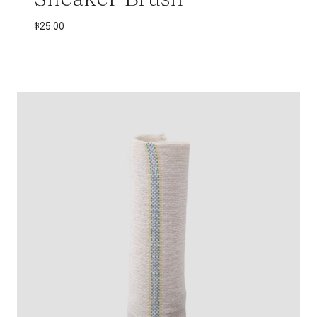
$
25.00