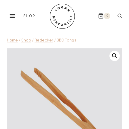
Skip
to
SHOP
0
content
Home
/
Shop
/
Redecker
/
BBQ Tongs