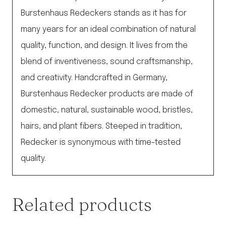
Burstenhaus Redeckers stands as it has for
many years for an ideal combination of natural
quality, function, and design. It lives from the
blend of inventiveness, sound craftsmanship,
and creativity. Handcrafted in Germany,
Burstenhaus Redecker products are made of
domestic, natural, sustainable wood, bristles,
hairs, and plant fibers. Steeped in tradition,
Redecker is synonymous with time-tested
quality.
Related products