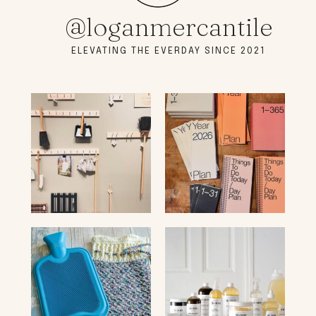
@loganmercantile
ELEVATING THE EVERDAY SINCE 2021