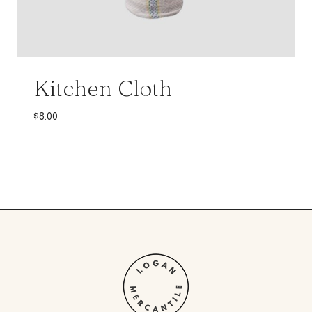
Kitchen Cloth
$
8.00