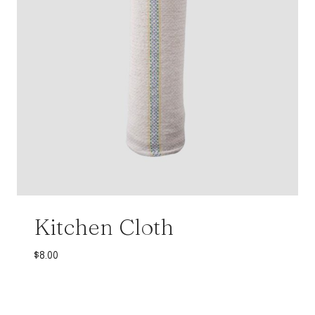
Kitchen Cloth
$
8.00