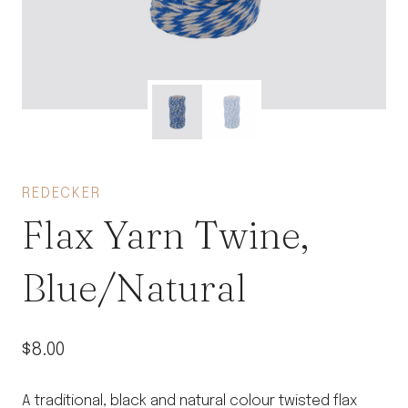
REDECKER
Flax Yarn Twine,
Blue/Natural
$
8.00
A traditional, black and natural colour twisted flax