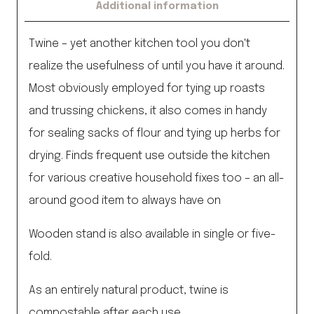
Additional information
Twine – yet another kitchen tool you don't
realize the usefulness of until you have it around.
Most obviously employed for tying up roasts
and trussing chickens, it also comes in handy
for sealing sacks of flour and tying up herbs for
drying. Finds frequent use outside the kitchen
for various creative household fixes too – an all-
around good item to always have on
Wooden stand is also available in single or five-
fold.
As an entirely natural product, twine is
compostable after each use.