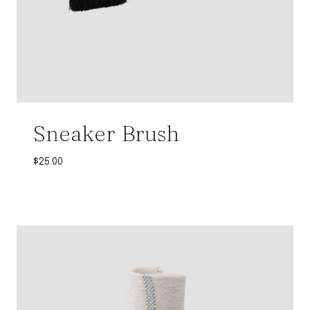
Sneaker Brush
$
25.00