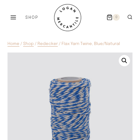
Skip
to
SHOP
0
content
Home
/
Shop
/
Redecker
/
Flax Yarn Twine, Blue/Natural