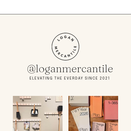
@loganmercantile
ELEVATING THE EVERDAY SINCE 2021