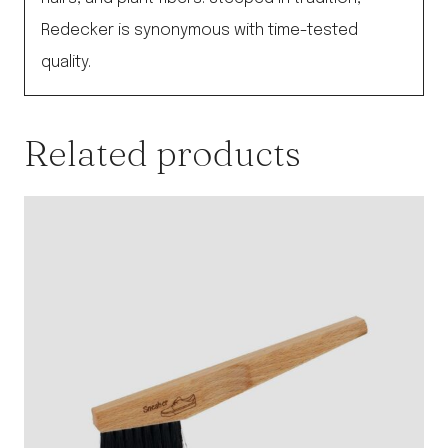
Redecker is synonymous with time-tested
quality.
Related products