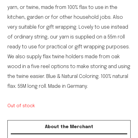
yarn, or twine, made from 100% flax to use in the
kitchen, garden or for other household jobs. Also
very suitable for gift wrapping. Lovely to use instead
of ordinary string, our yarn is supplied on a 55m roll
ready to use for practical or gift wrapping purposes.
We also supply flax twine holders made from oak
wood in a five reel options to make storing and using
the twine easier. Blue & Natural Coloring. 100% natural
flax. 55M long roll. Made in Germany.
Out of stock
About the Merchant