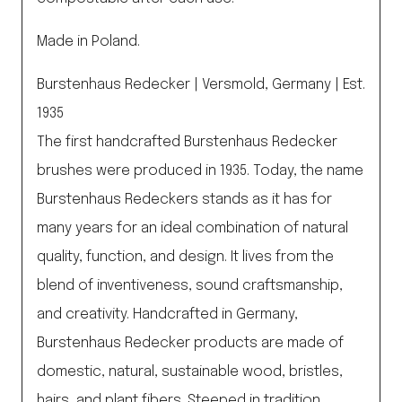
Made in Poland.
Burstenhaus Redecker | Versmold, Germany | Est.
1935
The first handcrafted Burstenhaus Redecker
brushes were produced in 1935. Today, the name
Burstenhaus Redeckers stands as it has for
many years for an ideal combination of natural
quality, function, and design. It lives from the
blend of inventiveness, sound craftsmanship,
and creativity. Handcrafted in Germany,
Burstenhaus Redecker products are made of
domestic, natural, sustainable wood, bristles,
hairs, and plant fibers. Steeped in tradition,