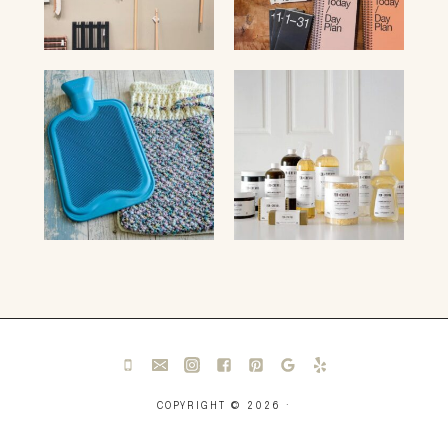
COPYRIGHT © 2026 ·