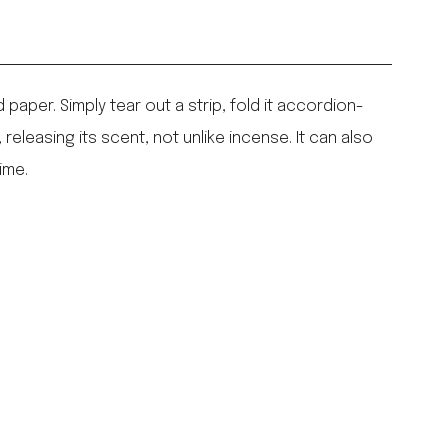
paper. Simply tear out a strip, fold it accordion-
 releasing its scent, not unlike incense. It can also
ime.