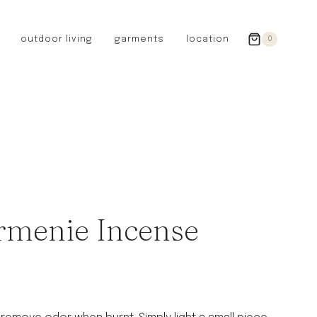
outdoor living
garments
location
0
GERMANY
redecker
sanger
riedel glassware
riess enamelware
picard
SWEDEN
iris hantverk
Armenie Incense
garden glory
DENMARK
berg’s potter
BRITAIN