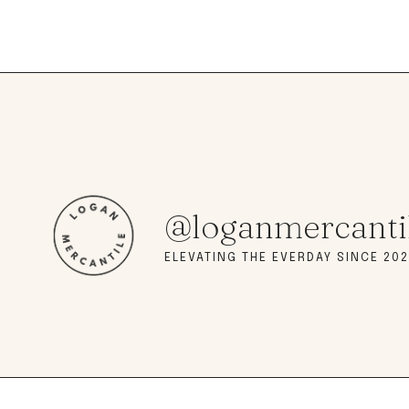
@loganmercanti
ELEVATING THE EVERDAY SINCE 202