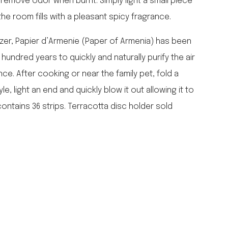
 remove odor when burnt. Simply light a small piece
falcon enamelware
 the room fills with a pleasant spicy fragrance.
merchant & mills
elementary design
er, Papier d’Armenie (Paper of Armenia) has been
acme whistles
undred years to quickly and naturally purify the air
oh darling tree swings
nce. After cooking or near the family pet, fold a
italy
e, light an end and quickly blow it out allowing it to
ontains 36 strips. Terracotta disc holder sold