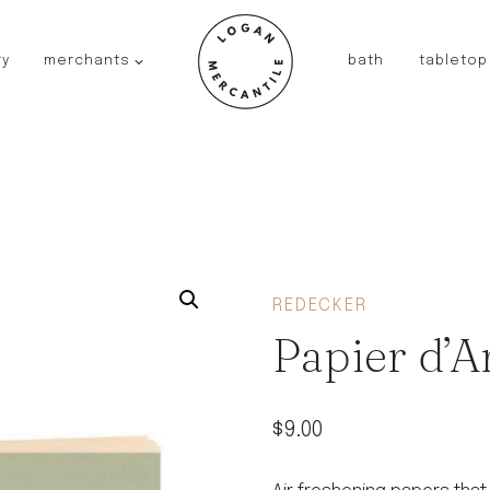
ry
merchants
bath
tabletop
JAPAN
kinto
fog linen work
saikai
AUSTRALIA
baby quoddle
FRANCE
REDECKER
compagnie de provence
Papier d’
NEW!
duralex
thieffry
$
9.00
fer a cheval
filt bags