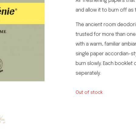
Air freshening papers that
le regal
and allow it to burn off as
laguiole
thiers
NEW!
The ancient room deodoriz
nogent
NEW!
trusted for more than one h
PORTUGAL
with a warm, familiar ambia
birkin basket
single paper accordian-styl
burn slowly. Each booklet c
seperately.
Out of stock