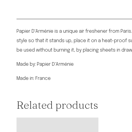
Papier D'Arménie is a unique air freshener from Paris
style so that it stands up, place it on a heat-proof su
be used without burning it, by placing sheets in draw
Made by: Papier D'Arménie
Made in: France
Related products