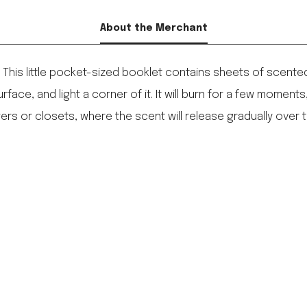
About the Merchant
. This little pocket-sized booklet contains sheets of scented 
rface, and light a corner of it. It will burn for a few moments,
ers or closets, where the scent will release gradually over t