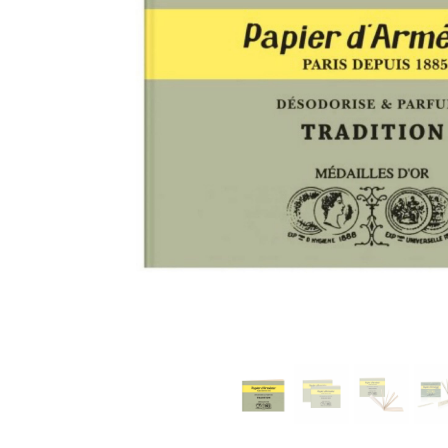
modern hardware
faribault
sirimadam
floral society
sturdy brothers
nordic ware
NEW!
tatine candles
rome industries