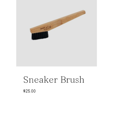
Sneaker Brush
$
25.00