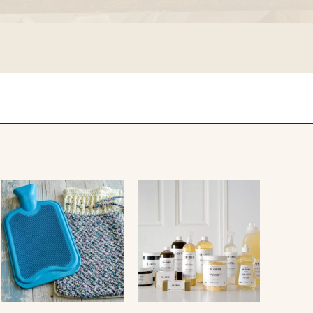
falcon enamelware
merchant & mills
elementary design
acme whistles
oh darling tree swings
italy