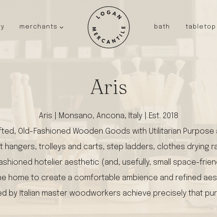
ry
merchants
bath
tabletop
JAPAN
kinto
fog linen work
Aris
saikai
AUSTRALIA
Aris | Monsano, Ancona, Italy | Est. 2018
baby quoddle
fted, Old-Fashioned Wooden Goods with Utilitarian Purpose an
FRANCE
t hangers, trolleys and carts, step ladders, clothes drying
compagnie de provence
NEW!
duralex
shioned hotelier aesthetic (and, usefully, small space-frien
thieffry
 to the home to create a comfortable ambience and refined ae
fer a cheval
ed by Italian master woodworkers achieve precisely that pu
filt bags