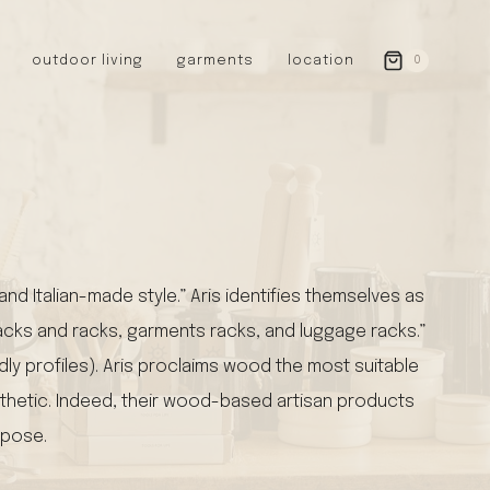
outdoor living
garments
location
0
GERMANY
redecker
sanger
riedel glassware
riess enamelware
picard
d Italian-made style.” Aris identifies themselves as
SWEDEN
 racks and racks, garments racks, and luggage racks.”
iris hantverk
garden glory
dly profiles). Aris proclaims wood the most suitable
DENMARK
sthetic. Indeed, their wood-based artisan products
berg’s potter
rpose.
BRITAIN