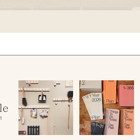
le regal
laguiole
thiers
NEW!
nogent
NEW!
PORTUGAL
birkin basket
le
1