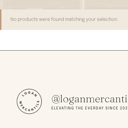
modern hardware
faribault
sirimadam
No products were found matching your selection.
floral society
sturdy brothers
nordic ware
NEW!
tatine candles
rome industries
@loganmercanti
ELEVATING THE EVERDAY SINCE 202