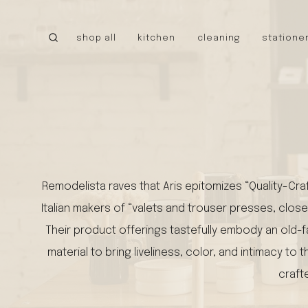
Skip
to
shop all
kitchen
cleaning
statione
content
CANADA
little cloud kites
tru earth
MEXICO
caminito
cielo hammocks
Remodelista raves that Aris epitomizes “Quality-Cra
UNITED STATES
Italian makers of “valets and trouser presses, close
stanley 1913
walrus oil
Their product offerings tastefully embody an old-fa
NEW!
tatine candles
material to bring liveliness, color, and intimacy
bee’s wrap
craft
bike pretty