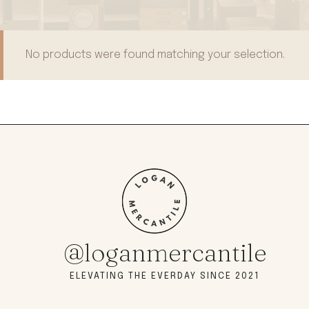
No products were found matching your selection.
@loganmercantile
ELEVATING THE EVERDAY SINCE 2021