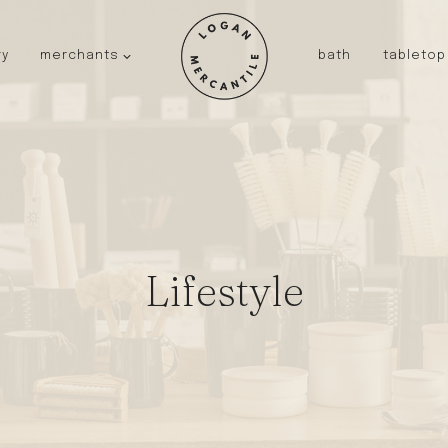
ry
merchants
bath
tabletop
JAPAN
kinto
fog linen work
saikai
AUSTRALIA
baby quoddle
Lifestyle
FRANCE
compagnie de provence
NEW!
duralex
thieffry
fer a cheval
filt bags