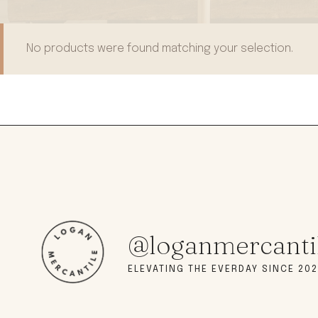
modern hardware
faribault
sirimadam
No products were found matching your selection.
floral society
sturdy brothers
nordic ware
NEW!
tatine candles
rome industries
@loganmercanti
ELEVATING THE EVERDAY SINCE 202