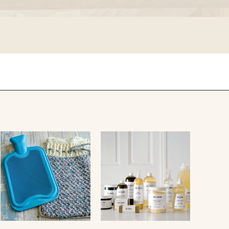
falcon enamelware
merchant & mills
elementary design
acme whistles
oh darling tree swings
italy