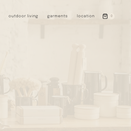
outdoor living
garments
location
0
GERMANY
redecker
sanger
riedel glassware
riess enamelware
picard
SWEDEN
iris hantverk
garden glory
DENMARK
berg’s potter
BRITAIN