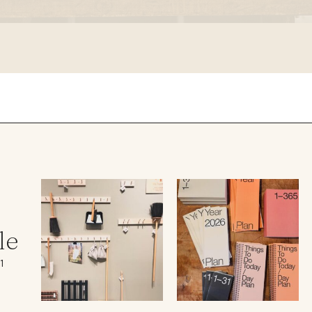
le regal
laguiole
thiers
NEW!
nogent
NEW!
PORTUGAL
birkin basket
le
1