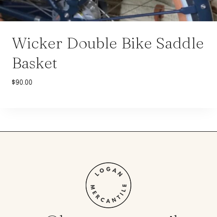
Wicker Double Bike Saddle
Basket
$
90.00