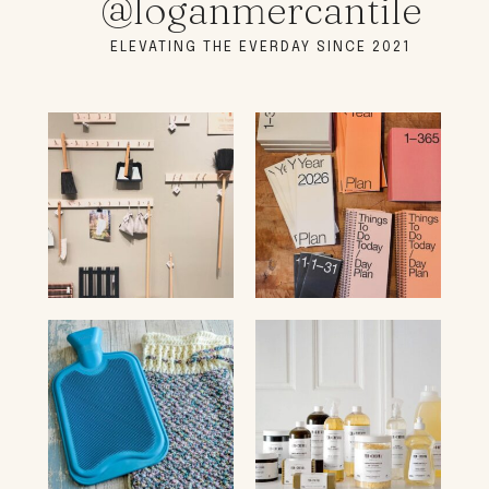
@loganmercantile
ELEVATING THE EVERDAY SINCE 2021