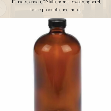
diffusers, cases, DIY kits, aroma jewelry, apparel,
home products, and more!