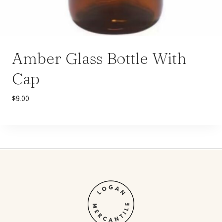
Amber Glass Bottle With
Cap
$
9.00