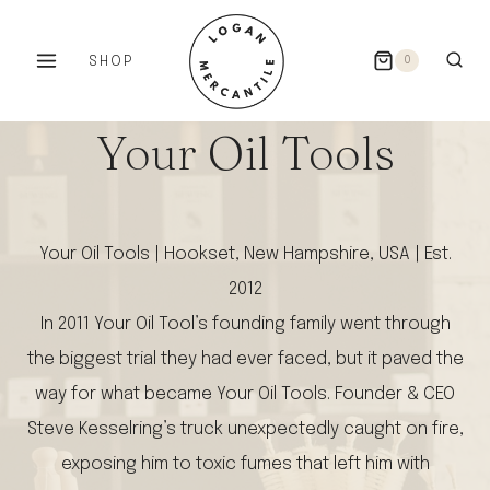
Skip
to
SHOP
0
content
Your Oil Tools
Your Oil Tools | Hookset, New Hampshire, USA | Est.
2012
In 2011 Your Oil Tool’s founding family went through
the biggest trial they had ever faced, but it paved the
way for what became Your Oil Tools. Founder & CEO
Steve Kesselring’s truck unexpectedly caught on fire,
exposing him to toxic fumes that left him with