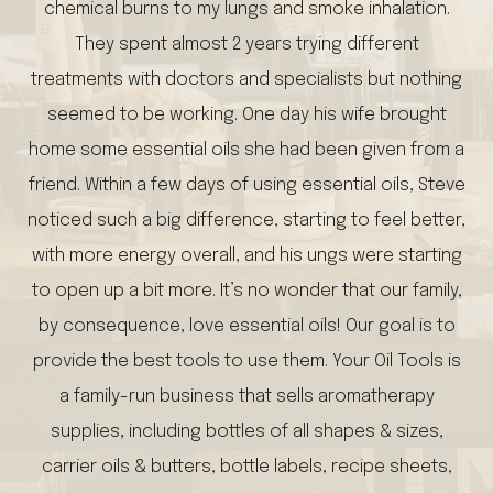
chemical burns to my lungs and smoke inhalation.
They spent almost 2 years trying different
treatments with doctors and specialists but nothing
seemed to be working. One day his wife brought
home some essential oils she had been given from a
friend. Within a few days of using essential oils, Steve
noticed such a big difference, starting to feel better,
with more energy overall, and his ungs were starting
to open up a bit more. It’s no wonder that our family,
by consequence, love essential oils! Our goal is to
provide the best tools to use them. Your Oil Tools is
a family-run business that sells aromatherapy
supplies, including bottles of all shapes & sizes,
carrier oils & butters, bottle labels, recipe sheets,