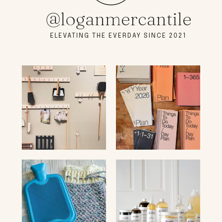
@loganmercantile
ELEVATING THE EVERDAY SINCE 2021