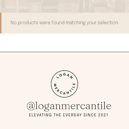
No products were found matching your selection.
@loganmercantile
ELEVATING THE EVERDAY SINCE 2021