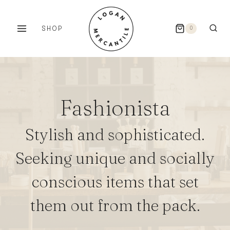
Skip
to
SHOP
0
content
Fashionista
Stylish and sophisticated.
Seeking unique and socially
conscious items that set
them out from the pack.