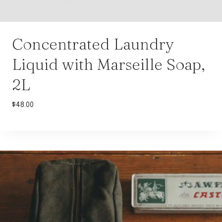
Concentrated Laundry
Liquid with Marseille Soap,
2L
$
48.00