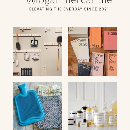
ELEVATING THE EVERDAY SINCE 2021