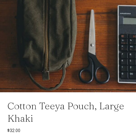
Cotton Teeya Pouch, Large
Khaki
$
32.00