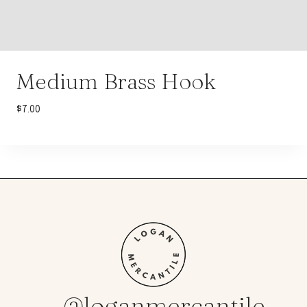
Medium Brass Hook
$
7.00
@loganmercantile