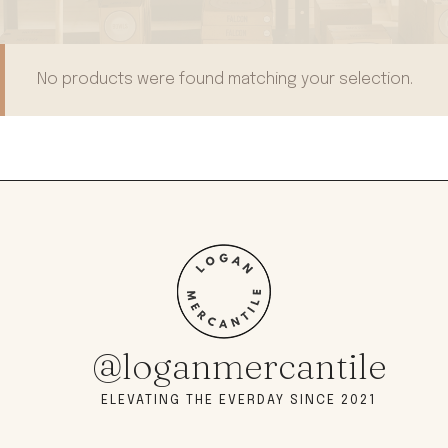
No products were found matching your selection.
@loganmercantile
ELEVATING THE EVERDAY SINCE 2021