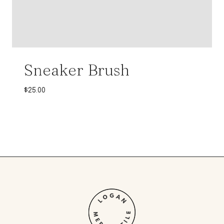
Sneaker Brush
$
25.00