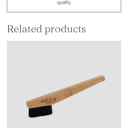
quality.
Related products