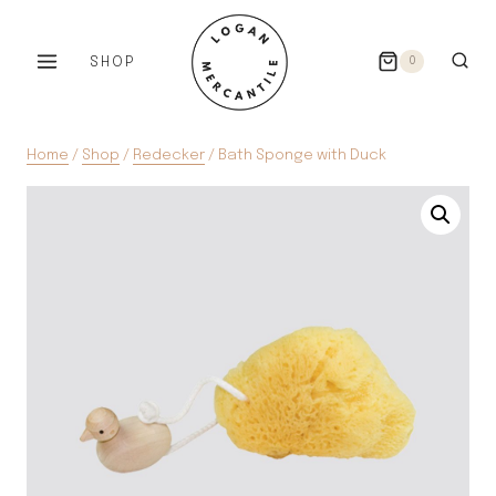
Skip
to
SHOP
0
content
Home
/
Shop
/
Redecker
/
Bath Sponge with Duck