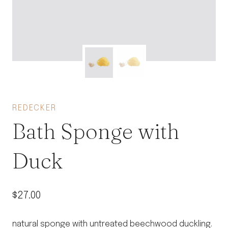
REDECKER
Bath Sponge with
Duck
$
27.00
natural sponge with untreated beechwood duckling.