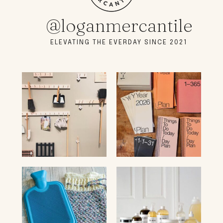
@loganmercantile
ELEVATING THE EVERDAY SINCE 2021