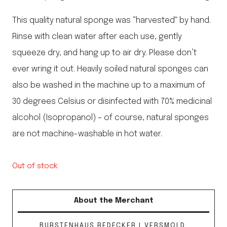
This quality natural sponge was “harvested” by hand.
Rinse with clean water after each use, gently
squeeze dry, and hang up to air dry. Please don’t
ever wring it out. Heavily soiled natural sponges can
also be washed in the machine up to a maximum of
30 degrees Celsius or disinfected with 70% medicinal
alcohol (Isopropanol) – of course, natural sponges
are not machine-washable in hot water.
Out of stock
About the Merchant
BURSTENHAUS REDECKER | VERSMOLD,