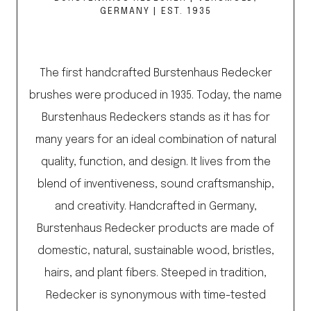
GERMANY | EST. 1935
The first handcrafted Burstenhaus Redecker
brushes were produced in 1935. Today, the name
Burstenhaus Redeckers stands as it has for
many years for an ideal combination of natural
quality, function, and design. It lives from the
blend of inventiveness, sound craftsmanship,
and creativity. Handcrafted in Germany,
Burstenhaus Redecker products are made of
domestic, natural, sustainable wood, bristles,
hairs, and plant fibers. Steeped in tradition,
Redecker is synonymous with time-tested