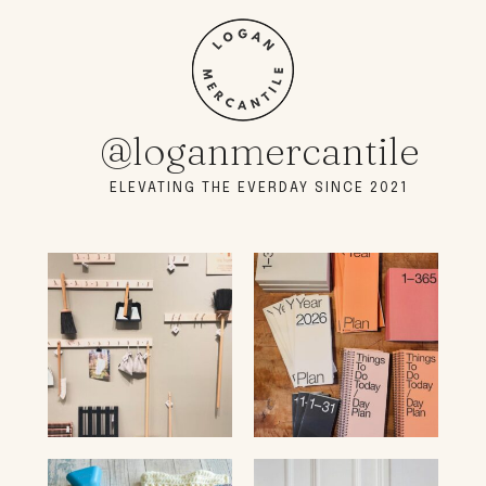
@loganmercantile
ELEVATING THE EVERDAY SINCE 2021