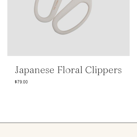
Japanese Floral Clippers
$
79.00