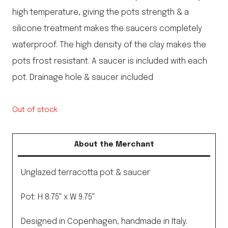
high temperature, giving the pots strength & a
silicone treatment makes the saucers completely
waterproof. The high density of the clay makes the
pots frost resistant. A saucer is included with each
pot. Drainage hole & saucer included
Out of stock
About the Merchant
Unglazed terracotta pot & saucer
Pot: H 8.75” x W 9.75”
Designed in Copenhagen, handmade in Italy.