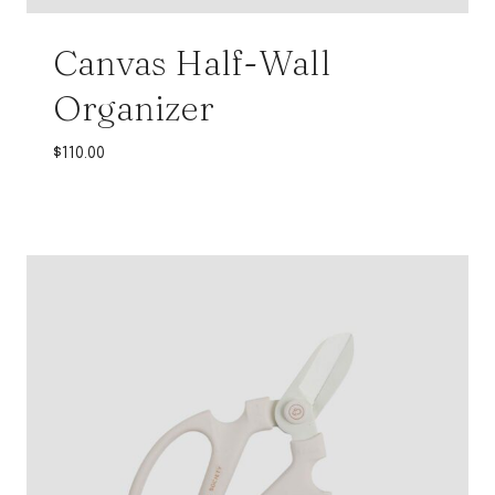
Canvas Half-Wall
Organizer
$
110.00