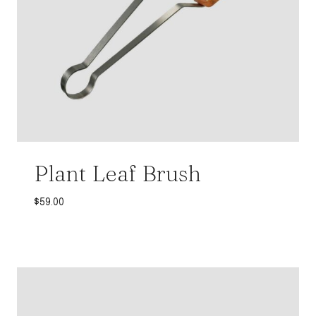
Plant Leaf Brush
$
59.00