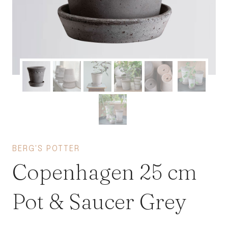
BERG'S POTTER
Copenhagen 25 cm
Pot & Saucer Grey