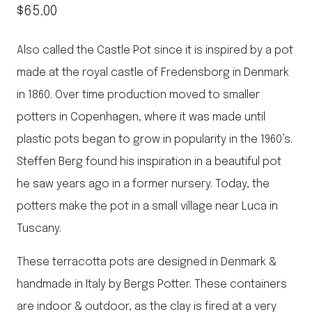
$
65.00
Also called the Castle Pot since it is inspired by a pot
made at the royal castle of Fredensborg in Denmark
in 1860. Over time production moved to smaller
potters in Copenhagen, where it was made until
plastic pots began to grow in popularity in the 1960’s.
Steffen Berg found his inspiration in a beautiful pot
he saw years ago in a former nursery. Today, the
potters make the pot in a small village near Luca in
Tuscany.
These terracotta pots are designed in Denmark &
handmade in Italy by Bergs Potter. These containers
are indoor & outdoor, as the clay is fired at a very