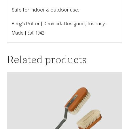
Safe for indoor & outdoor use.
Berg's Potter | Denmark-Designed, Tuscany-
Made | Est. 1942
Related products