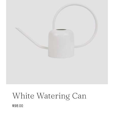
White Watering Can
$
98.00