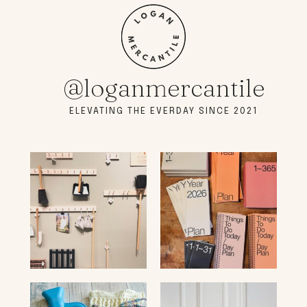
@loganmercantile
ELEVATING THE EVERDAY SINCE 2021