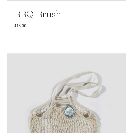
BBQ Brush
$
15.00