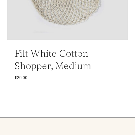
Filt White Cotton
Shopper, Medium
$
20.00