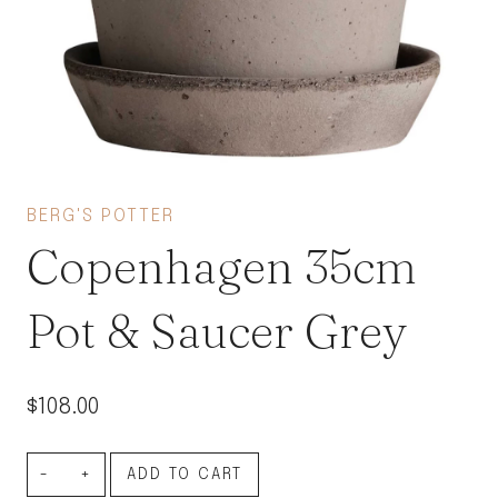
BERG'S POTTER
Copenhagen 35cm
Pot & Saucer Grey
$
108.00
Copenhagen
ADD TO CART