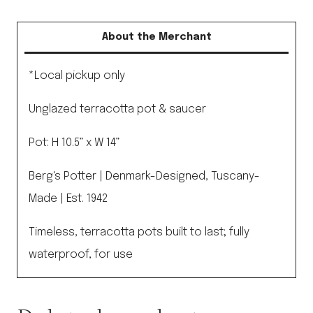
35cm
Pot
About the Merchant
&
Saucer
*Local pickup only
Grey
Unglazed terracotta pot & saucer
quantity
Pot: H 10.5” x W 14”
Berg's Potter | Denmark-Designed, Tuscany-
Made | Est. 1942
Timeless, terracotta pots built to last; fully
waterproof, for use