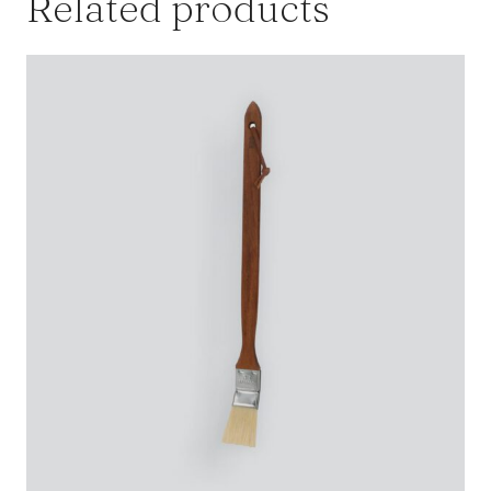
Related products