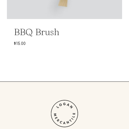
BBQ Brush
$
15.00