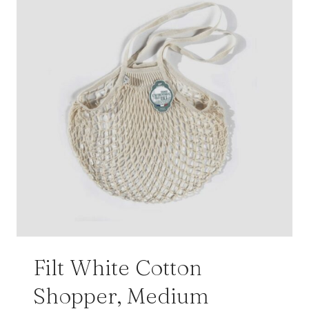
Filt White Cotton
Shopper, Medium