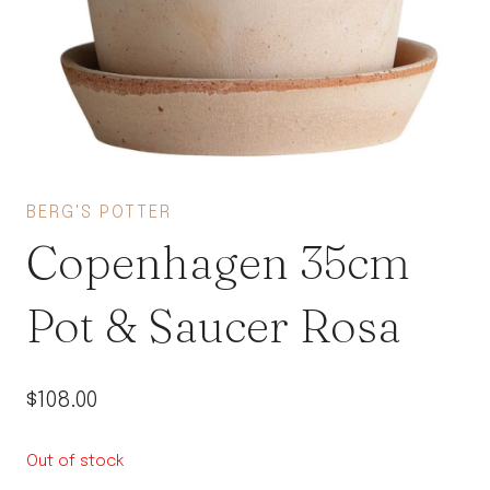
BERG'S POTTER
Copenhagen 35cm
Pot & Saucer Rosa
$
108.00
Out of stock