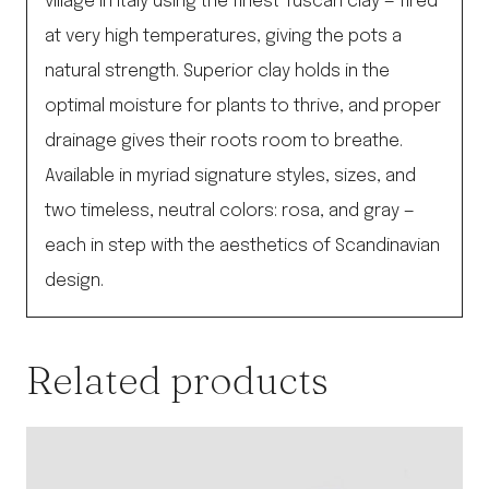
village in Italy using the finest Tuscan clay — fired
at very high temperatures, giving the pots a
natural strength. Superior clay holds in the
optimal moisture for plants to thrive, and proper
drainage gives their roots room to breathe.
Available in myriad signature styles, sizes, and
two timeless, neutral colors: rosa, and gray —
each in step with the aesthetics of Scandinavian
design.
Related products