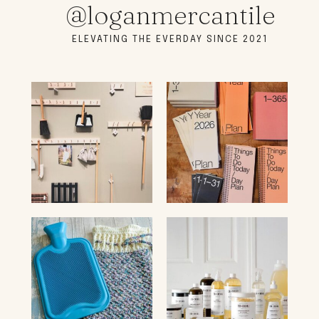
@loganmercantile
ELEVATING THE EVERDAY SINCE 2021