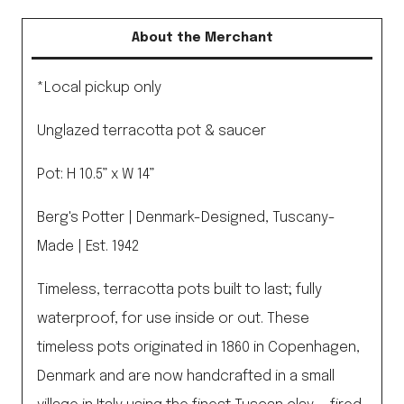
About the Merchant
*Local pickup only
Unglazed terracotta pot & saucer
Pot: H 10.5” x W 14”
Berg's Potter | Denmark-Designed, Tuscany-
Made | Est. 1942
Timeless, terracotta pots built to last; fully
waterproof, for use inside or out. These
timeless pots originated in 1860 in Copenhagen,
Denmark and are now handcrafted in a small