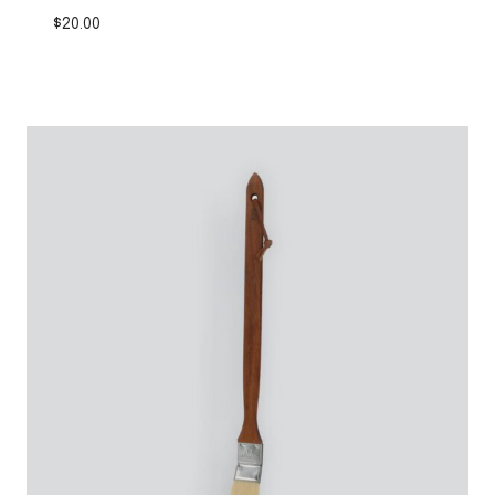
$
20.00