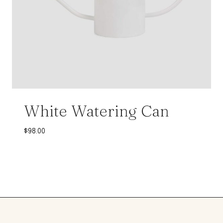
White Watering Can
$
98.00