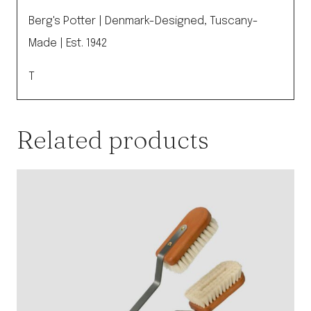
Berg's Potter | Denmark-Designed, Tuscany-
Made | Est. 1942
T
Related products