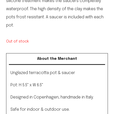
silicone treatment makes the saucers completely
waterproof. The high density of the clay makes the
pots frost resistant. A saucer is included with each
pot.
Out of stock
About the Merchant
Unglazed terracotta pot & saucer
Pot: H 5.5” x W 6.5”
Designed in Copenhagen, handmade in Italy.
Safe for indoor & outdoor use.