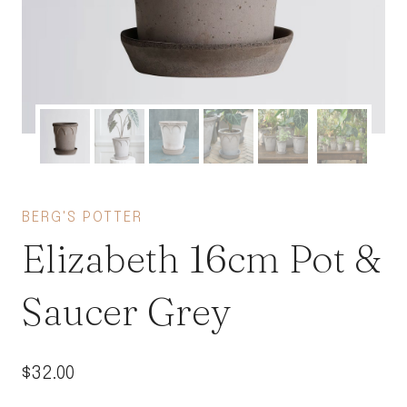
BERG'S POTTER
Elizabeth 16cm Pot &
Saucer Grey
$
32.00