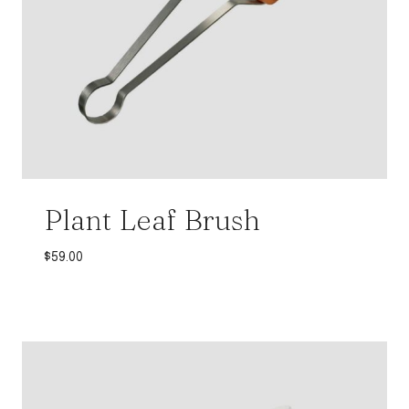
Plant Leaf Brush
$
59.00