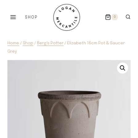
Skip
to
SHOP
0
content
Home
/
Shop
/
Berg's Potter
/
Elizabeth 16cm Pot & Saucer
Grey