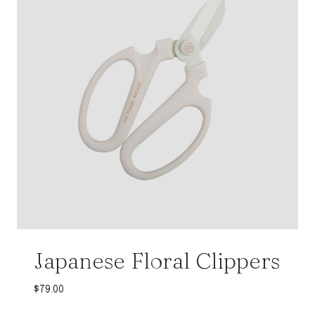
Japanese Floral Clippers
$
79.00