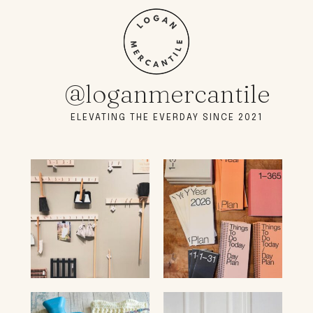
@loganmercantile
ELEVATING THE EVERDAY SINCE 2021