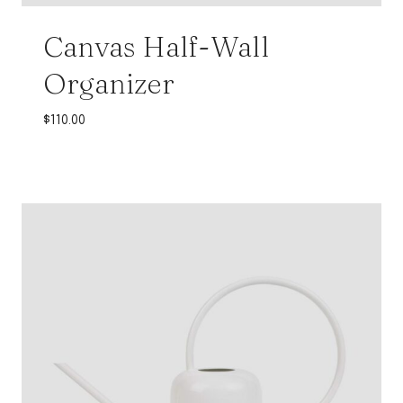
Canvas Half-Wall
Organizer
$
110.00