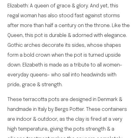
Elizabeth: A queen of grace & glory. And yet, this
regal woman has also stood fast against storms
after more than half a century on the throne. Like the
Queen, this pot is durable & adorned with elegance.
Gothic arches decorate its sides, whose shapes
form a bold crown when the pot is turned upside
down. Elizabeth is made as a tribute to all women-
everyday queens- who sail into headwinds with
pride, grace & strength.
These terracotta pots are designed in Denmark &
handmade in Italy by Bergs Potter. These containers
are indoor & outdoor, as the clay is fired at a very
high temperature, giving the pots strength & a