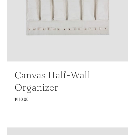
Canvas Half-Wall
Organizer
$
110.00