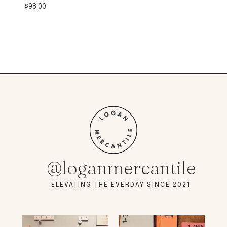
$
98.00
@loganmercantile
ELEVATING THE EVERDAY SINCE 2021