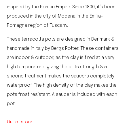
inspired by the Roman Empire. Since 1800, it’s been
produced in the city of Modena in the Emilia-
Romagna region of Tuscany.
These terracotta pots are designed in Denmark &
handmade in Italy by Bergs Potter. These containers
are indoor & outdoor, as the clay is fired at a very
high temperature, giving the pots strength & a
silicone treatment makes the saucers completely
waterproof. The high density of the clay makes the
pots frost resistant. A saucer is included with each
pot.
Out of stock