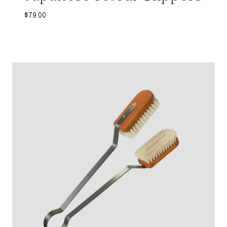
$
79.00