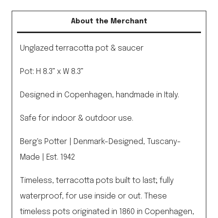
About the Merchant
Unglazed terracotta pot & saucer
Pot: H 8.3” x W 8.3”
Designed in Copenhagen, handmade in Italy.
Safe for indoor & outdoor use.
Berg's Potter | Denmark-Designed, Tuscany-
Made | Est. 1942
Timeless, terracotta pots built to last; fully
waterproof, for use inside or out. These
timeless pots originated in 1860 in Copenhagen,