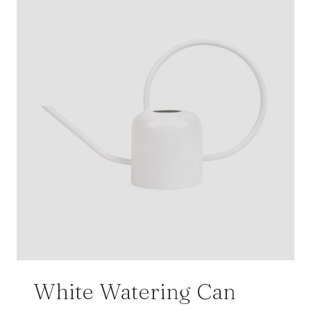
White Watering Can