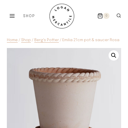
Skip
to
SHOP
0
content
Home
/
Shop
/
Berg's Potter
/
Emilia 21cm pot & saucer Rosa