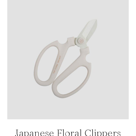
Japanese Floral Clippers