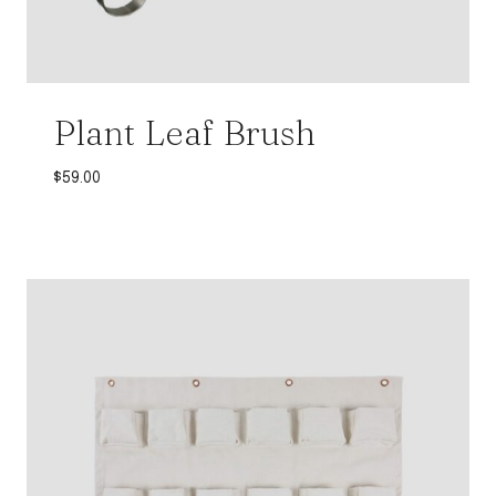
Plant Leaf Brush
$
59.00