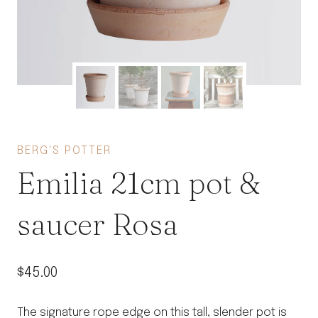
BERG'S POTTER
Emilia 21cm pot &
saucer Rosa
$
45.00
The signature rope edge on this tall, slender pot is