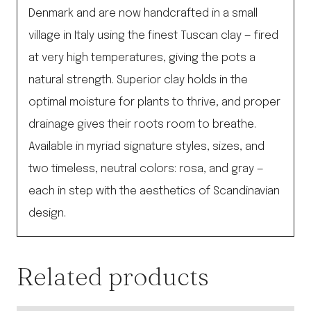
Denmark and are now handcrafted in a small
village in Italy using the finest Tuscan clay — fired
at very high temperatures, giving the pots a
natural strength. Superior clay holds in the
optimal moisture for plants to thrive, and proper
drainage gives their roots room to breathe.
Available in myriad signature styles, sizes, and
two timeless, neutral colors: rosa, and gray —
each in step with the aesthetics of Scandinavian
design.
Related products