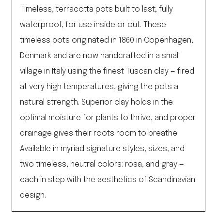
Timeless, terracotta pots built to last; fully
waterproof, for use inside or out. These
timeless pots originated in 1860 in Copenhagen,
Denmark and are now handcrafted in a small
village in Italy using the finest Tuscan clay — fired
at very high temperatures, giving the pots a
natural strength. Superior clay holds in the
optimal moisture for plants to thrive, and proper
drainage gives their roots room to breathe.
Available in myriad signature styles, sizes, and
two timeless, neutral colors: rosa, and gray —
each in step with the aesthetics of Scandinavian
design.