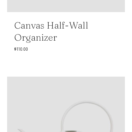
Canvas Half-Wall
Organizer
$
110.00