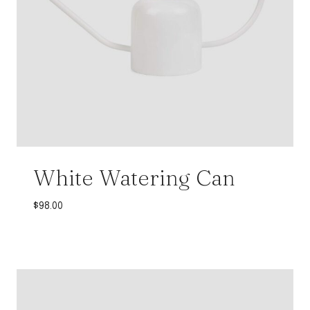
White Watering Can
$
98.00