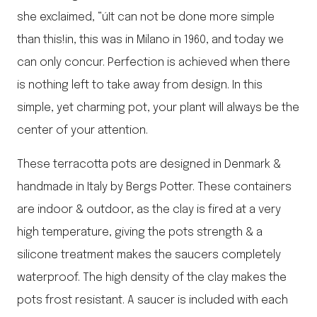
she exclaimed, “úIt can not be done more simple
than this!in, this was in Milano in 1960, and today we
can only concur. Perfection is achieved when there
is nothing left to take away from design. In this
simple, yet charming pot, your plant will always be the
center of your attention.
These terracotta pots are designed in Denmark &
handmade in Italy by Bergs Potter. These containers
are indoor & outdoor, as the clay is fired at a very
high temperature, giving the pots strength & a
silicone treatment makes the saucers completely
waterproof. The high density of the clay makes the
pots frost resistant. A saucer is included with each