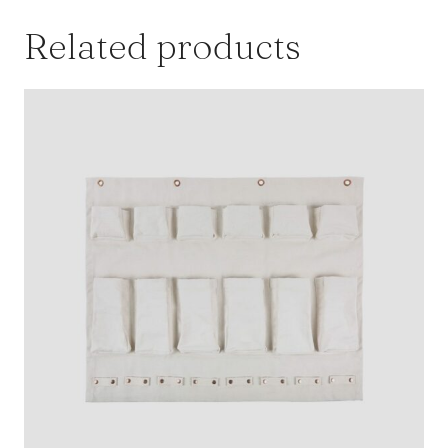
Related products