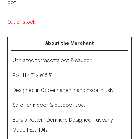
pot.
Out of stock
About the Merchant
Unglazed terracotta pot & saucer
Pot: H 4.7” x W 5.5”
Designed in Copenhagen, handmade in Italy.
Safe for indoor & outdoor use.
Berg's Potter | Denmark-Designed, Tuscany-
Made | Est. 1942