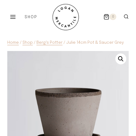
Skip
to
SHOP
0
content
Home
/
Shop
/
Berg's Potter
/
Julie 14cm Pot & Saucer Grey