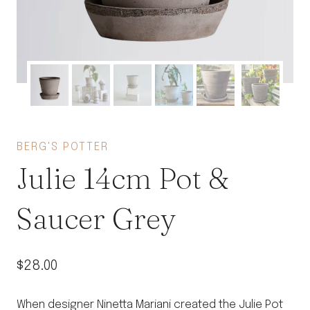
BERG'S POTTER
Julie 14cm Pot &
Saucer Grey
$
28.00
When designer Ninetta Mariani created the Julie Pot