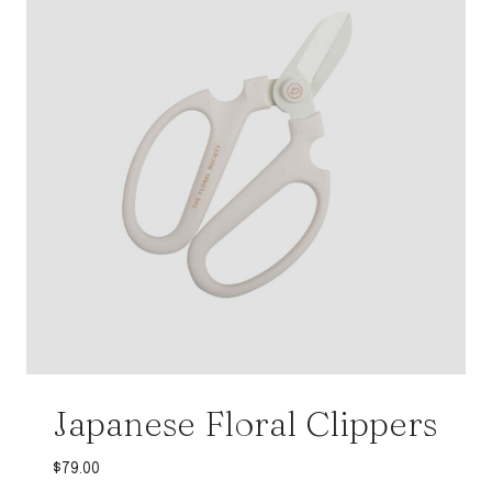
Japanese Floral Clippers
$
79.00