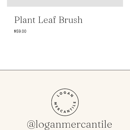
Plant Leaf Brush
$
59.00
@loganmercantile