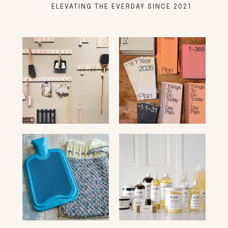
ELEVATING THE EVERDAY SINCE 2021