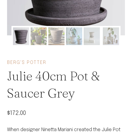
BERG'S POTTER
Julie 40cm Pot &
Saucer Grey
$
172.00
When designer Ninetta Mariani created the Julie Pot