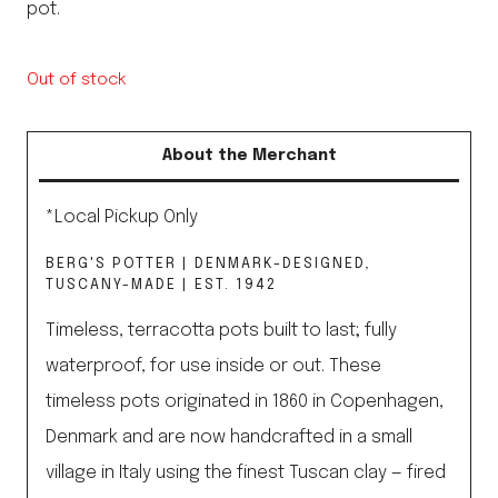
pot.
Out of stock
About the Merchant
*Local Pickup Only
BERG'S POTTER | DENMARK-DESIGNED,
TUSCANY-MADE | EST. 1942
Timeless, terracotta pots built to last; fully
waterproof, for use inside or out. These
timeless pots originated in 1860 in Copenhagen,
Denmark and are now handcrafted in a small
village in Italy using the finest Tuscan clay — fired