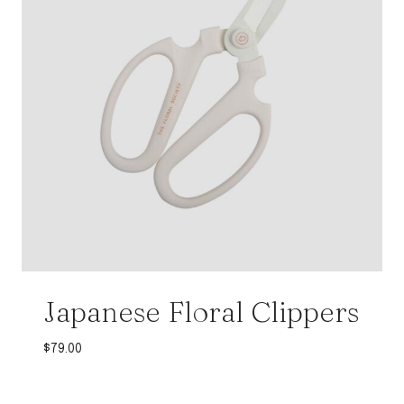
Japanese Floral Clippers
$
79.00