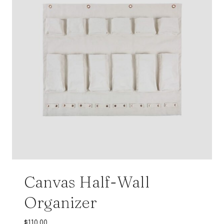
Canvas Half-Wall
Organizer
$
110.00