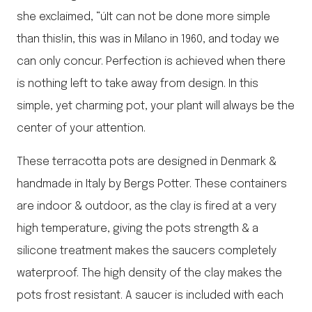
she exclaimed, “úIt can not be done more simple
than this!in, this was in Milano in 1960, and today we
can only concur. Perfection is achieved when there
is nothing left to take away from design. In this
simple, yet charming pot, your plant will always be the
center of your attention.
These terracotta pots are designed in Denmark &
handmade in Italy by Bergs Potter. These containers
are indoor & outdoor, as the clay is fired at a very
high temperature, giving the pots strength & a
silicone treatment makes the saucers completely
waterproof. The high density of the clay makes the
pots frost resistant. A saucer is included with each