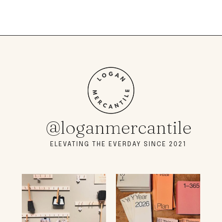
@loganmercantile
ELEVATING THE EVERDAY SINCE 2021