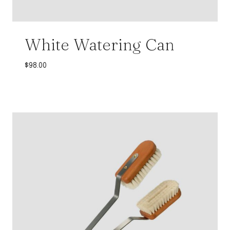
White Watering Can
$
98.00