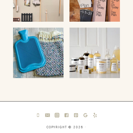
COPYRIGHT © 2026 ·