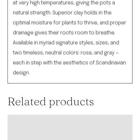
at very high temperatures, giving the pots a
natural strength. Superior clay holds in the
optimal moisture for plants to thrive, and proper
drainage gives their roots room to breathe.
Available in myriad signature styles, sizes, and
two timeless, neutral colors: rosa, and gray —
each in step with the aesthetics of Scandinavian
design.
Related products