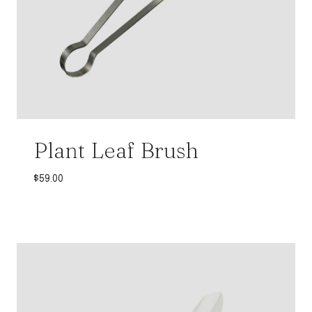
Plant Leaf Brush
$
59.00