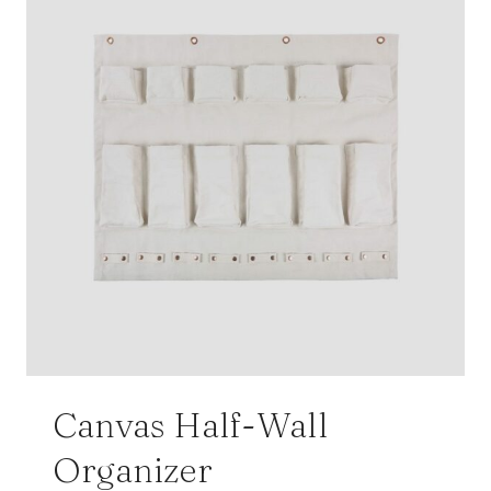
Canvas Half-Wall
Organizer