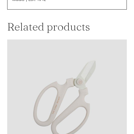
Related products