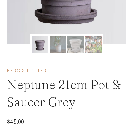
BERG'S POTTER
Neptune 21cm Pot &
Saucer Grey
$
45.00