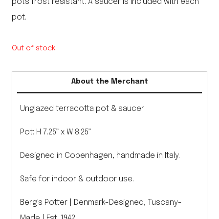
pots frost resistant. A saucer is included with each
pot.
Out of stock
About the Merchant
Unglazed terracotta pot & saucer
Pot: H 7.25” x W 8.25”
Designed in Copenhagen, handmade in Italy.
Safe for indoor & outdoor use.
Berg's Potter | Denmark-Designed, Tuscany-
Made | Est. 1942