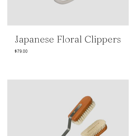
Japanese Floral Clippers
$
79.00