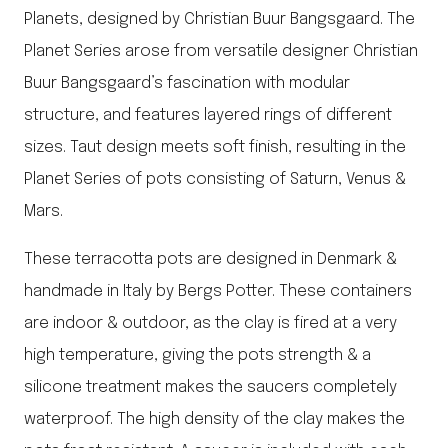
Planets, designed by Christian Buur Bangsgaard. The
Planet Series arose from versatile designer Christian
Buur Bangsgaard’s fascination with modular
structure, and features layered rings of different
sizes. Taut design meets soft finish, resulting in the
Planet Series of pots consisting of Saturn, Venus &
Mars.
These terracotta pots are designed in Denmark &
handmade in Italy by Bergs Potter. These containers
are indoor & outdoor, as the clay is fired at a very
high temperature, giving the pots strength & a
silicone treatment makes the saucers completely
waterproof. The high density of the clay makes the