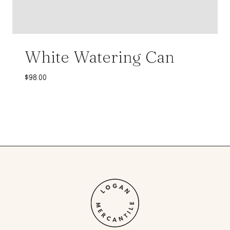
White Watering Can
$
98.00