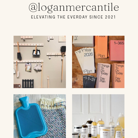
@loganmercantile
ELEVATING THE EVERDAY SINCE 2021