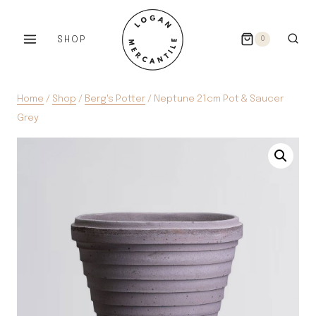
Skip
to
SHOP
0
content
Home
/
Shop
/
Berg's Potter
/
Neptune 21cm Pot & Saucer
Grey