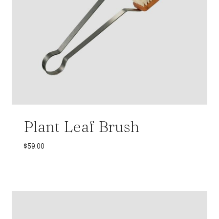
Plant Leaf Brush
$
59.00