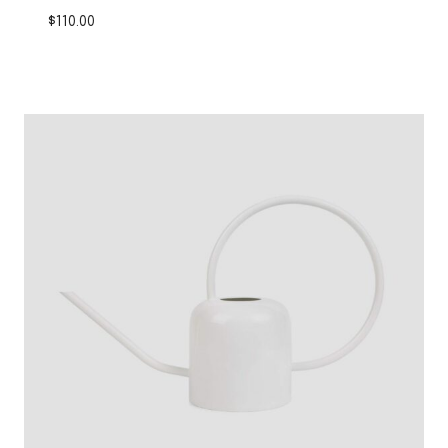
$
110.00