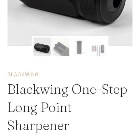
BLACKWING
Blackwing One-Step
Long Point
Sharpener