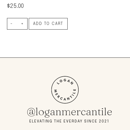
$
25.00
Blackwing
ADD TO CART
One-
Step
Long
Point
Sharpener
quantity
@loganmercantile
ELEVATING THE EVERDAY SINCE 2021