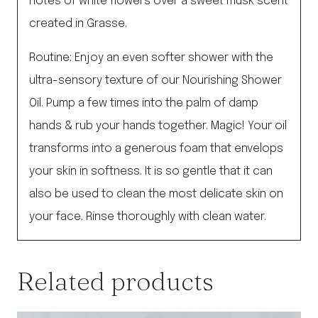
notes of white flowers over a sweet musk scent
created in Grasse.
Routine: Enjoy an even softer shower with the
ultra-sensory texture of our Nourishing Shower
Oil. Pump a few times into the palm of damp
hands & rub your hands together. Magic! Your oil
transforms into a generous foam that envelops
your skin in softness. It is so gentle that it can
also be used to clean the most delicate skin on
your face. Rinse thoroughly with clean water.
Related products