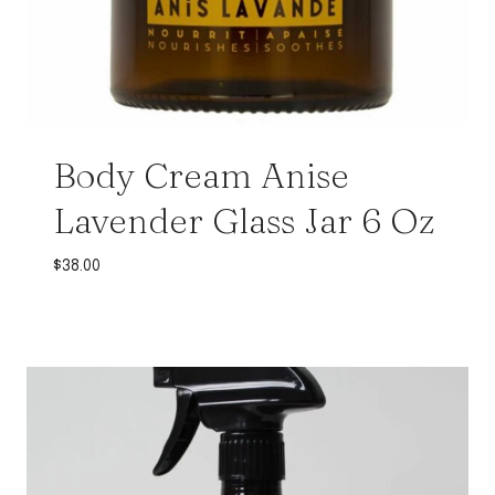
Body Cream Anise
Lavender Glass Jar 6 Oz
$
38.00