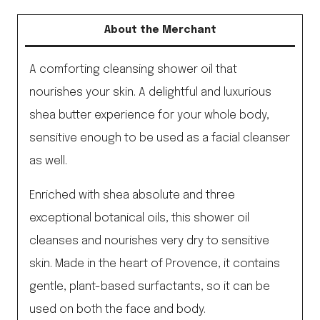
About the Merchant
A comforting cleansing shower oil that
nourishes your skin. A delightful and luxurious
shea butter experience for your whole body,
sensitive enough to be used as a facial cleanser
as well.
Enriched with shea absolute and three
exceptional botanical oils, this shower oil
cleanses and nourishes very dry to sensitive
skin. Made in the heart of Provence, it contains
gentle, plant-based surfactants, so it can be
used on both the face and body.