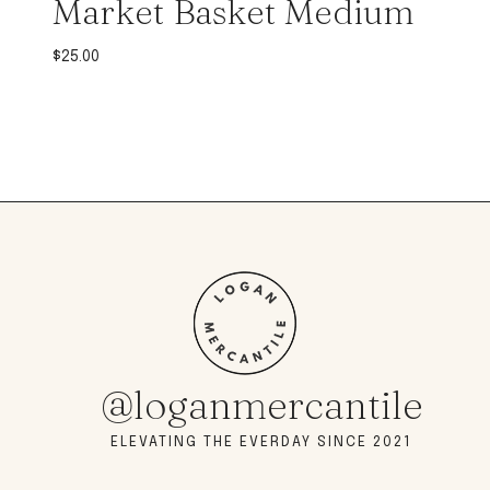
Market Basket Medium
$
25.00
@loganmercantile
ELEVATING THE EVERDAY SINCE 2021