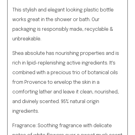
This stylish and elegant looking plastic bottle
works great in the shower or bath. Our
packaging is responsibly made, recyclable &
unbreakable.
Shea absolute has nourishing properties and is
rich in lipid-replenishing active ingredients. It's
combined with a precious trio of botanical oils
from Provence to envelop the skin in a
comforting lather and leave it clean, nourished,
and divinely scented. 95% natural origin
ingredients.
Fragrance: Soothing fragrance with delicate