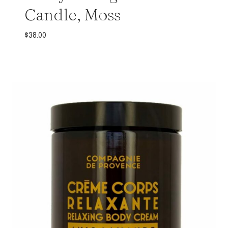
Candle, Moss
$
38.00