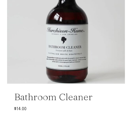
Bathroom Cleaner
$
14.00