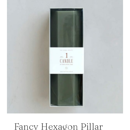
Fancy Hexagon Pillar