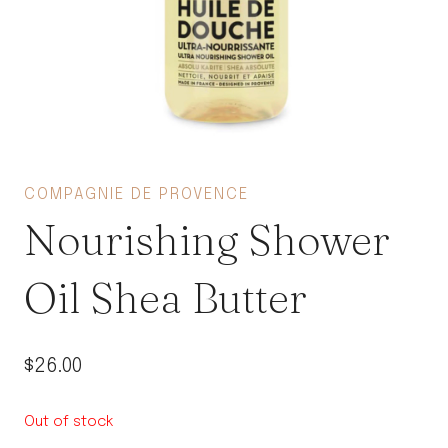
COMPAGNIE DE PROVENCE
Nourishing Shower
Oil Shea Butter
$
26.00
Out of stock