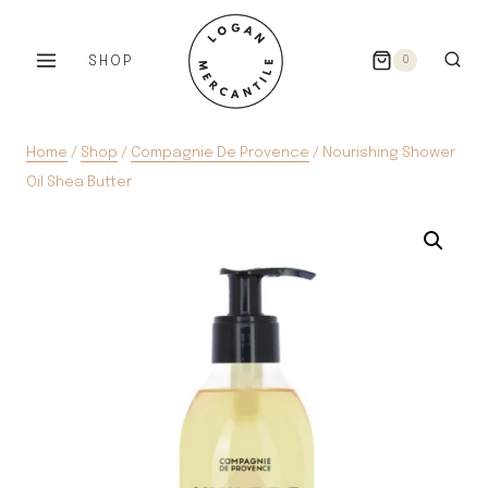
Skip
to
SHOP
0
content
Home
/
Shop
/
Compagnie De Provence
/
Nourishing Shower
Oil Shea Butter